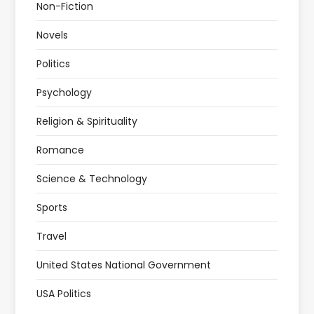
Non-Fiction
Novels
Politics
Psychology
Religion & Spirituality
Romance
Science & Technology
Sports
Travel
United States National Government
USA Politics