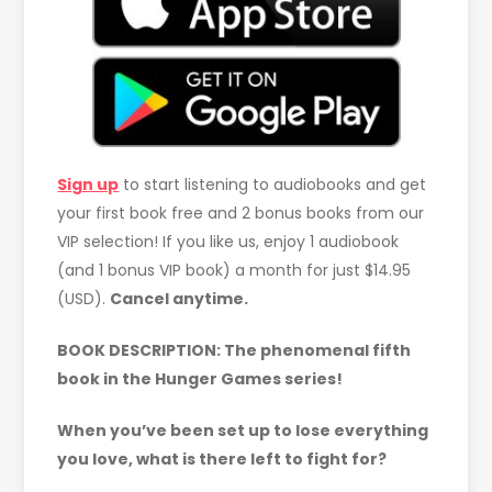
Sign up
to start listening to audiobooks and get
your first book free and 2 bonus books from our
VIP selection! If you like us, enjoy 1 audiobook
(and 1 bonus VIP book) a month for just $14.95
(USD).
Cancel anytime.
BOOK DESCRIPTION:
The phenomenal fifth
book in the Hunger Games series!
When you’ve been set up to lose everything
you love, what is there left to fight for?