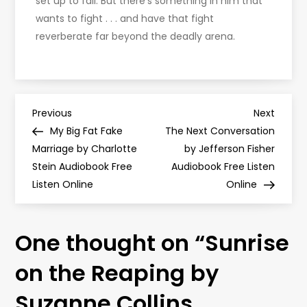
set up to fail. But there’s something in him that
wants to fight . . . and have that fight
reverberate far beyond the deadly arena.
P
Previous
Next
Previous
Next
Post
Post
My Big Fat Fake
The Next Conversation
o
Marriage by Charlotte
by Jefferson Fisher
Stein Audiobook Free
Audiobook Free Listen
s
Listen Online
Online
t
One thought on “
Sunrise
n
on the Reaping by
a
Suzanne Collins