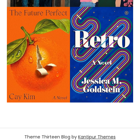
Theme Thirteen Blog by
Kantipur Themes