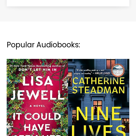
Popular Audiobooks: