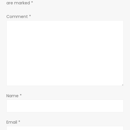
are marked
*
Comment
*
Name
*
Email
*