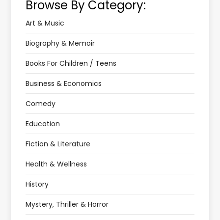
Browse By Category:
Art & Music
Biography & Memoir
Books For Children / Teens
Business & Economics
Comedy
Education
Fiction & Literature
Health & Wellness
History
Mystery, Thriller & Horror