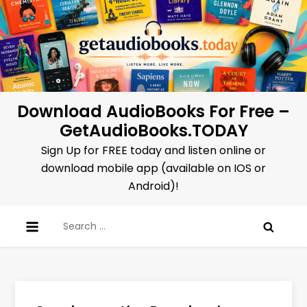
Skip
to
content
Download AudioBooks For Free –
GetAudioBooks.TODAY
Sign Up for FREE today and listen online or
download mobile app (available on IOS or
Android)!
Search
for: