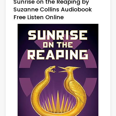
Sunrise on the Reaping by
Suzanne Collins Audiobook
Free Listen Online