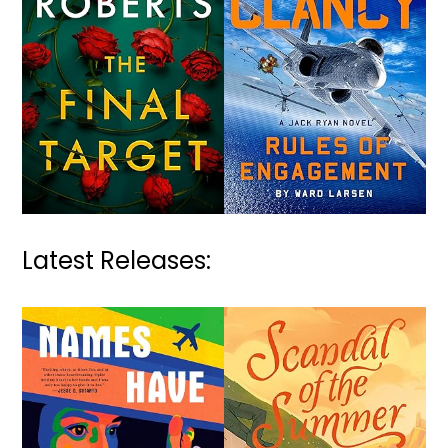
Latest Releases: