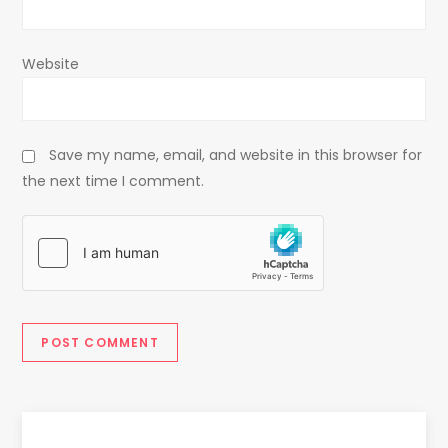
Website
Save my name, email, and website in this browser for
the next time I comment.