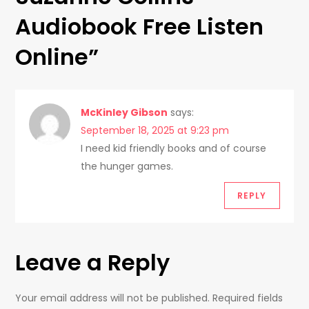
v
Audiobook Free Listen
i
Online
”
g
a
McKinley Gibson
says:
t
September 18, 2025 at 9:23 pm
I need kid friendly books and of course
i
the hunger games.
o
REPLY
n
Leave a Reply
Your email address will not be published.
Required fields