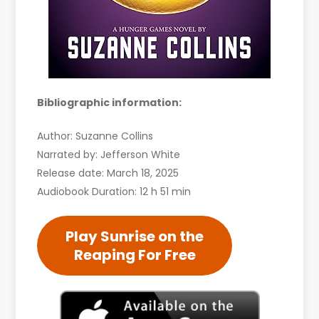
Bibliographic information:
Author: Suzanne Collins
Narrated by: Jefferson White
Release date: March 18, 2025
Audiobook Duration: 12 h 51 min
Play Sunrise on the
Reaping For Free