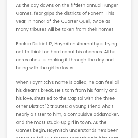
As the day dawns on the fiftieth annual Hunger
Games, fear grips the districts of Panem. This
year, in honor of the Quarter Quell, twice as
many tributes will be taken from their homes.
Back in District 12, Haymitch Abernathy is trying
not to think too hard about his chances. All he
cares about is making it through the day and
being with the girl he loves.
When Haymitch’s name is called, he can feel all
his dreams break. He’s torn from his family and
his love, shuttled to the Capitol with the three
other District 12 tributes: a young friend who’s
nearly a sister to him, a compulsive oddsmaker,
and the most stuck-up girl in town. As the
Games begin, Haymitch understands he’s been