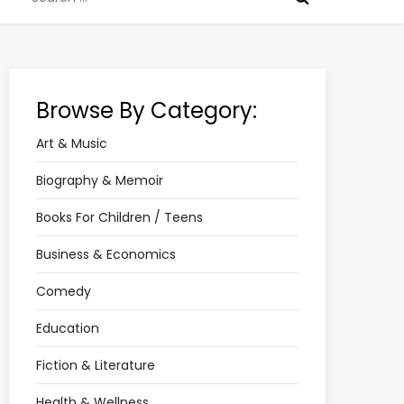
for:
Browse By Category:
Art & Music
Biography & Memoir
Books For Children / Teens
Business & Economics
Comedy
Education
Fiction & Literature
Health & Wellness