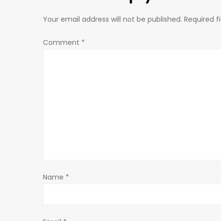
t
n
Your email address will not be published.
Required f
a
Comment
*
v
i
g
a
t
Name
*
i
o