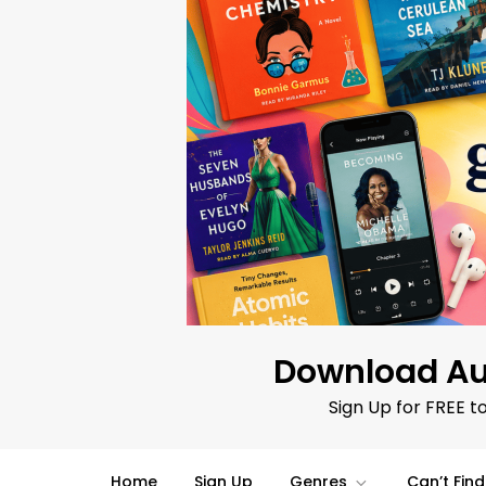
Skip
to
content
Download Au
Sign Up for FREE t
Home
Sign Up
Genres
Can’t Fin