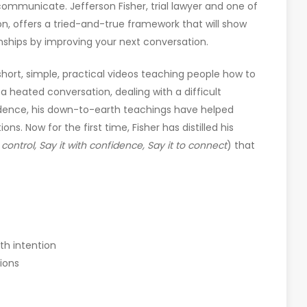
ommunicate. Jefferson Fisher, trial lawyer and one of
n, offers a tried-and-true framework that will show
onships by improving your next conversation.
 short, simple, practical videos teaching people how to
a heated conversation, dealing with a difficult
fidence, his down-to-earth teachings have helped
ns. Now for the first time, Fisher has distilled his
h control, Say it with confidence, Say it to connect
) that
th intention
ions