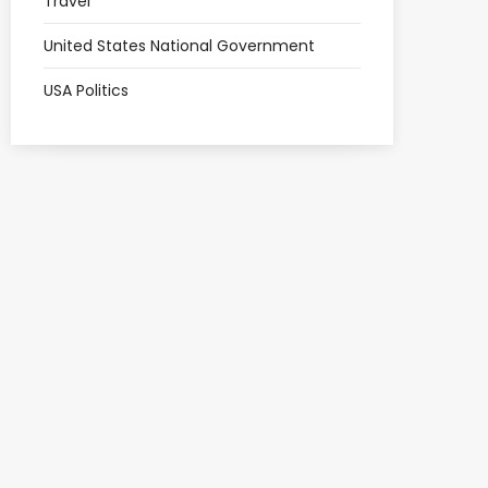
Travel
United States National Government
USA Politics