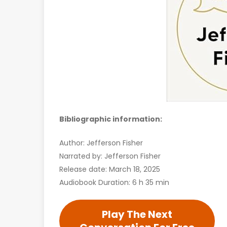
Bibliographic information:
Author: Jefferson Fisher
Narrated by: Jefferson Fisher
Release date: March 18, 2025
Audiobook Duration: 6 h 35 min
Play The Next