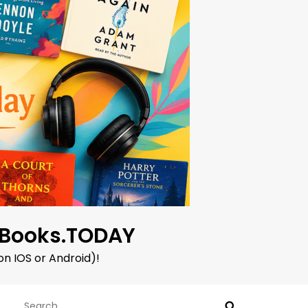
oBooks.TODAY
on IOS or Android)!
Search