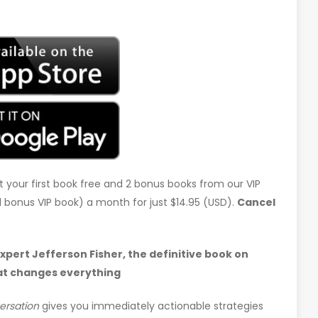
t your first book free and 2 bonus books from our VIP
d 1 bonus VIP book) a month for just $14.95 (USD).
Cancel
ert Jefferson Fisher, the definitive book on
at changes everything
ersation
gives you immediately actionable strategies