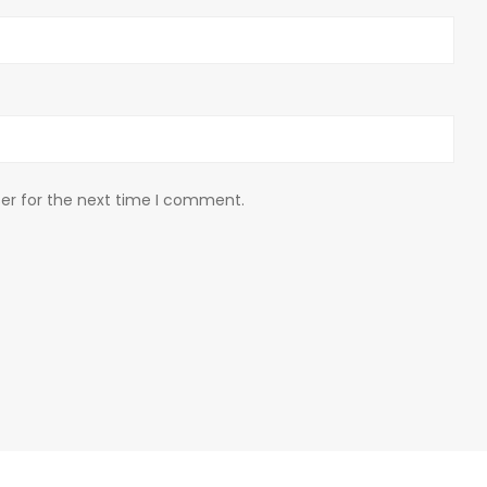
er for the next time I comment.