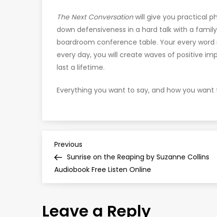
The Next Conversation
will give you practical p
down defensiveness in a hard talk with a famil
boardroom conference table. Your every word
every day, you will create waves of positive im
last a lifetime.
Everything you want to say, and how you want t
P
Previous
Previous
Post
Sunrise on the Reaping by Suzanne Collins
o
Audiobook Free Listen Online
s
Leave a Reply