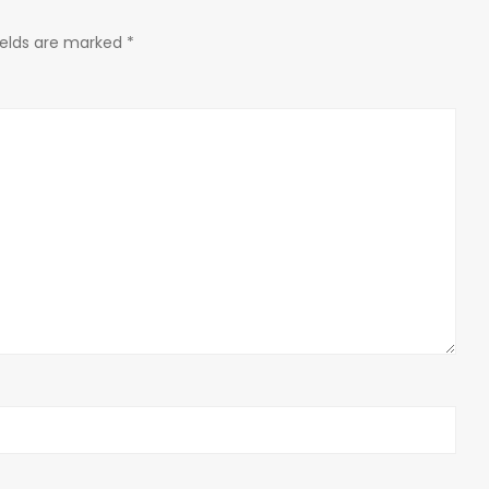
ields are marked
*