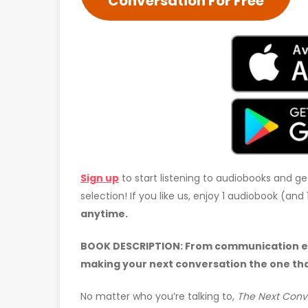
Conversation For Free
Sign up
to start listening to audiobooks and ge
selection! If you like us, enjoy 1 audiobook (an
anytime.
BOOK DESCRIPTION:
From communication exp
making your next conversation the one th
No matter who you’re talking to,
The Next Conv