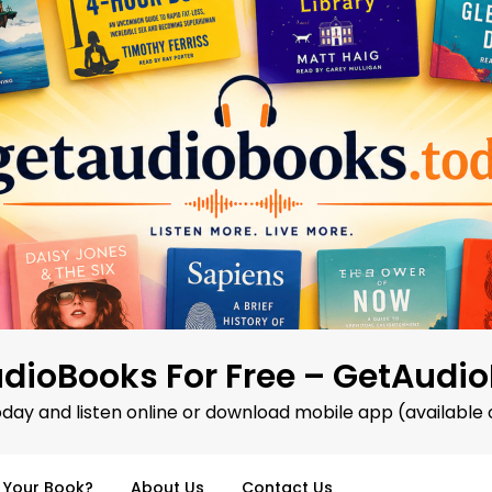
dioBooks For Free – GetAudi
oday and listen online or download mobile app (available 
d Your Book?
About Us
Contact Us