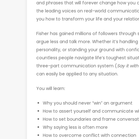
and phrases that will forever change how you c
the leading voices on real-world communicatio
you how to transform your life and your relati
Fisher has gained millions of followers through
argue less and talk more. Whether it’s handling 
personality, or standing your ground with con
countless people navigate life’s toughest situatio
three-part communication system (
Say it wit
can easily be applied to any situation.
You will learn:
Why you should never “win” an argument
How to assert yourself and communicate wi
How to set boundaries and frame conversat
Why saying less is often more
How to overcome conflict with connection