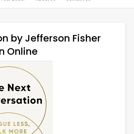
n by Jefferson Fisher
n Online