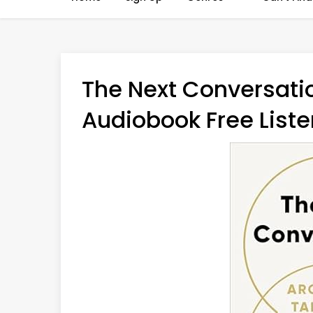
The Next Conversatio
Audiobook Free Liste