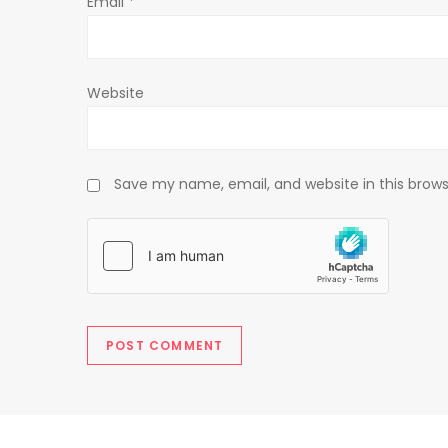
Email
*
n
Website
Save my name, email, and website in this brows