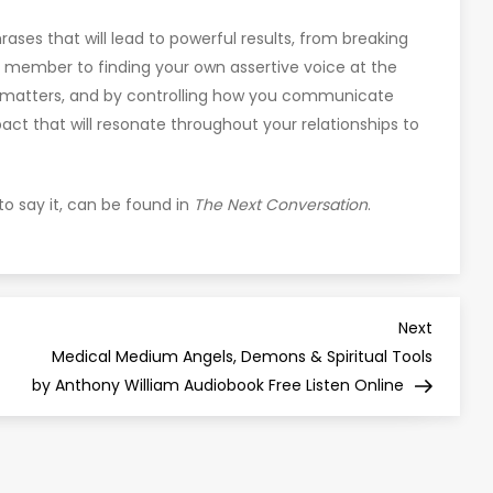
hrases that will lead to powerful results, from breaking
y member to finding your own assertive voice at the
 matters, and by controlling how you communicate
pact that will resonate throughout your relationships to
o say it, can be found in
The Next Conversation
.
Next
Next
Post
Medical Medium Angels, Demons & Spiritual Tools
by Anthony William Audiobook Free Listen Online