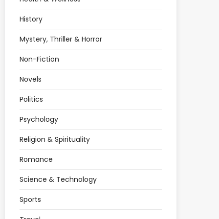
History
Mystery, Thriller & Horror
Non-Fiction
Novels
Politics
Psychology
Religion & Spirituality
Romance
Science & Technology
Sports