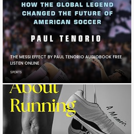
THE MESSI EFFECT BY PAUL TENORIO AUDIOBOOK FREE
LISTEN ONLINE
SPORTS