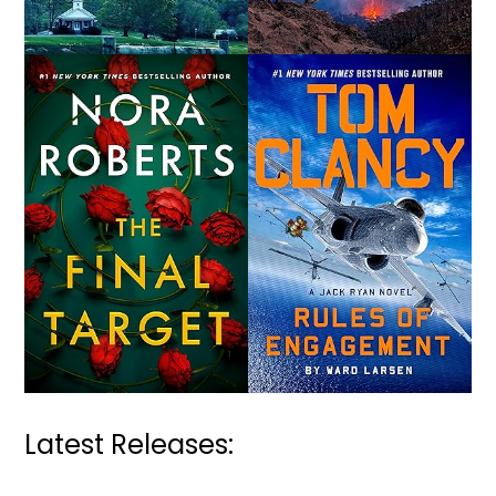
Latest Releases: