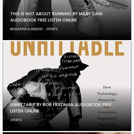
THIS IS NOT ABOUT RUNNING BY MARY CAIN
AUDIOBOOK FREE LISTEN ONLINE
,
BIOGRAPHY & MEMOIR
SPORTS
UNHITTABLE BY ROB FRIEDMAN AUDIOBOOK FREE
LISTEN ONLINE
SPORTS