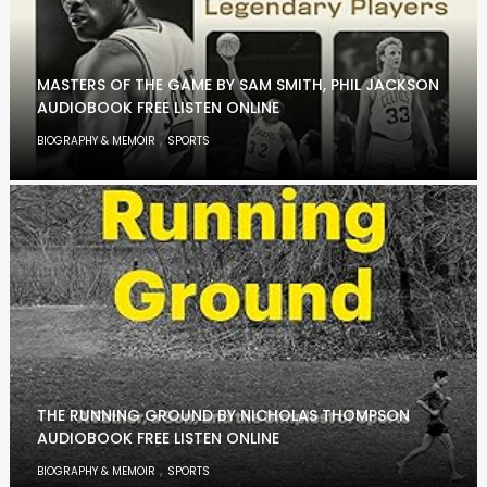
MASTERS OF THE GAME BY SAM SMITH, PHIL JACKSON
AUDIOBOOK FREE LISTEN ONLINE
,
BIOGRAPHY & MEMOIR
SPORTS
THE RUNNING GROUND BY NICHOLAS THOMPSON
AUDIOBOOK FREE LISTEN ONLINE
,
BIOGRAPHY & MEMOIR
SPORTS