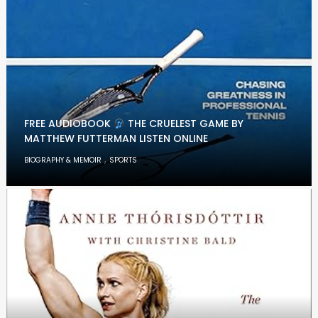
FREE AUDIOBOOK
THE CRUELEST GAME BY
MATTHEW FUTTERMAN LISTEN ONLINE
,
BIOGRAPHY & MEMOIR
SPORTS