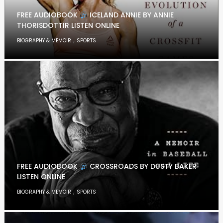
FREE AUDIOBOOK
ICELAND ANNIE BY ANNIE
THORISDOTTIR LISTEN ONLINE
,
BIOGRAPHY & MEMOIR
SPORTS
FREE AUDIOBOOK
CROSSROADS BY DUSTY BAKER
LISTEN ONLINE
,
BIOGRAPHY & MEMOIR
SPORTS