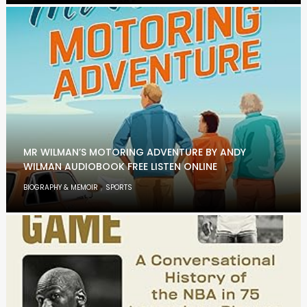
MR WILMAN’S MOTORING ADVENTURE BY ANDY
WILMAN AUDIOBOOK FREE LISTEN ONLINE
,
BIOGRAPHY & MEMOIR
SPORTS