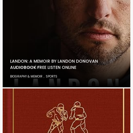
LANDON: A MEMOIR BY LANDON DONOVAN
AUDIOBOOK FREE LISTEN ONLINE
,
BIOGRAPHY & MEMOIR
SPORTS