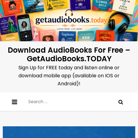
Skip
to
content
Download AudioBooks For Free –
GetAudioBooks.TODAY
Sign Up for FREE today and listen online or
download mobile app (available on IOS or
Android)!
Search
for: