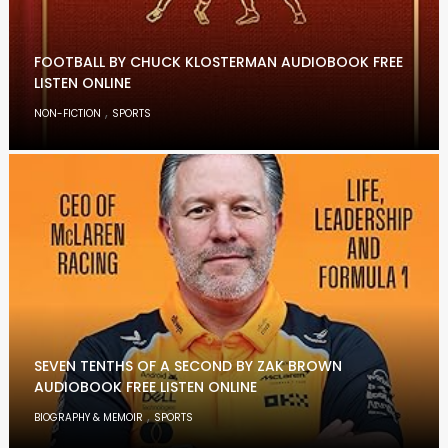
FOOTBALL BY CHUCK KLOSTERMAN AUDIOBOOK FREE
LISTEN ONLINE
,
NON-FICTION
SPORTS
SEVEN TENTHS OF A SECOND BY ZAK BROWN
AUDIOBOOK FREE LISTEN ONLINE
,
BIOGRAPHY & MEMOIR
SPORTS