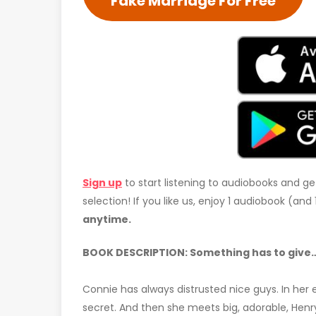
Fake Marriage For Free
Sign up
to start listening to audiobooks and ge
selection! If you like us, enjoy 1 audiobook (an
anytime.
BOOK DESCRIPTION: Something has to give… 
Connie has always distrusted nice guys. In her e
secret. And then she meets big, adorable, Henr