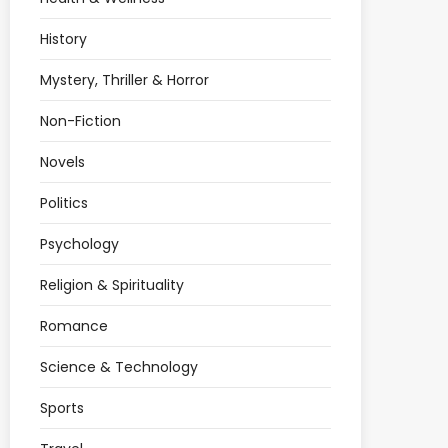
History
Mystery, Thriller & Horror
Non-Fiction
Novels
Politics
Psychology
Religion & Spirituality
Romance
Science & Technology
Sports