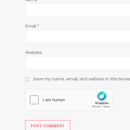
i
o
Email
*
n
Website
Save my name, email, and website in this brows