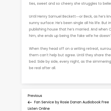
ties, sweet and so cheery she struggles to belie
Until Henry Samuel Beckett―or Beck, as he’s k
sunny surface: He’s been single all his life. But
publishing house that he’s married. And when Co
him, she ends up being the fake wife he doesn’
When they head off on a writing retreat, surro
them can’t help but agree. Until they share their f
bed. Side by side, every night, as the simmerin
be real after all.
P
Previous
Previous
Post
Fan Service by Rosie Danan Audiobook Free
o
Listen Online