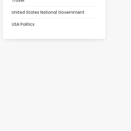
Travel
United States National Government
USA Politics