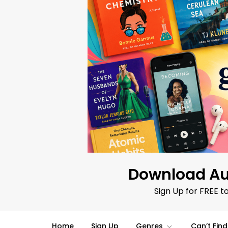
Skip
to
content
Download Au
Sign Up for FREE t
Home
Sign Up
Genres
Can’t Fin