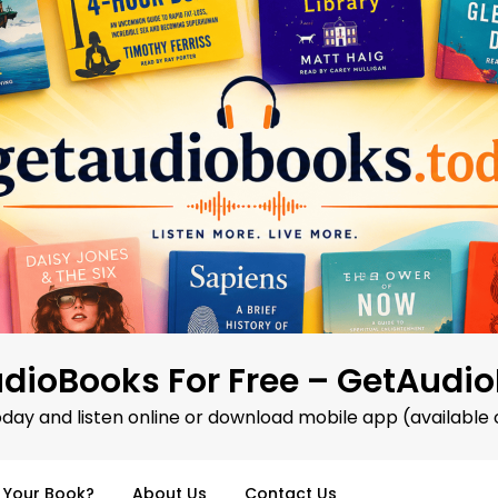
dioBooks For Free – GetAudi
oday and listen online or download mobile app (available 
d Your Book?
About Us
Contact Us