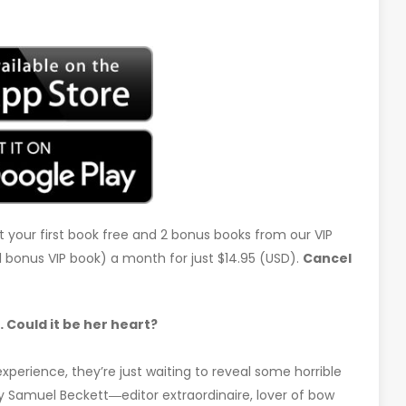
t your first book free and 2 bonus books from our VIP
d 1 bonus VIP book) a month for just $14.95 (USD).
Cancel
Could it be her heart?
xperience, they’re just waiting to reveal some horrible
y Samuel Beckett―editor extraordinaire, lover of bow