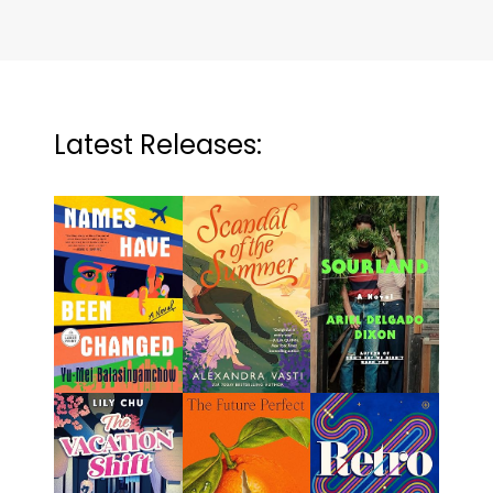
Latest Releases: