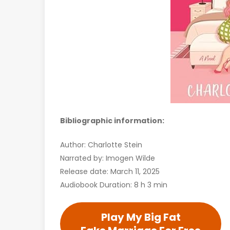
Bibliographic information:
Author: Charlotte Stein
Narrated by: Imogen Wilde
Release date: March 11, 2025
Audiobook Duration: 8 h 3 min
Play My Big Fat