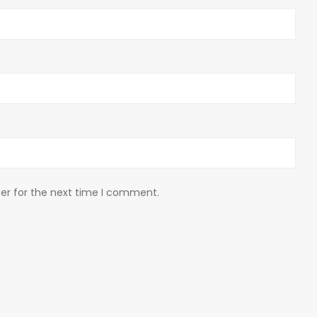
er for the next time I comment.