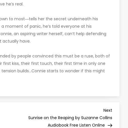
ve he’s real.
nown to most―tells her the secret underneath his
 in a moment of panic, he’s told everyone at his
nnie, an aspiring writer herself, can’t help defending
t actually have.
unded by people convinced this must be a ruse, both of
irst kiss, their first touch, their first time in only one
g tension builds…Connie starts to wonder if this might
Next
Next
Post
Sunrise on the Reaping by Suzanne Collins
Audiobook Free Listen Online