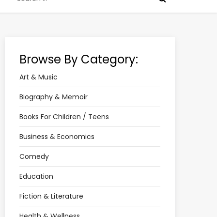
for:
Browse By Category:
Art & Music
Biography & Memoir
Books For Children / Teens
Business & Economics
Comedy
Education
Fiction & Literature
Health & Wellness