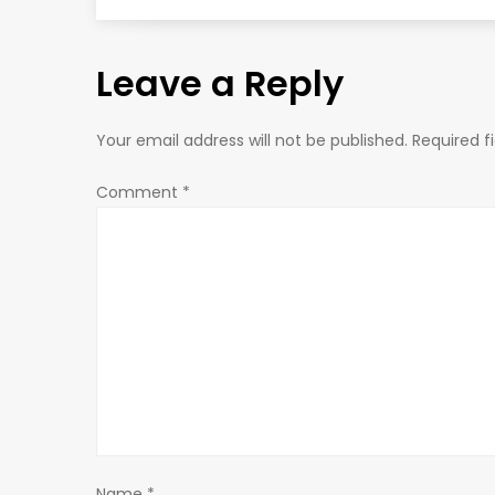
s
Leave a Reply
t
n
Your email address will not be published.
Required f
a
Comment
*
v
i
g
a
t
Name
*