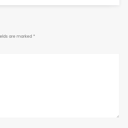
ields are marked
*