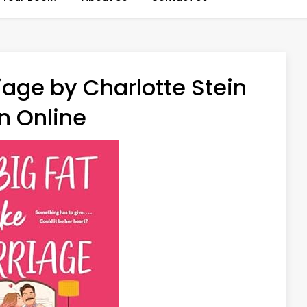
iage by Charlotte Stein
n Online