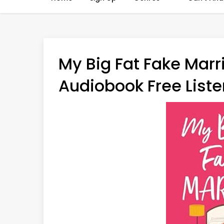
My Big Fat Fake Marr
Audiobook Free Liste