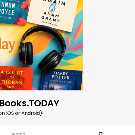
oBooks.TODAY
on IOS or Android)!
Search