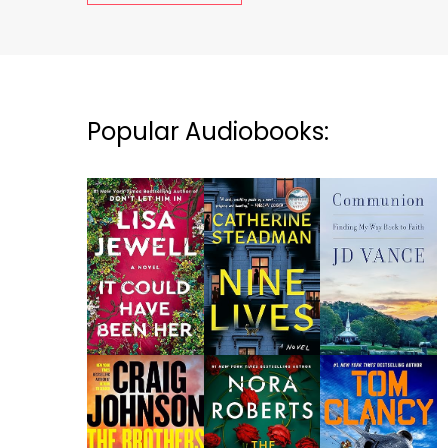
Popular Audiobooks: