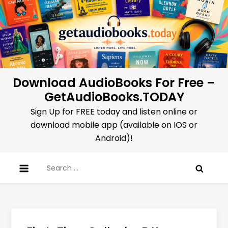
Skip
to
content
Download AudioBooks For Free –
GetAudioBooks.TODAY
Sign Up for FREE today and listen online or
download mobile app (available on IOS or
Android)!
Search
for: