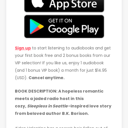
Sign up
to start listening to audiobooks and get
your first book free and 2 bonus books from our
VIP selection! If you like us, enjoy 1 audiobook
(and 1 bonus VIP book) a month for just $14.95
(USD).
Cancel anytime.
BOOK DESCRIPTION: A hopeless romantic
meets a jaded radio host in this
cozy,
Sleepless in Seattle–
inspired love story
from beloved author B.K. Borison.