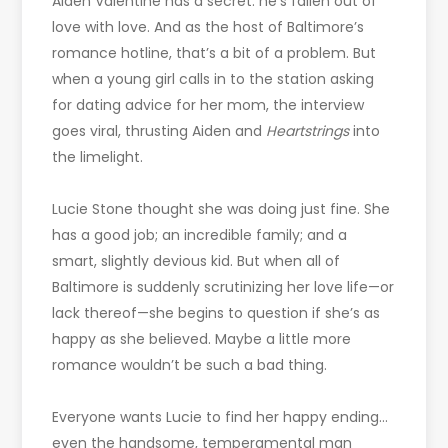
Aiden Valentine has a secret: he’s fallen out of
love with love. And as the host of Baltimore’s
romance hotline, that’s a bit of a problem. But
when a young girl calls in to the station asking
for dating advice for her mom, the interview
goes viral, thrusting Aiden and
Heartstrings
into
the limelight.
Lucie Stone thought she was doing just fine. She
has a good job; an incredible family; and a
smart, slightly devious kid. But when all of
Baltimore is suddenly scrutinizing her love life—or
lack thereof—she begins to question if she’s as
happy as she believed. Maybe a little more
romance wouldn’t be such a bad thing.
Everyone wants Lucie to find her happy ending…
even the handsome, temperamental man