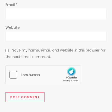
Email
*
Website
Save my name, email, and website in this browser for
the next time I comment.