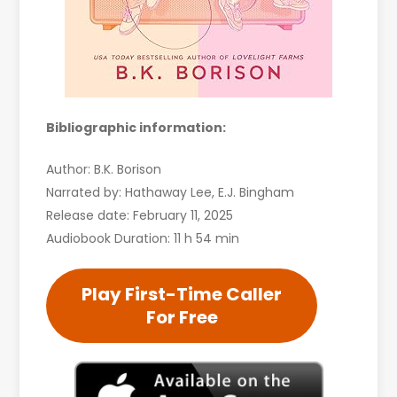
Bibliographic information:
Author: B.K. Borison
Narrated by: Hathaway Lee, E.J. Bingham
Release date: February 11, 2025
Audiobook Duration: 11 h 54 min
Play First-Time Caller
For Free