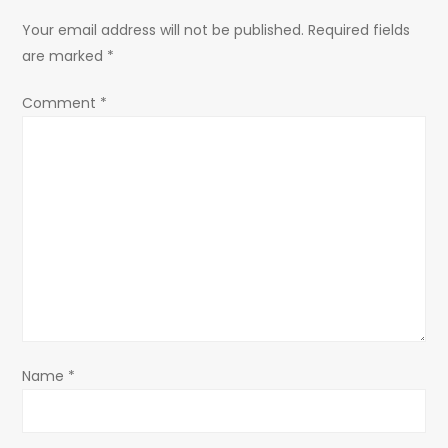
a
Your email address will not be published.
Required fields
are marked
*
v
Comment
*
i
g
a
t
i
o
Name
*
n