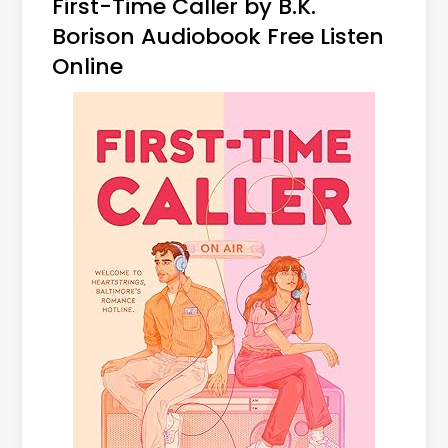
First-Time Caller by B.K.
Borison Audiobook Free Listen
Online