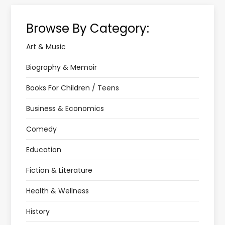
Browse By Category:
Art & Music
Biography & Memoir
Books For Children / Teens
Business & Economics
Comedy
Education
Fiction & Literature
Health & Wellness
History