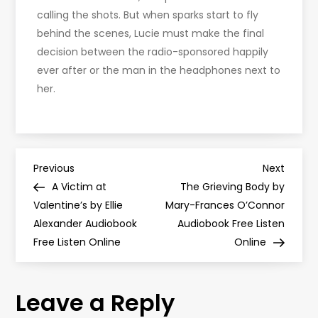
calling the shots. But when sparks start to fly
behind the scenes, Lucie must make the final
decision between the radio-sponsored happily
ever after or the man in the headphones next to
her.
P
Previous
Next
Previous
Next
Post
Post
A Victim at
The Grieving Body by
o
Valentine’s by Ellie
Mary-Frances O’Connor
Alexander Audiobook
Audiobook Free Listen
s
Free Listen Online
Online
t
Leave a Reply
n