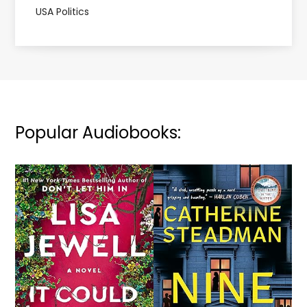
USA Politics
Popular Audiobooks: