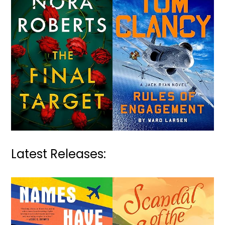
Latest Releases: