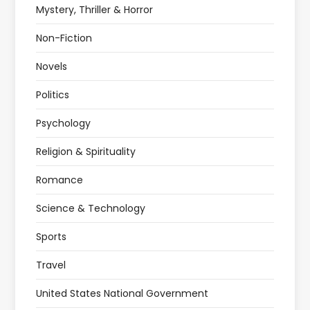
Mystery, Thriller & Horror
Non-Fiction
Novels
Politics
Psychology
Religion & Spirituality
Romance
Science & Technology
Sports
Travel
United States National Government