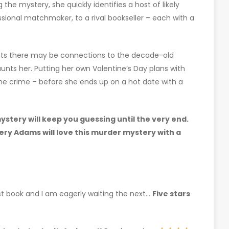
 the mystery, she quickly identifies a host of likely
sional matchmaker, to a rival bookseller – each with a
ects there may be connections to the decade-old
haunts her. Putting her own Valentine’s Day plans with
 the crime – before she ends up on a hot date with a
stery will keep you guessing until the very end.
lery Adams will love this murder mystery with a
rst book and I am eagerly waiting the next…
Five stars