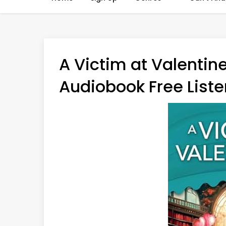
A Victim at Valentine
Audiobook Free Liste