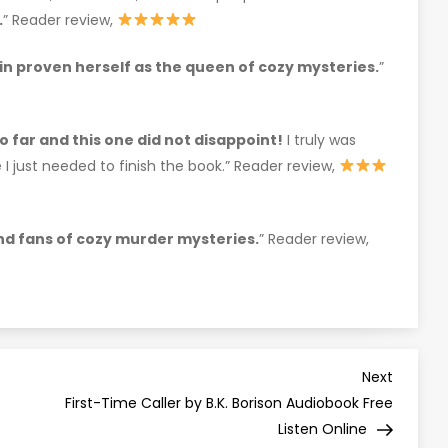
.
” Reader review,
in proven herself as the queen of cozy mysteries.
”
so far and this one did not disappoint!
I truly was
I just needed to finish the book.” Reader review,
and fans of cozy murder mysteries.
” Reader review,
Next
Next
Post
First-Time Caller by B.K. Borison Audiobook Free
Listen Online