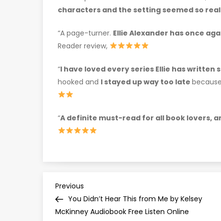
characters and the setting seemed so real
“A page-turner.
Ellie Alexander has once aga
Reader review,
“
I have loved every series Ellie has written 
hooked and
I stayed up way too late
because 
“
A definite must-read for all book lovers, 
P
Previous
Previous
Post
You Didn’t Hear This from Me by Kelsey
o
McKinney Audiobook Free Listen Online