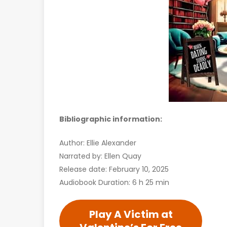
Bibliographic information:
Author: Ellie Alexander
Narrated by: Ellen Quay
Release date: February 10, 2025
Audiobook Duration: 6 h 25 min
Play A Victim at