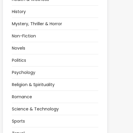
History
Mystery, Thriller & Horror
Non-Fiction
Novels
Politics
Psychology
Religion & Spirituality
Romance
Science & Technology
Sports