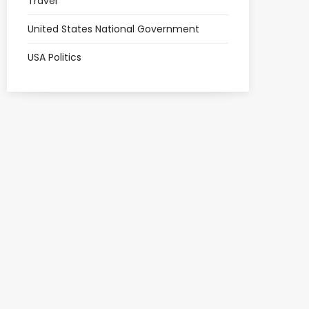
Travel
United States National Government
USA Politics