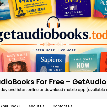
dioBooks For Free – GetAudi
oday and listen online or download mobile app (available 
d Your Book?
About Us
Contact Us