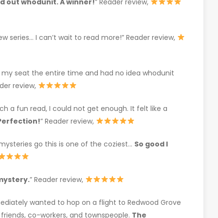
nd out whodunit. A winner!
” Reader review,
ew series… I can’t wait to read more!” Reader review,
 my seat the entire time and had no idea whodunit
der review,
h a fun read, I could not get enough. It felt like a
Perfection!
” Reader review,
ysteries go this is one of the coziest…
So good I
mystery.
” Reader review,
ediately wanted to hop on a flight to Redwood Grove
r friends, co-workers, and townspeople.
The