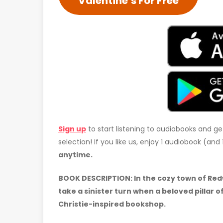
Valentine’s For Free
Sign up
to start listening to audiobooks and ge
selection! If you like us, enjoy 1 audiobook (an
anytime.
BOOK DESCRIPTION:
In the cozy town of Re
take a sinister turn when a beloved pillar 
Christie-inspired bookshop.