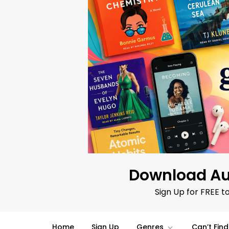
Skip
to
content
Download Au
Sign Up for FREE t
Home
Sign Up
Genres
Can’t Fin