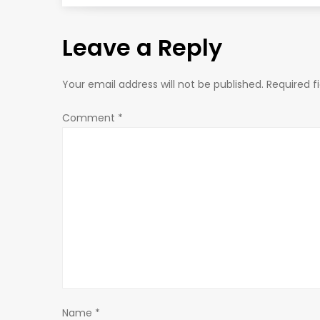
s
Leave a Reply
t
n
Your email address will not be published.
Required f
a
Comment
*
v
i
g
a
t
Name
*