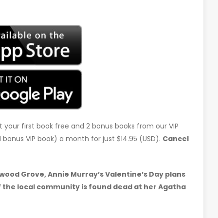
t your first book free and 2 bonus books from our VIP
d 1 bonus VIP book) a month for just $14.95 (USD).
Cancel
dwood Grove, Annie Murray’s Valentine’s Day plans
of the local community is found dead at her Agatha