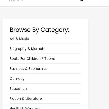
for:
Browse By Category:
Art & Music
Biography & Memoir
Books For Children / Teens
Business & Economics
Comedy
Education
Fiction & Literature
Health & Wellness