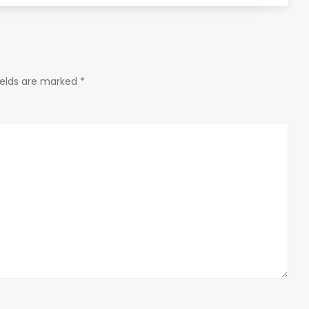
ields are marked
*