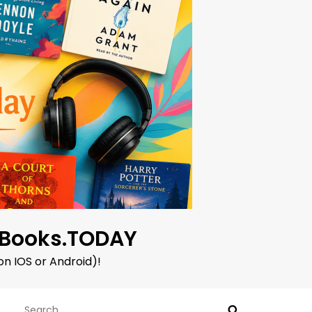
oBooks.TODAY
on IOS or Android)!
Search