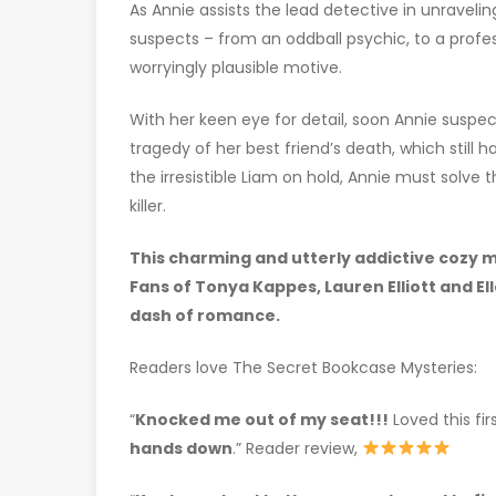
As Annie assists the lead detective in unraveling
suspects – from an oddball psychic, to a profes
worryingly plausible motive.
With her keen eye for detail, soon Annie susp
tragedy of her best friend’s death, which still 
the irresistible Liam on hold, Annie must solve
killer.
This charming and utterly addictive cozy my
Fans of Tonya Kappes, Lauren Elliott and El
dash of romance.
Readers love The Secret Bookcase Mysteries:
“
Knocked me out of my seat!!!
Loved this fi
hands down
.” Reader review,