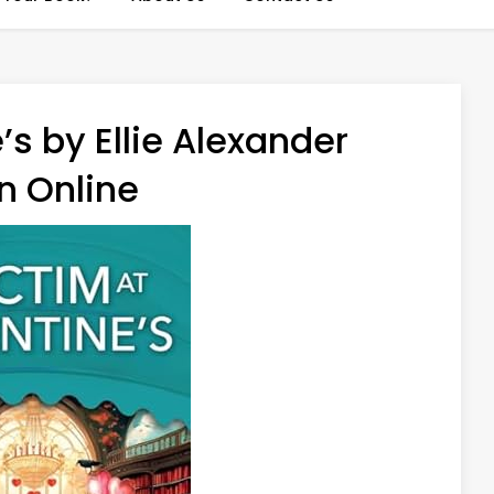
’s by Ellie Alexander
n Online