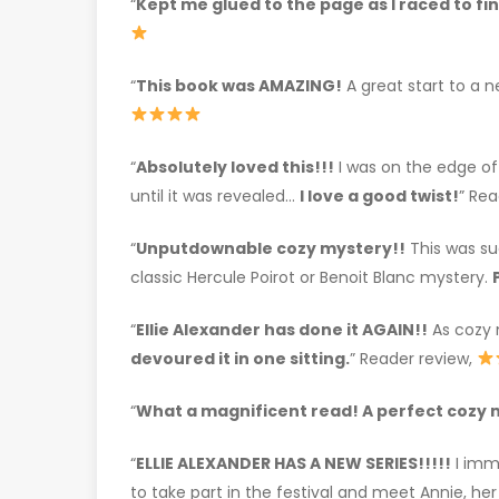
“
Kept me glued to the page as I raced to fi
“
This book was AMAZING!
A great start to a n
“
Absolutely loved this!!!
I was on the edge of
until it was revealed…
I love a good twist!
” Rea
“
Unputdownable cozy mystery!!
This was suc
classic Hercule Poirot or Benoit Blanc mystery.
“
Ellie Alexander has done it AGAIN!!
As cozy m
devoured it in one sitting.
” Reader review,
“
What a magnificent read! A perfect cozy 
“
ELLIE ALEXANDER HAS A NEW SERIES!!!!!
I imm
to take part in the festival and meet Annie, he