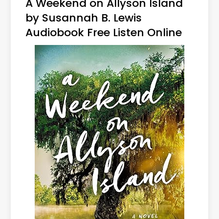
A Weekend on Allyson Island
by Susannah B. Lewis
Audiobook Free Listen Online