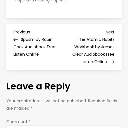
hope and healing happen.
P
Previous
Next
Previous
Next
Post
Post
Spasm by Robin
The Atomic Habits
o
Cook Audiobook Free
Workbook by James
Listen Online
Clear Audiobook Free
s
Listen Online
t
Leave a Reply
n
a
Your email address will not be published.
Required fields
are marked
*
v
Comment
*