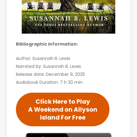
Bibliographic information:
Author: Susannah B. Lewis
Narrated by: Susannah B. Lewis
Release date: December 9, 2025
Audiobook Duration: 7 h 30 min
Click Here to Play
A Weekend on Allyson
Island For Free