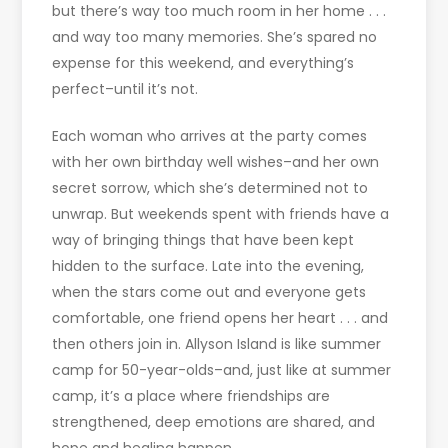
but there’s way too much room in her home . . .
and way too many memories. She’s spared no
expense for this weekend, and everything’s
perfect–until it’s not.
Each woman who arrives at the party comes
with her own birthday well wishes–and her own
secret sorrow, which she’s determined not to
unwrap. But weekends spent with friends have a
way of bringing things that have been kept
hidden to the surface. Late into the evening,
when the stars come out and everyone gets
comfortable, one friend opens her heart . . . and
then others join in. Allyson Island is like summer
camp for 50-year-olds–and, just like at summer
camp, it’s a place where friendships are
strengthened, deep emotions are shared, and