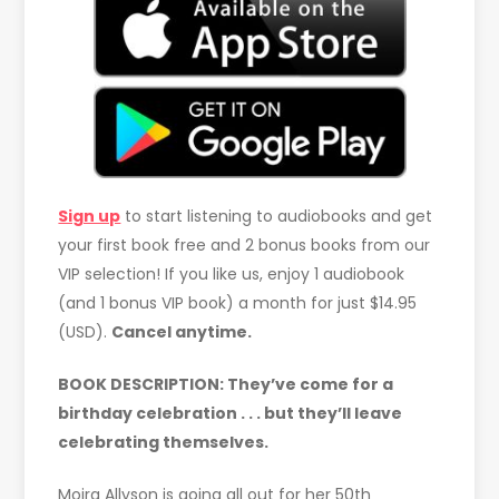
Sign up
to start listening to audiobooks and get
your first book free and 2 bonus books from our
VIP selection! If you like us, enjoy 1 audiobook
(and 1 bonus VIP book) a month for just $14.95
(USD).
Cancel anytime.
BOOK DESCRIPTION:
They’ve come for a
birthday celebration . . . but they’ll leave
celebrating themselves.
Moira Allyson is going all out for her 50th