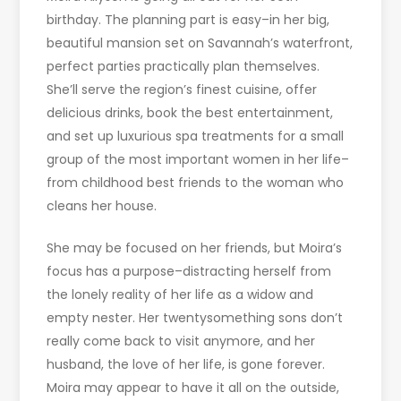
birthday. The planning part is easy–in her big,
beautiful mansion set on Savannah’s waterfront,
perfect parties practically plan themselves.
She’ll serve the region’s finest cuisine, offer
delicious drinks, book the best entertainment,
and set up luxurious spa treatments for a small
group of the most important women in her life–
from childhood best friends to the woman who
cleans her house.
She may be focused on her friends, but Moira’s
focus has a purpose–distracting herself from
the lonely reality of her life as a widow and
empty nester. Her twentysomething sons don’t
really come back to visit anymore, and her
husband, the love of her life, is gone forever.
Moira may appear to have it all on the outside,