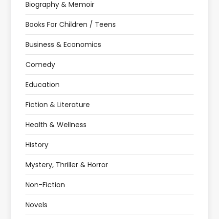
Biography & Memoir
Books For Children / Teens
Business & Economics
Comedy
Education
Fiction & Literature
Health & Wellness
History
Mystery, Thriller & Horror
Non-Fiction
Novels