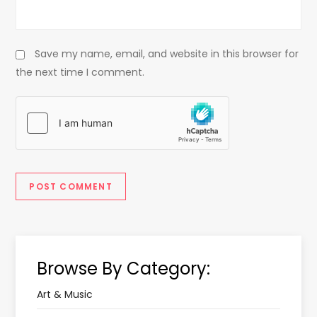
Save my name, email, and website in this browser for
the next time I comment.
Browse By Category:
Art & Music