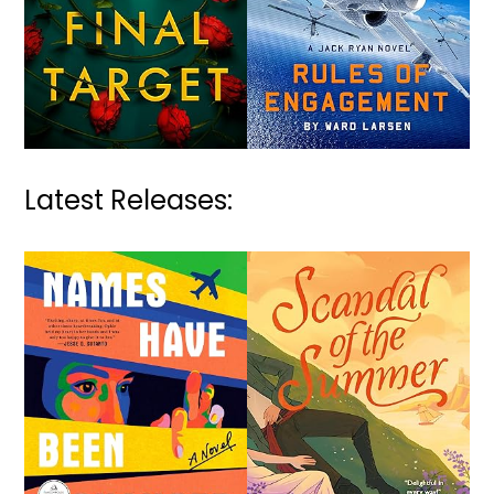
Latest Releases: