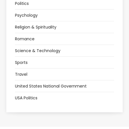
Politics
Psychology
Religion & Spirituality
Romance
Science & Technology
Sports
Travel
United States National Government
USA Politics