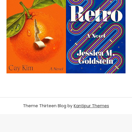
Theme Thirteen Blog by
Kantipur Themes