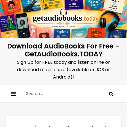
Skip
to
content
Download AudioBooks For Free –
GetAudioBooks.TODAY
Sign Up for FREE today and listen online or
download mobile app (available on IOS or
Android)!
Search
for: