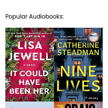
Popular Audiobooks: