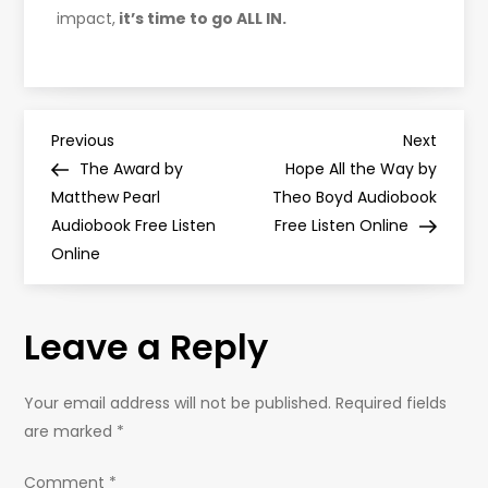
impact,
it’s time to go ALL IN.
P
Previous
Next
Previous
Next
Post
Post
The Award by
Hope All the Way by
o
Matthew Pearl
Theo Boyd Audiobook
Audiobook Free Listen
Free Listen Online
s
Online
t
Leave a Reply
n
a
Your email address will not be published.
Required fields
are marked
*
v
Comment
*