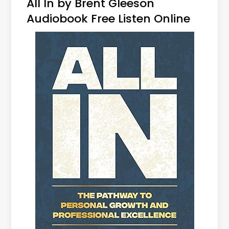
All In by Brent Gleeson
Audiobook Free Listen Online