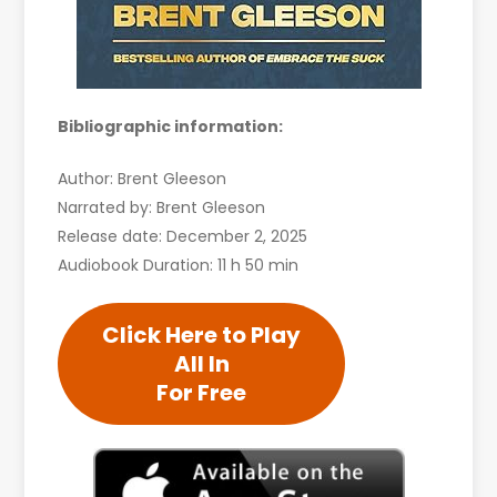
Bibliographic information:
Author: Brent Gleeson
Narrated by: Brent Gleeson
Release date: December 2, 2025
Audiobook Duration: 11 h 50 min
Click Here to Play
All In
For Free