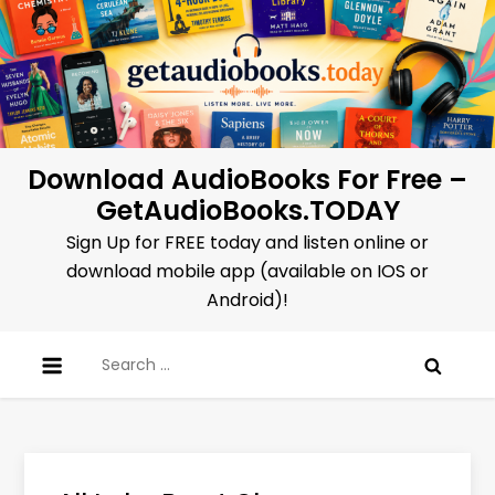
Skip
to
content
Download AudioBooks For Free –
GetAudioBooks.TODAY
Sign Up for FREE today and listen online or
download mobile app (available on IOS or
Android)!
Search
for: