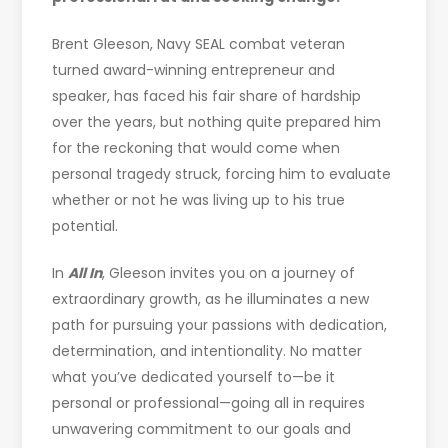
Brent Gleeson, Navy SEAL combat veteran
turned award-winning entrepreneur and
speaker, has faced his fair share of hardship
over the years, but nothing quite prepared him
for the reckoning that would come when
personal tragedy struck, forcing him to evaluate
whether or not he was living up to his true
potential.
In
All In
, Gleeson invites you on a journey of
extraordinary growth, as he illuminates a new
path for pursuing your passions with dedication,
determination, and intentionality. No matter
what you’ve dedicated yourself to—be it
personal or professional—going all in requires
unwavering commitment to our goals and