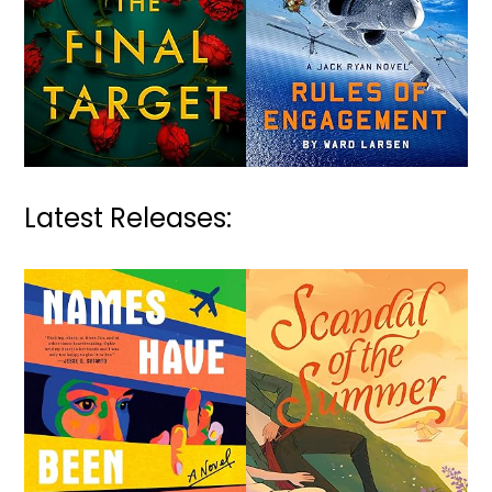
Latest Releases: