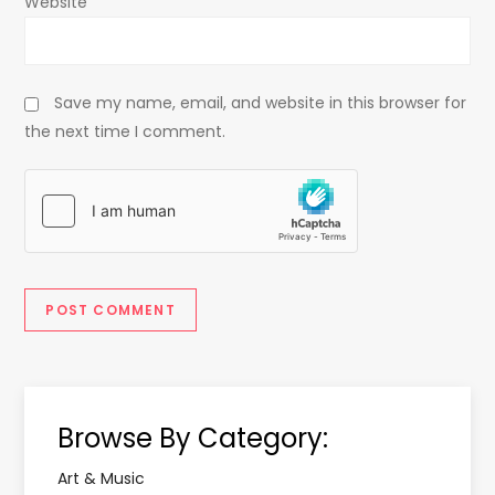
Website
Save my name, email, and website in this browser for
the next time I comment.
Browse By Category:
Art & Music