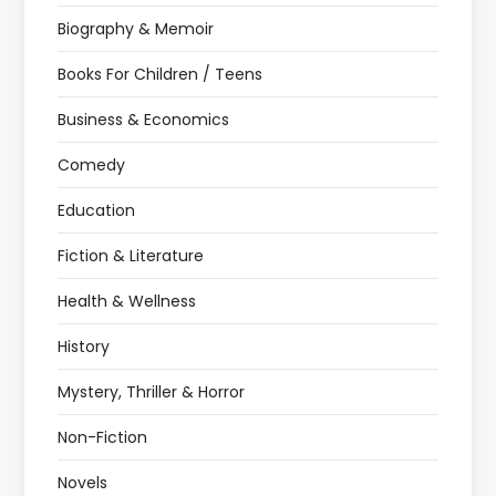
Biography & Memoir
Books For Children / Teens
Business & Economics
Comedy
Education
Fiction & Literature
Health & Wellness
History
Mystery, Thriller & Horror
Non-Fiction
Novels