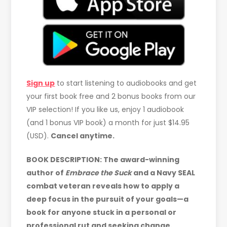
Sign up
to start listening to audiobooks and get
your first book free and 2 bonus books from our
VIP selection! If you like us, enjoy 1 audiobook
(and 1 bonus VIP book) a month for just $14.95
(USD).
Cancel anytime.
BOOK DESCRIPTION:
The award-winning
author of
Embrace the Suck
and a Navy SEAL
combat veteran reveals how to apply a
deep focus in the pursuit of your goals—a
book for anyone stuck in a personal or
professional rut and seeking change.