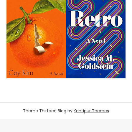
Theme Thirteen Blog by
Kantipur Themes