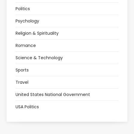
Politics
Psychology
Religion & Spirituality
Romance
Science & Technology
Sports
Travel
United States National Government
USA Politics