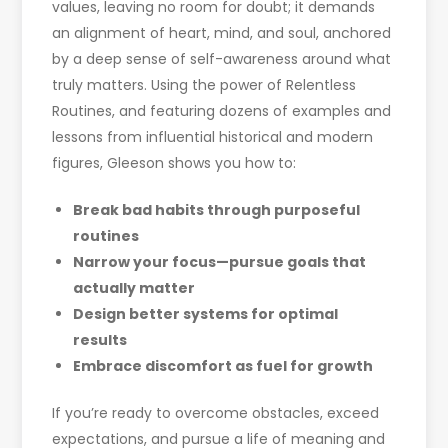
values, leaving no room for doubt; it demands
an alignment of heart, mind, and soul, anchored
by a deep sense of self-awareness around what
truly matters. Using the power of Relentless
Routines, and featuring dozens of examples and
lessons from influential historical and modern
figures, Gleeson shows you how to:
Break bad habits through purposeful
routines
Narrow your focus
—​
pursue goals that
actually matter
Design better systems for optimal
results
Embrace discomfort as fuel for growth
If you’re ready to overcome obstacles, exceed
expectations, and pursue a life of meaning and