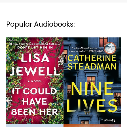
Popular Audiobooks: