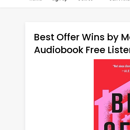
Best Offer Wins by M
Audiobook Free Liste