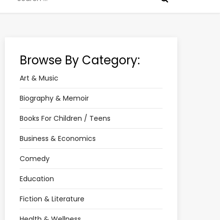
for:
Browse By Category:
Art & Music
Biography & Memoir
Books For Children / Teens
Business & Economics
Comedy
Education
Fiction & Literature
Health & Wellness