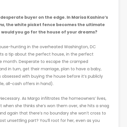
 desperate buyer on the edge. In Marisa Kashino’s
ns
, the white picket fence becomes the ultimate
 would you go for the house of your dreams?
 house-hunting in the overheated Washington, DC
s a tip about the perfect house, in the perfect
one month. Desperate to escape the cramped
d in turn, get their marriage, plan to have a baby,
obsessed with buying the house before it’s publicly
, all-cash offers in hand).
? Necessary. As Margo infiltrates the homeowners’ lives,
t when she thinks she’s won them over, she hits a snag
 and again that there’s no boundary she won’t cross to
st unsettling part? You’ll root for her, even as you