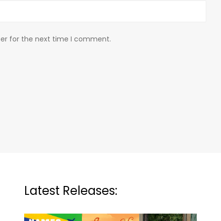
er for the next time I comment.
Latest Releases: