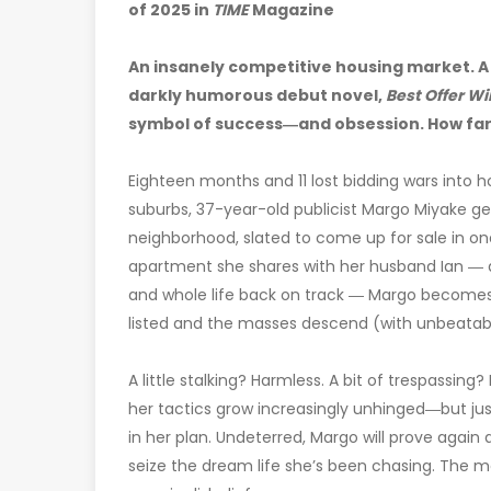
of 2025 in
TIME
Magazine
An insanely competitive housing market. A
darkly humorous debut novel,
Best Offer Wi
symbol of success―and obsession. How far
Eighteen months and 11 lost bidding wars into
suburbs, 37-year-old publicist Margo Miyake get
neighborhood, slated to come up for sale in 
apartment she shares with her husband Ian ― an
and whole life back on track ― Margo becomes 
listed and the masses descend (with unbeatable
A little stalking? Harmless. A bit of trespassing
her tactics grow increasingly unhinged―but jus
in her plan. Undeterred, Margo will prove again
seize the dream life she’s been chasing. The mo