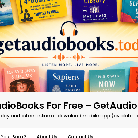
dioBooks For Free – GetAudi
oday and listen online or download mobile app (available 
d Your Book?
About Us
Contact Us