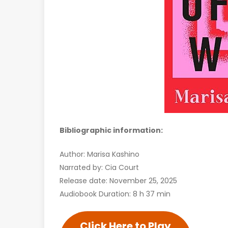
Bibliographic information:
Author: Marisa Kashino
Narrated by: Cia Court
Release date: November 25, 2025
Audiobook Duration: 8 h 37 min
Click Here to Play