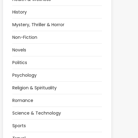
History
Mystery, Thriller & Horror
Non-Fiction
Novels
Politics
Psychology
Religion & Spirituality
Romance
Science & Technology
Sports