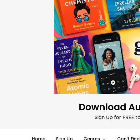
Skip
to
content
Download Au
Sign Up for FREE t
Home
Sign Up
Genres
Can’t Fin