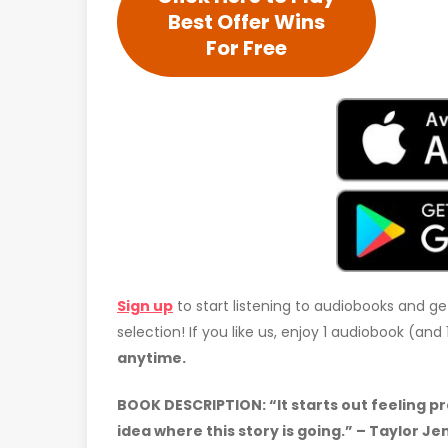
Best Offer Wins
For Free
Sign up
to start listening to audiobooks and ge
selection! If you like us, enjoy 1 audiobook (an
anytime.
BOOK DESCRIPTION: “It starts out feeling pr
idea where this story is going.” – Taylor