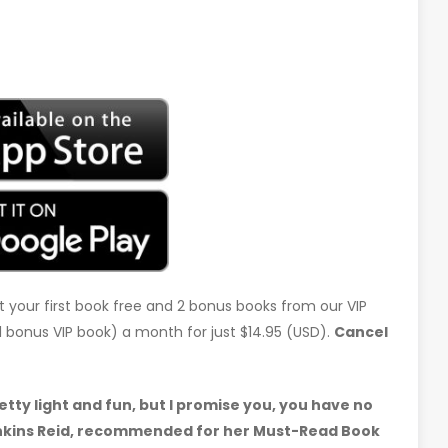
t your first book free and 2 bonus books from our VIP
d 1 bonus VIP book) a month for just $14.95 (USD).
Cancel
etty light and fun, but I promise you, you have no
 Jenkins Reid, recommended for her Must-Read Book