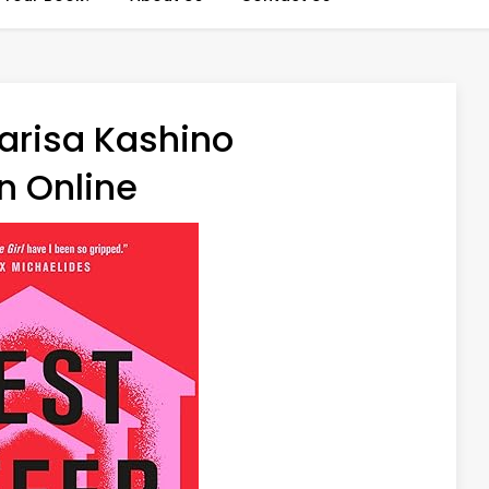
arisa Kashino
n Online