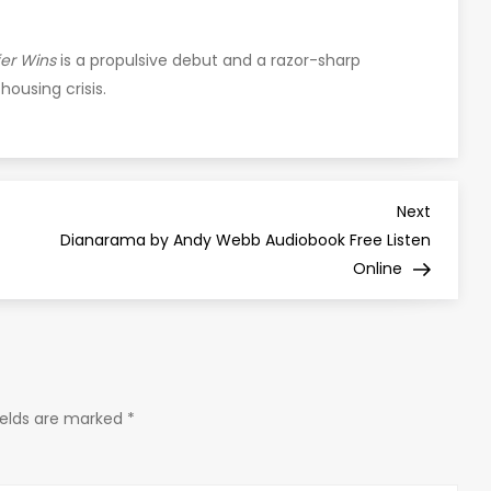
er Wins
is a propulsive debut and a razor-sharp
housing crisis.
Next
Next
Post
Dianarama by Andy Webb Audiobook Free Listen
Online
ields are marked
*