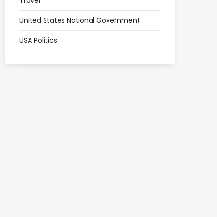
Travel
United States National Government
USA Politics