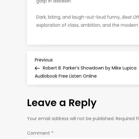
gasp in disbelief.
Dark, biting, and laugh-out-loud funny,
Best Off
exploration of class, ambition, and the modern 
P
Previous
Previous
Post
Robert B. Parker’s Showdown by Mike Lupica
o
Audiobook Free Listen Online
s
Leave a Reply
t
n
Your email address will not be published.
Required f
a
Comment
*