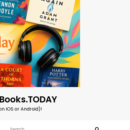
oBooks.TODAY
on IOS or Android)!
Search