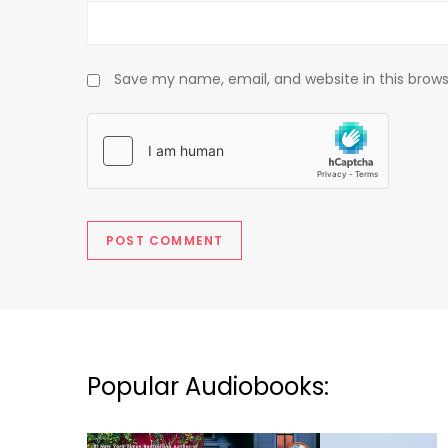
Save my name, email, and website in this brows
Popular Audiobooks: