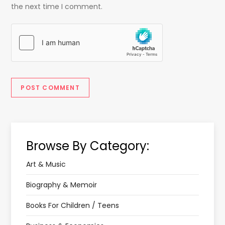
the next time I comment.
Browse By Category:
Art & Music
Biography & Memoir
Books For Children / Teens