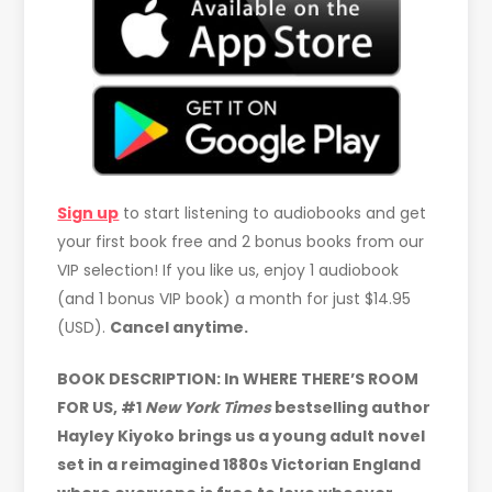
Sign up
to start listening to audiobooks and get
your first book free and 2 bonus books from our
VIP selection! If you like us, enjoy 1 audiobook
(and 1 bonus VIP book) a month for just $14.95
(USD).
Cancel anytime.
BOOK DESCRIPTION: In WHERE THERE’S ROOM
FOR US, #1
New York Times
bestselling author
Hayley Kiyoko brings us a young adult novel
set in a reimagined 1880s Victorian England