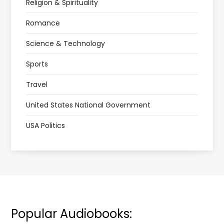
Religion & Spirituality
Romance
Science & Technology
Sports
Travel
United States National Government
USA Politics
Popular Audiobooks: