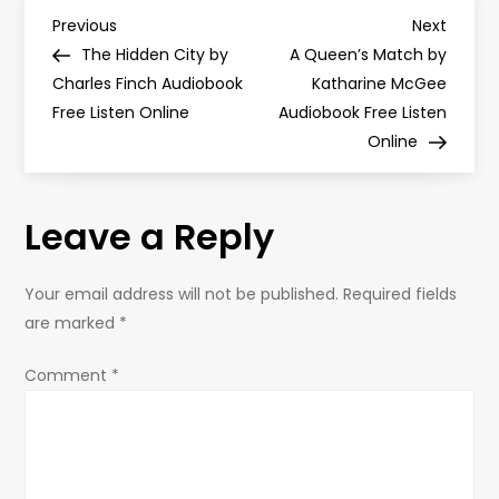
P
Previous
Next
Previous
Next
Post
Post
The Hidden City by
A Queen’s Match by
o
Charles Finch Audiobook
Katharine McGee
Free Listen Online
Audiobook Free Listen
s
Online
t
Leave a Reply
n
a
Your email address will not be published.
Required fields
are marked
*
v
Comment
*
i
g