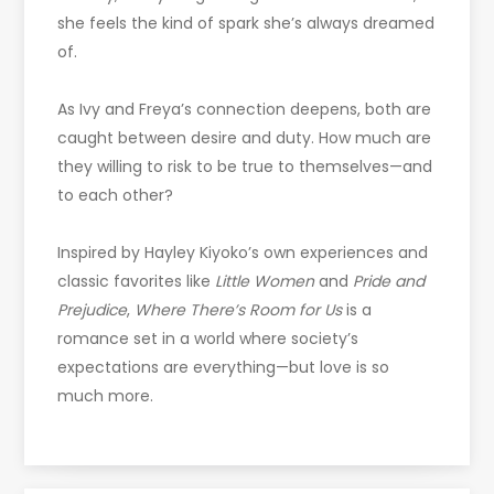
she feels the kind of spark she’s always dreamed
of.
As Ivy and Freya’s connection deepens, both are
caught between desire and duty. How much are
they willing to risk to be true to themselves—and
to each other?
Inspired by Hayley Kiyoko’s own experiences and
classic favorites like
Little Women
and
Pride and
Prejudice
,
Where There’s Room for Us
is a
romance set in a world where society’s
expectations are everything—but love is so
much more.