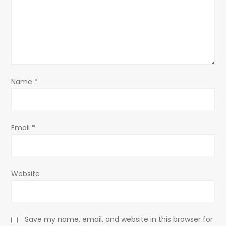
a
t
i
o
Name
*
n
Email
*
Website
Save my name, email, and website in this browser for