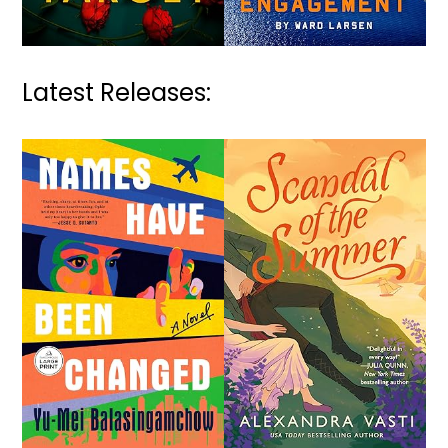
Latest Releases: