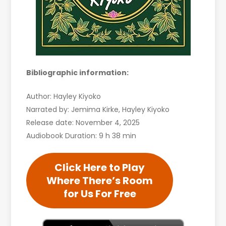
Bibliographic information:
Author: Hayley Kiyoko
Narrated by: Jemima Kirke, Hayley Kiyoko
Release date: November 4, 2025
Audiobook Duration: 9 h 38 min
Click Here to Play
Where There’s Room
for Us For Free