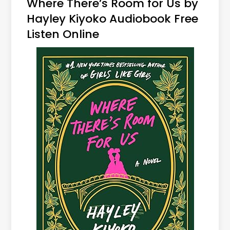
Where There’s Room for Us by
Hayley Kiyoko Audiobook Free
Listen Online