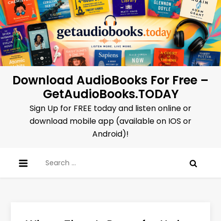
Skip
to
content
Download AudioBooks For Free –
GetAudioBooks.TODAY
Sign Up for FREE today and listen online or
download mobile app (available on IOS or
Android)!
Search
for: