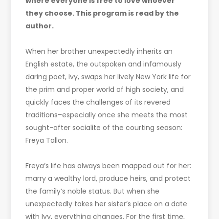
where everyone is free to love whoever
they choose. This program is read by the
author.
When her brother unexpectedly inherits an
English estate, the outspoken and infamously
daring poet, Ivy, swaps her lively New York life for
the prim and proper world of high society, and
quickly faces the challenges of its revered
traditions–especially once she meets the most
sought-after socialite of the courting season:
Freya Tallon.
Freya’s life has always been mapped out for her:
marry a wealthy lord, produce heirs, and protect
the family’s noble status. But when she
unexpectedly takes her sister’s place on a date
with Ivy, everything changes. For the first time,