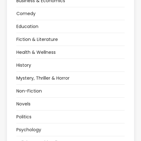
Business & Economics
Comedy
Education
Fiction & Literature
Health & Wellness
History
Mystery, Thriller & Horror
Non-Fiction
Novels
Politics
Psychology