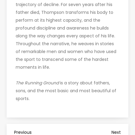
trajectory of decline. For seven years after his
father died, Thompson transforms his body to
perform at its highest capacity, and the
profound discipline and awareness he builds
along the way changes every aspect of his life.
Throughout the narrative, he weaves in stories
of remarkable men and women who have used
the sport to transcend some of the hardest
moments in life.
The Running Ground
is a story about fathers,
sons, and the most basic and most beautiful of
sports.
Previous
Next
Previous
Next