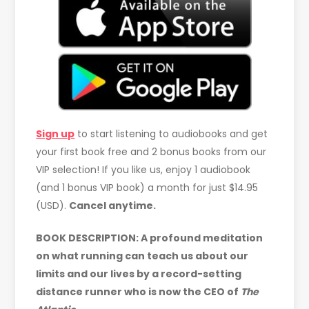
Sign up
to start listening to audiobooks and get
your first book free and 2 bonus books from our
VIP selection! If you like us, enjoy 1 audiobook
(and 1 bonus VIP book) a month for just $14.95
(USD).
Cancel anytime.
BOOK DESCRIPTION: A profound meditation
on what running can teach us about our
limits and our lives by a record-setting
distance runner who is now the CEO of
The