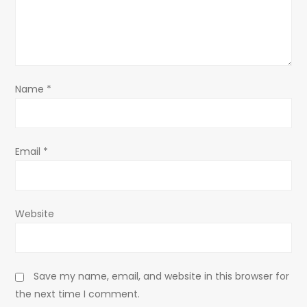
t
i
o
Name
*
n
Email
*
Website
Save my name, email, and website in this browser for
the next time I comment.