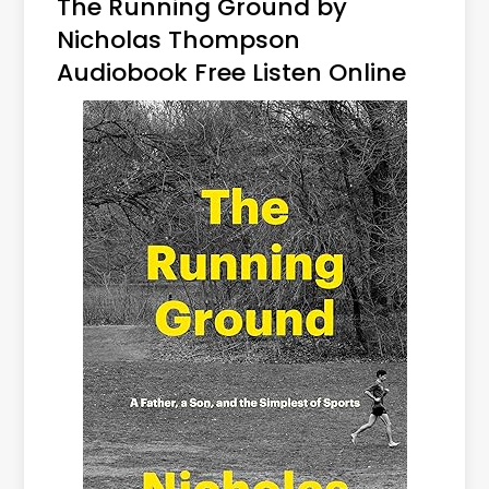
The Running Ground by
Nicholas Thompson
Audiobook Free Listen Online