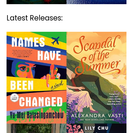
Latest Releases: