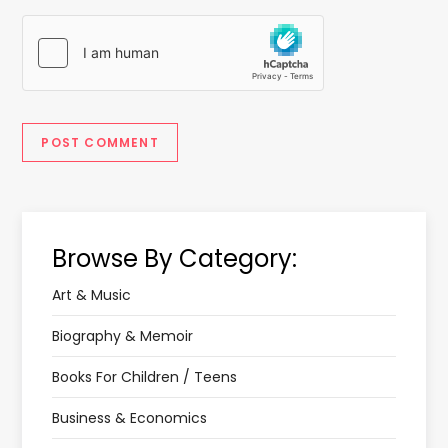
Browse By Category:
Art & Music
Biography & Memoir
Books For Children / Teens
Business & Economics