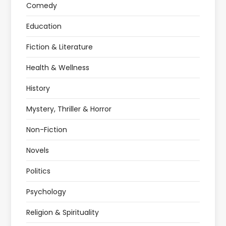
Comedy
Education
Fiction & Literature
Health & Wellness
History
Mystery, Thriller & Horror
Non-Fiction
Novels
Politics
Psychology
Religion & Spirituality