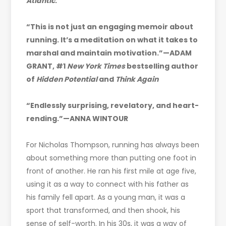
Atlantic
.
“This is not just an engaging memoir about
running. It’s a meditation on what it takes to
marshal and maintain motivation.”—ADAM
GRANT, #1
New York Times
bestselling author
of
Hidden Potential
and
Think Again
“Endlessly surprising, revelatory, and heart-
rending.”—ANNA WINTOUR
For Nicholas Thompson, running has always been
about something more than putting one foot in
front of another. He ran his first mile at age five,
using it as a way to connect with his father as
his family fell apart. As a young man, it was a
sport that transformed, and then shook, his
sense of self-worth. In his 30s, it was a way of