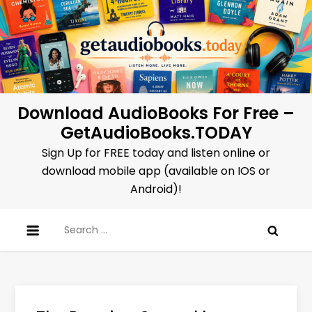
Skip
to
content
Download AudioBooks For Free –
GetAudioBooks.TODAY
Sign Up for FREE today and listen online or
download mobile app (available on IOS or
Android)!
Search
for: