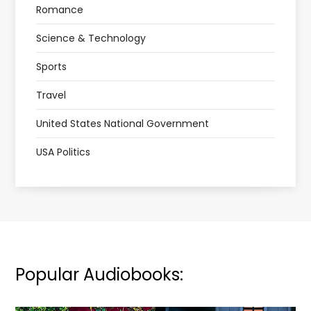
Romance
Science & Technology
Sports
Travel
United States National Government
USA Politics
Popular Audiobooks: