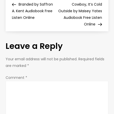
P
Post
Post
Branded by Saffron
Cowboy, It’s Cold
o
A. Kent Audiobook Free
Outside by Maisey Yates
Listen Online
Audiobook Free Listen
s
Online
t
Leave a Reply
n
a
Your email address will not be published.
Required fields
are marked
*
v
Comment
*
i
g
a