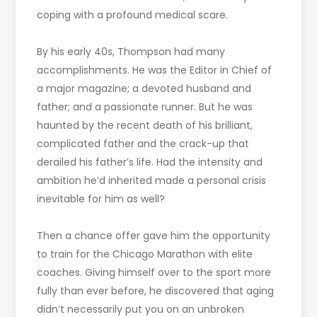
coping with a profound medical scare.
By his early 40s, Thompson had many
accomplishments. He was the Editor in Chief of
a major magazine; a devoted husband and
father; and a passionate runner. But he was
haunted by the recent death of his brilliant,
complicated father and the crack-up that
derailed his father’s life. Had the intensity and
ambition he’d inherited made a personal crisis
inevitable for him as well?
Then a chance offer gave him the opportunity
to train for the Chicago Marathon with elite
coaches. Giving himself over to the sport more
fully than ever before, he discovered that aging
didn’t necessarily put you on an unbroken