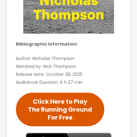
Bibliographic information:
Author: Nicholas Thompson
Narrated by: Nick Thompson
Release date: October 28, 2025
Audiobook Duration: 6 h 27 min
Click Here to Play
The Running Ground
For Free