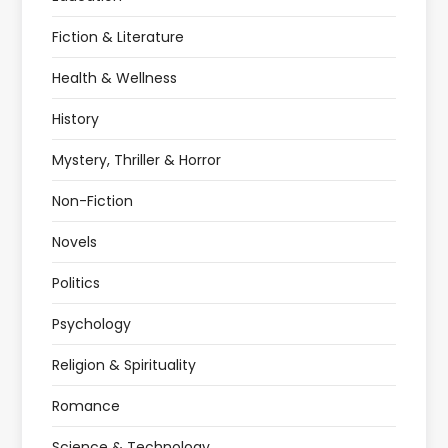
Fiction & Literature
Health & Wellness
History
Mystery, Thriller & Horror
Non-Fiction
Novels
Politics
Psychology
Religion & Spirituality
Romance
Science & Technology