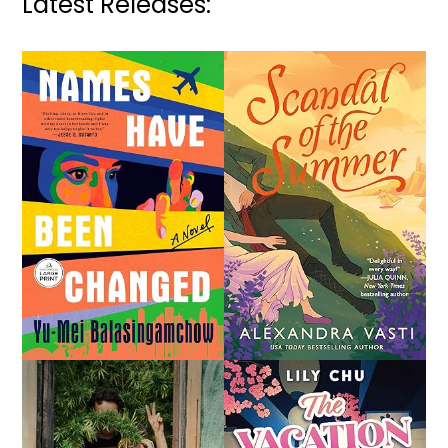
Latest Releases: