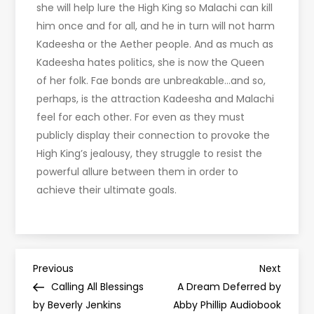
she will help lure the High King so Malachi can kill
him once and for all, and he in turn will not harm
Kadeesha or the Aether people. And as much as
Kadeesha hates politics, she is now the Queen
of her folk. Fae bonds are unbreakable…and so,
perhaps, is the attraction Kadeesha and Malachi
feel for each other. For even as they must
publicly display their connection to provoke the
High King’s jealousy, they struggle to resist the
powerful allure between them in order to
achieve their ultimate goals.
P
Previous
Next
Previous
Next
Post
Post
Calling All Blessings
A Dream Deferred by
o
by Beverly Jenkins
Abby Phillip Audiobook