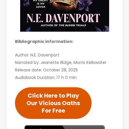
Bibliographic information:
Author: N.E. Davenport
Narrated by: Jeanette Illidge, Morris Kellswater
Release date: October 28, 2025
Audiobook Duration: 17 h 0 min
Click Here to Play
Our Vicious Oaths
For Free