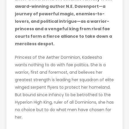
award-winning author N.E. Davenport—a
journey of powerful magic, enemies-to-
lovers, and political intrigue—as a warrior-
princess and a vengeful king from rival fae
courts form a fierce alliance to take down a
merciless despot.
Princess of the Aether Dominion, Kadeesha
wants nothing to do with fae politics. She is a
warrior, first and foremost, and believes her
greatest strength is leading her squadron of elite
winged serpent flyers to protect her homeland.
But bound since infancy to be betrothed to the
Hyperion High King, ruler of all Dominions, she has
no choice but to do what men have chosen for
her.