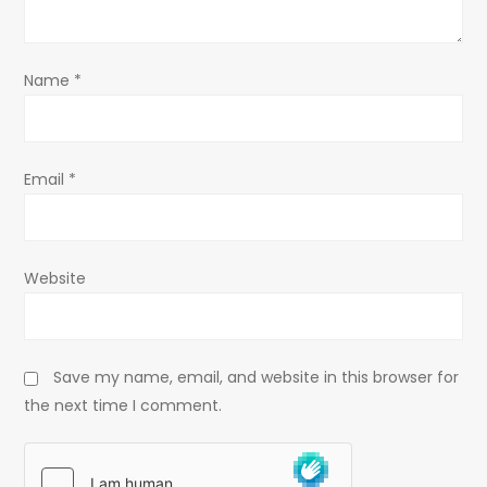
i
o
Name
*
n
Email
*
Website
Save my name, email, and website in this browser for
the next time I comment.