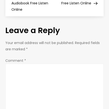
Audiobook Free Listen
Free Listen Online
s
Online
t
Leave a Reply
n
a
Your email address will not be published.
Required fields
are marked
*
v
Comment
*
i
g
a
t