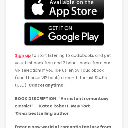
Sign up
to start listening to audiobooks and get
your first book free and 2 bonus books from our
VIP selection! If you like us, enjoy 1 audiobook
(and 1 bonus VIP book) a month for just $14.95
(USD).
Cancel anytime.
BOOK DESCRIPTION:
“An instant romantasy
classic!” — Katee Robert,
New York
Times
bestselling author
Enter a new world of romantic fantasy from