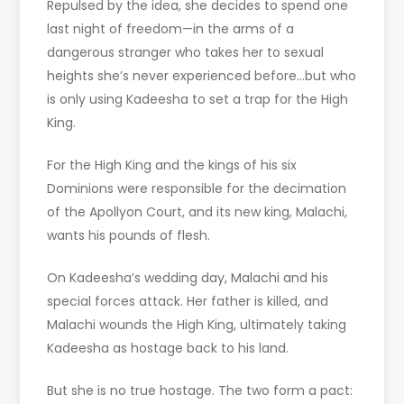
Repulsed by the idea, she decides to spend one
last night of freedom—in the arms of a
dangerous stranger who takes her to sexual
heights she’s never experienced before…but who
is only using Kadeesha to set a trap for the High
King.
For the High King and the kings of his six
Dominions were responsible for the decimation
of the Apollyon Court, and its new king, Malachi,
wants his pounds of flesh.
On Kadeesha’s wedding day, Malachi and his
special forces attack. Her father is killed, and
Malachi wounds the High King, ultimately taking
Kadeesha as hostage back to his land.
But she is no true hostage. The two form a pact: