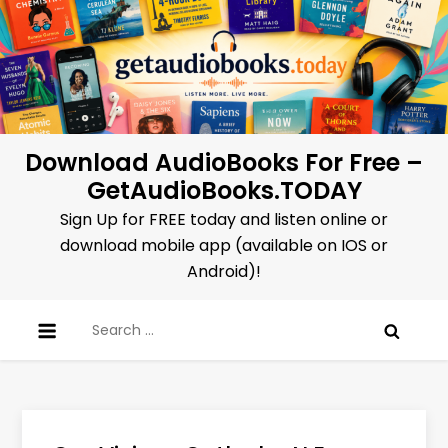
Skip
to
content
Download AudioBooks For Free –
GetAudioBooks.TODAY
Sign Up for FREE today and listen online or
download mobile app (available on IOS or
Android)!
Search
for: