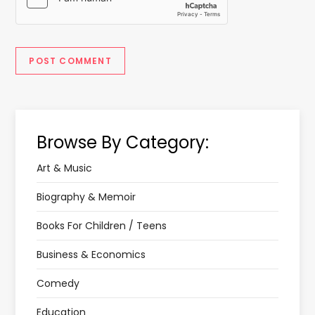
Browse By Category:
Art & Music
Biography & Memoir
Books For Children / Teens
Business & Economics
Comedy
Education