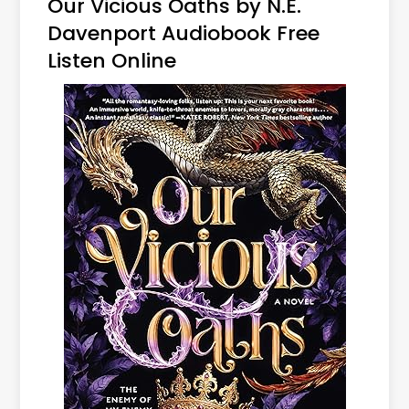
Our Vicious Oaths by N.E.
Davenport Audiobook Free
Listen Online