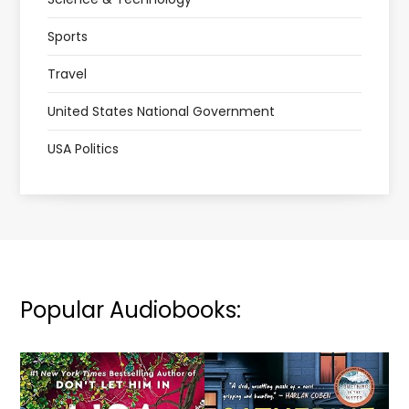
Sports
Travel
United States National Government
USA Politics
Popular Audiobooks: