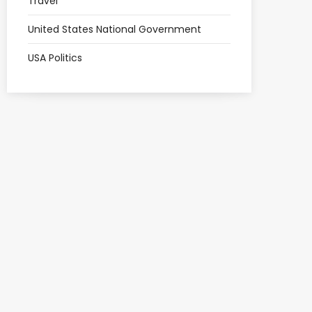
Travel
United States National Government
USA Politics