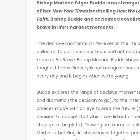
Bishop Mariann Edgar Budde is no stranger t
of her
New York Times
bestselling
How We Lea
Faith,
Bishop Budde and acclaimed novelist B
brave in life’s hardest moments.
The decisive moments in life—even in the life
called on to push past our fears and act courage
Learn to Be Brave
, Bishop Mariann Budde shows
toughest times. Bravery is not a singular occur
every day and it begins when we’re young.
Budde explores the range of decisive moments 
and dramatic (the decision to go), to the inter
choices made with an eye toward the future (th
decision to accept that which we did not choos
step up to the plate). Drawing on examples rel
Martin Luther King Jr., she weaves together pers