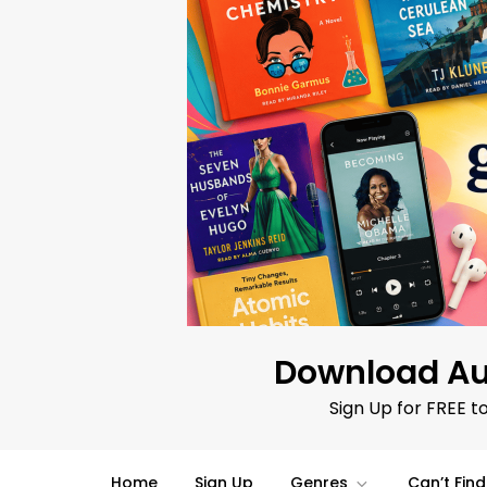
Skip
to
content
Download Au
Sign Up for FREE t
Home
Sign Up
Genres
Can’t Fin