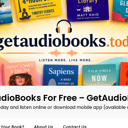
dioBooks For Free – GetAudi
oday and listen online or download mobile app (available 
d Your Book?
About Us
Contact Us