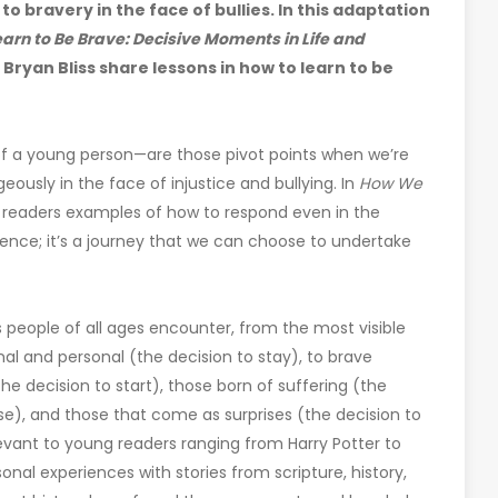
o bravery in the face of bullies. In this adaptation
rn to Be Brave: Decisive Moments in Life and
ryan Bliss share lessons in how to learn to be
 of a young person—are those pivot points when we’re
ously in the face of injustice and bullying. In
How We
 readers examples of how to respond even in the
rence; it’s a journey that we can choose to undertake
people of all ages encounter, from the most visible
nal and personal (the decision to stay), to brave
e decision to start), those born of suffering (the
e), and those that come as surprises (the decision to
evant to young readers ranging from Harry Potter to
onal experiences with stories from scripture, history,