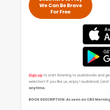
We Can Be Brave
For Free
Sign up
to start listening to audiobooks and ge
selection! If you like us, enjoy 1 audiobook (an
anytime.
BOOK DESCRIPTION: As seen on CBS Mornin