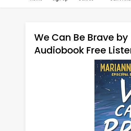
We Can Be Brave by
Audiobook Free Liste