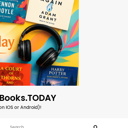
oBooks.TODAY
on IOS or Android)!
Search