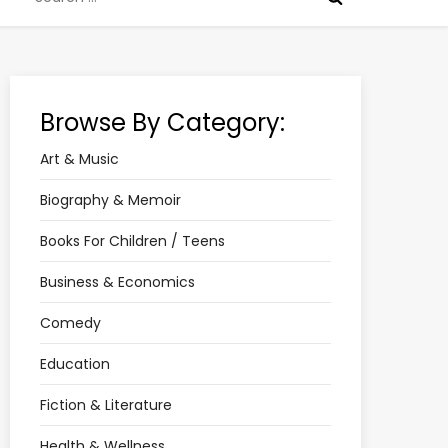
for:
Browse By Category:
Art & Music
Biography & Memoir
Books For Children / Teens
Business & Economics
Comedy
Education
Fiction & Literature
Health & Wellness