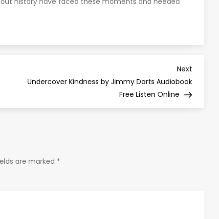
ghout history have faced these moments and heeded
Next
Next
Post
e
Undercover Kindness by Jimmy Darts Audiobook
Free Listen Online
ields are marked
*