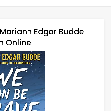
 Mariann Edgar Budde
n Online