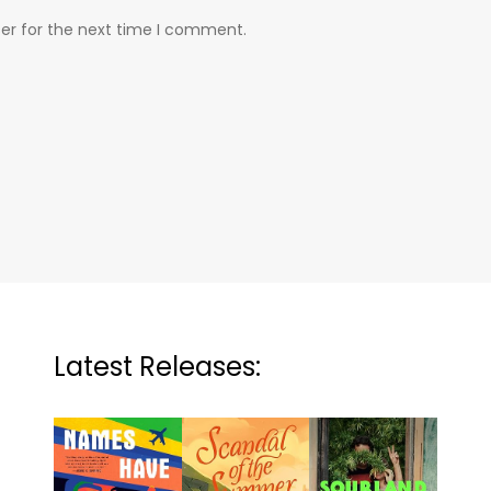
er for the next time I comment.
Latest Releases: