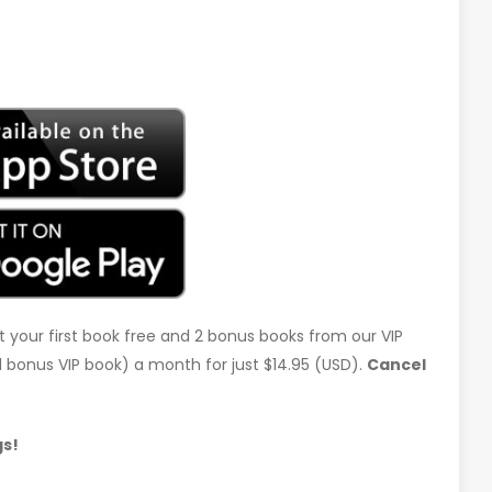
t your first book free and 2 bonus books from our VIP
d 1 bonus VIP book) a month for just $14.95 (USD).
Cancel
gs!