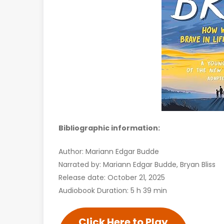
Bibliographic information:
Author: Mariann Edgar Budde
Narrated by: Mariann Edgar Budde, Bryan Bliss
Release date: October 21, 2025
Audiobook Duration: 5 h 39 min
Click Here to Play