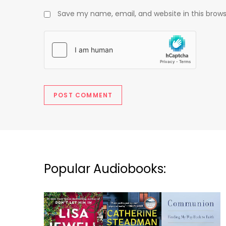
Save my name, email, and website in this brows
Popular Audiobooks: