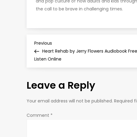
and pop culture of how adults and kids throu
the call to be brave in challenging times.
P
Previous
Previous
Post
Heart Rehab by Jerry Flowers Audiobook Fre
o
Listen Online
s
Leave a Reply
t
n
Your email address will not be published.
Required f
a
Comment
*
v