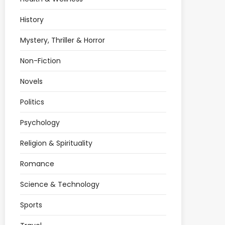
History
Mystery, Thriller & Horror
Non-Fiction
Novels
Politics
Psychology
Religion & Spirituality
Romance
Science & Technology
Sports