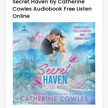
Secret Haven by Catherine
Cowles Audiobook Free Listen
Online