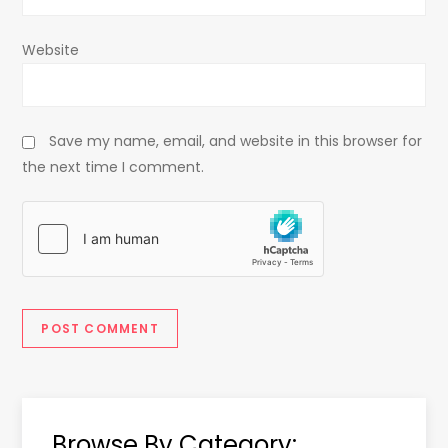
Website
Save my name, email, and website in this browser for
the next time I comment.
Browse By Category: