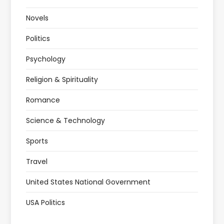
Novels
Politics
Psychology
Religion & Spirituality
Romance
Science & Technology
Sports
Travel
United States National Government
USA Politics