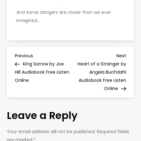
And some dangers are closer than we ever
imagined…
P
Previous
Next
Previous
Next
Post
Post
King Sorrow by Joe
Heart of a Stranger by
o
Hill Audiobook Free Listen
Angela Buchdahl
Online
Audiobook Free Listen
s
Online
t
Leave a Reply
n
a
Your email address will not be published.
Required fields
are marked
*