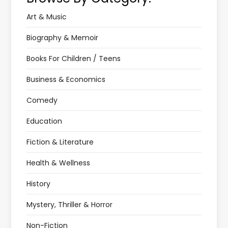
Art & Music
Biography & Memoir
Books For Children / Teens
Business & Economics
Comedy
Education
Fiction & Literature
Health & Wellness
History
Mystery, Thriller & Horror
Non-Fiction