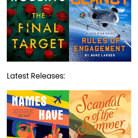
Latest Releases: