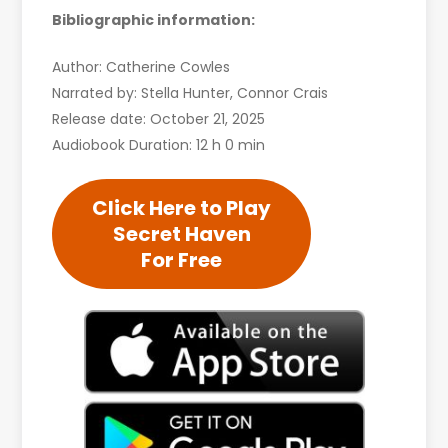
Bibliographic information:
Author: Catherine Cowles
Narrated by: Stella Hunter, Connor Crais
Release date: October 21, 2025
Audiobook Duration: 12 h 0 min
Click Here to Play
Secret Haven
For Free