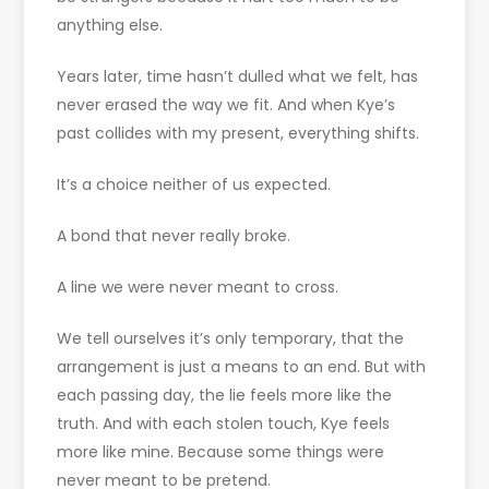
anything else.
Years later, time hasn’t dulled what we felt, has
never erased the way we fit. And when Kye’s
past collides with my present, everything shifts.
It’s a choice neither of us expected.
A bond that never really broke.
A line we were never meant to cross.
We tell ourselves it’s only temporary, that the
arrangement is just a means to an end. But with
each passing day, the lie feels more like the
truth. And with each stolen touch, Kye feels
more like mine. Because some things were
never meant to be pretend.