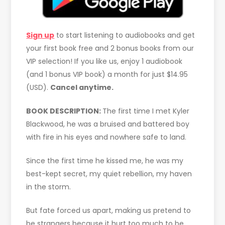
Sign up
to start listening to audiobooks and get
your first book free and 2 bonus books from our
VIP selection! If you like us, enjoy 1 audiobook
(and 1 bonus VIP book) a month for just $14.95
(USD).
Cancel anytime.
BOOK DESCRIPTION:
The first time I met Kyler
Blackwood, he was a bruised and battered boy
with fire in his eyes and nowhere safe to land.
Since the first time he kissed me, he was my
best-kept secret, my quiet rebellion, my haven
in the storm.
But fate forced us apart, making us pretend to
be strangers because it hurt too much to be