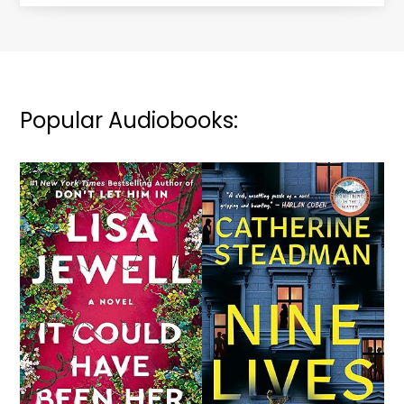
Popular Audiobooks: