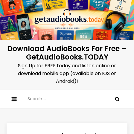
Skip
to
content
Download AudioBooks For Free –
GetAudioBooks.TODAY
Sign Up for FREE today and listen online or
download mobile app (available on IOS or
Android)!
Search
for: