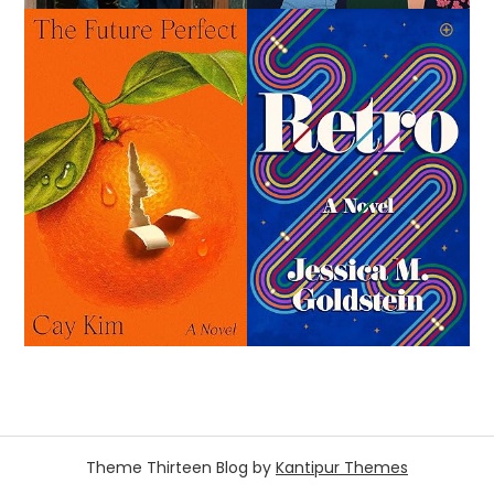
Theme Thirteen Blog by
Kantipur Themes