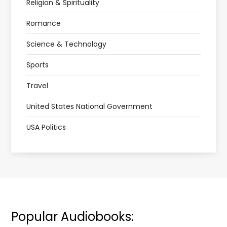
Religion & Spirituality
Romance
Science & Technology
Sports
Travel
United States National Government
USA Politics
Popular Audiobooks: