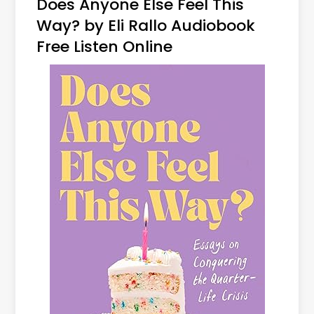
Does Anyone Else Feel This
Way? by Eli Rallo Audiobook
Free Listen Online