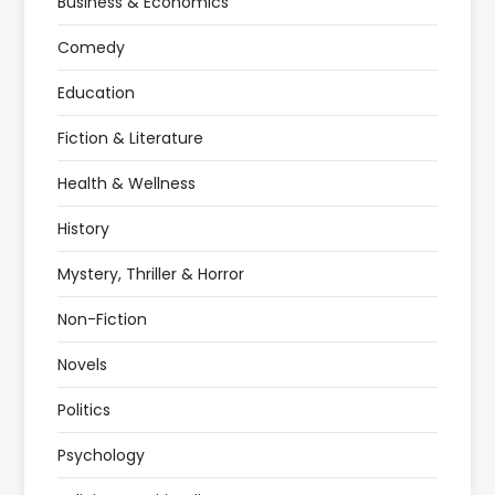
Business & Economics
Comedy
Education
Fiction & Literature
Health & Wellness
History
Mystery, Thriller & Horror
Non-Fiction
Novels
Politics
Psychology