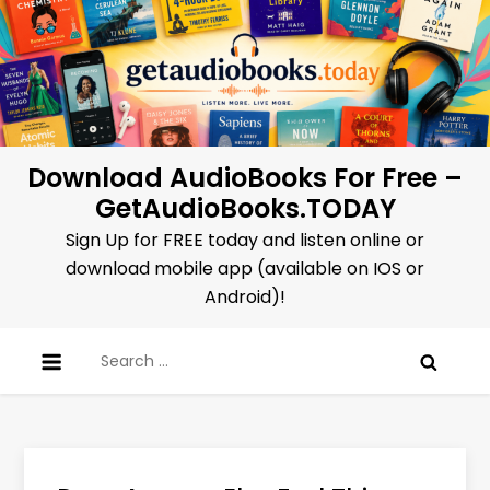
Skip
to
content
Download AudioBooks For Free –
GetAudioBooks.TODAY
Sign Up for FREE today and listen online or
download mobile app (available on IOS or
Android)!
Search
for: