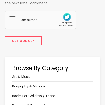
the next time I comment.
Browse By Category:
Art & Music
Biography & Memoir
Books For Children / Teens