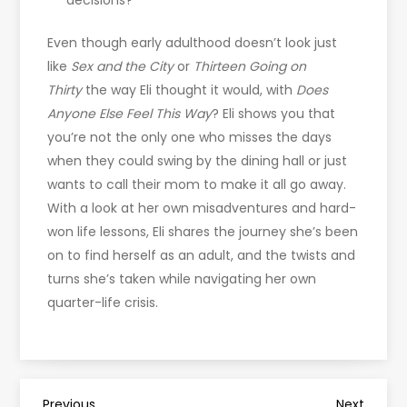
decisions?
Even though early adulthood doesn’t look just
like
Sex and the City
or
Thirteen Going on
Thirty
the way Eli thought it would, with
Does
Anyone Else Feel This Way
? Eli shows you that
you’re not the only one who misses the days
when they could swing by the dining hall or just
wants to call their mom to make it all go away.
With a look at her own misadventures and hard-
won life lessons, Eli shares the journey she’s been
on to find herself as an adult, and the twists and
turns she’s taken while navigating her own
quarter-life crisis.
Previous
Next
Previous
Next