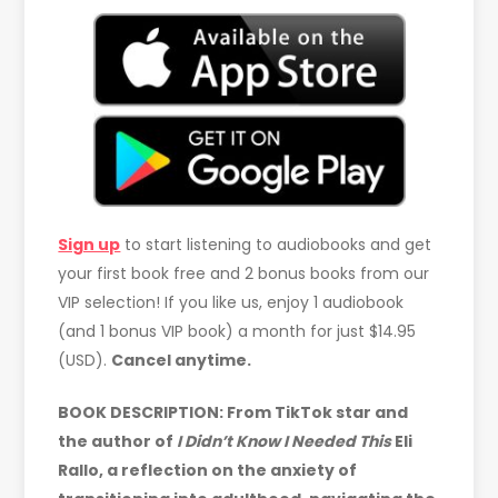
Sign up
to start listening to audiobooks and get
your first book free and 2 bonus books from our
VIP selection! If you like us, enjoy 1 audiobook
(and 1 bonus VIP book) a month for just $14.95
(USD).
Cancel anytime.
BOOK DESCRIPTION:
From TikTok star and
the author of
I Didn’t Know I Needed This
Eli
Rallo, a reflection on the anxiety of