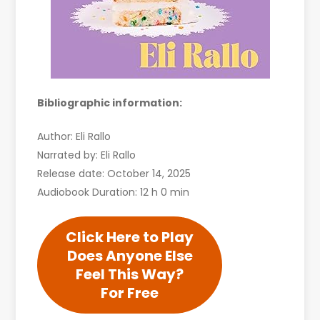
Bibliographic information:
Author: Eli Rallo
Narrated by: Eli Rallo
Release date: October 14, 2025
Audiobook Duration: 12 h 0 min
Click Here to Play
Does Anyone Else
Feel This Way?
For Free