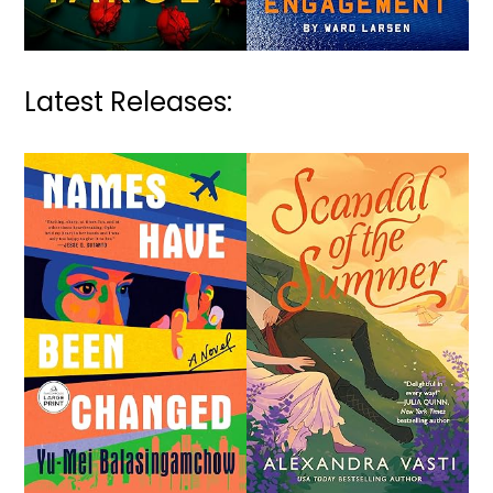
Latest Releases: