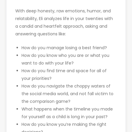
With deep honesty, raw emotions, humor, and
relatability, Eli analyzes life in your twenties with
a candid and heartfelt approach, asking and
answering questions like:
How do you manage losing a best friend?
How do you know who you are or what you
want to do with your life?
How do you find time and space for all of
your priorities?
How do you navigate the choppy waters of
the social media world, and not fall victim to
the comparison game?
What happens when the timeline you made
for yourself as a child is long in your past?
How do you know you’re making the right