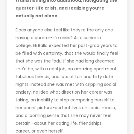
transitioning into adulthood, navigating the
quarter-life crisis, and realizing you’re
actually not alone.
Does anyone else feel like they’re the only one
having a quarter-life crisis? As a senior in
college, Eli Rallo expected her post-grad years to
be filled with certainty, that she would finally feel
that she was the “adult” she had long dreamed
she’d be, with a cool job, an amazing apartment,
fabulous friends, and lots of fun and flirty date
nights. Instead she was met with crippling social
anxiety, no idea what direction her career was
taking, an inability to stop comparing herself to
her peers’ picture-perfect lives on social media,
and a looming sense that she may never feel
certain—about her dating life, friendships,
career, or even herself.