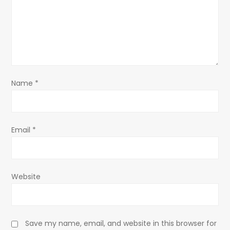
t
i
o
n
Name
*
Email
*
Website
Save my name, email, and website in this browser for