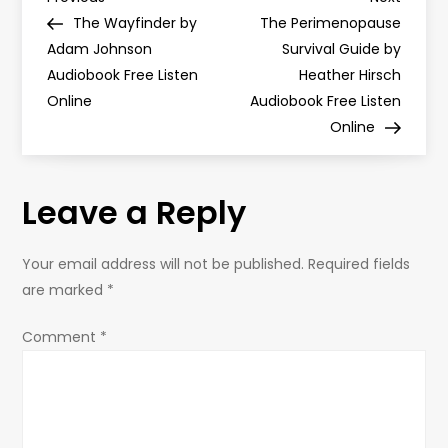
P
Post
Post
The Wayfinder by
The Perimenopause
o
Adam Johnson
Survival Guide by
Audiobook Free Listen
Heather Hirsch
s
Online
Audiobook Free Listen
Online
t
n
Leave a Reply
a
Your email address will not be published.
Required fields
v
are marked
*
i
Comment
*
g
a