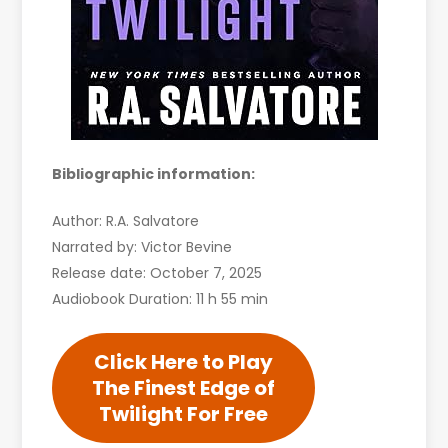
Bibliographic information:
Author: R.A. Salvatore
Narrated by: Victor Bevine
Release date: October 7, 2025
Audiobook Duration: 11 h 55 min
Click Here to Play
The Finest Edge of
Twilight For Free