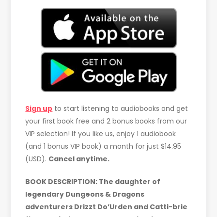
Sign up
to start listening to audiobooks and get
your first book free and 2 bonus books from our
VIP selection! If you like us, enjoy 1 audiobook
(and 1 bonus VIP book) a month for just $14.95
(USD).
Cancel anytime.
BOOK DESCRIPTION: The daughter of
legendary Dungeons & Dragons
adventurers Drizzt Do’Urden and Catti-brie