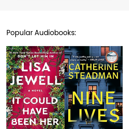
Popular Audiobooks: