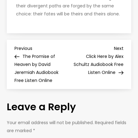
their divergent paths are forged by the same
choice: their fates will be theirs and theirs alone.
P
Previous
Next
Previous
Next
Post
Post
The Promise of
Click Here by Alex
o
Heaven by David
Schultz Audiobook Free
Jeremiah Audiobook
Listen Online
s
Free Listen Online
t
Leave a Reply
n
a
Your email address will not be published.
Required fields
are marked
*