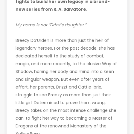
fights to build her own legacy in a brand-
new series from R. A. Salvatore.
My name is not “Drizzt’s daughter.”
Breezy Do’Urden is more than just the heir of
legendary heroes. For the past decade, she has
dedicated herself to the study of combat,
magic, and more recently, to the elusive Way of
Shadow, honing her body and mind into a keen
and singular weapon. But even after years of
effort, her parents, Drizzt and Cattie-brie,
struggle to see Breezy as more than just their
little girl. Determined to prove them wrong,
Breezy takes on the most intense challenge she
can: to fight her way to becoming a Master of
Dragons at the renowned Monastery of the
Yellow Rose.