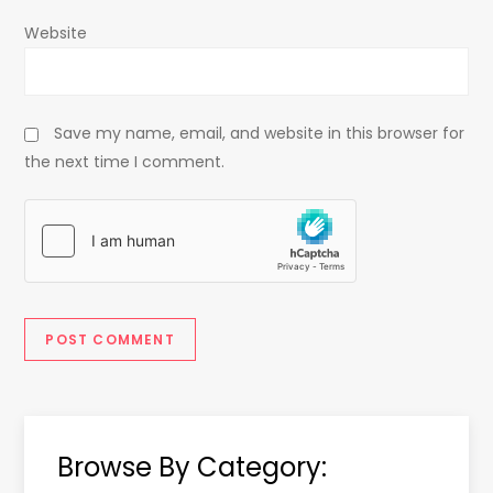
Website
Save my name, email, and website in this browser for
the next time I comment.
Browse By Category: