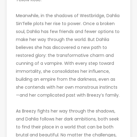
Meanwhile, in the shadows of Westbridge, Dahlia
Sin’felle plots her rise to power. Once a broken
soul, Dahlia has few friends and fewer options to
make her way through the world. But Dahlia
believes she has discovered a new path to
restored glory: the transformative charm and
cunning of a vampire. With every step toward
immortality, she consolidates her influence,
building an empire from the darkness, even as
she contends with her own monstrous instincts
—and her complicated past with Breezy’s family.
As Breezy fights her way through the shadows,
and Dahlia follows her dark ambitions, both seek
to find their place in a world that can be both
brutal and beautiful. No matter the challenges,