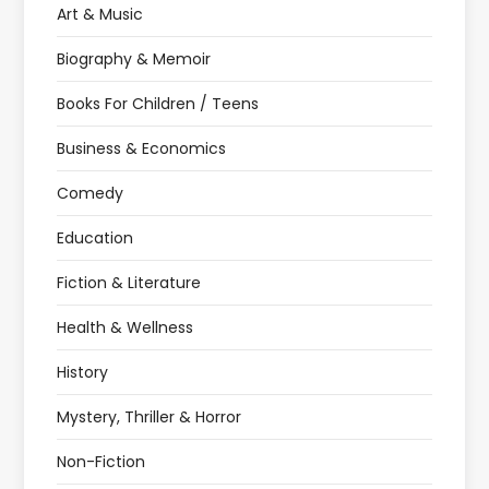
Art & Music
Biography & Memoir
Books For Children / Teens
Business & Economics
Comedy
Education
Fiction & Literature
Health & Wellness
History
Mystery, Thriller & Horror
Non-Fiction