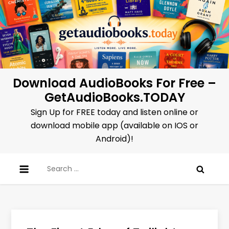
Skip
to
content
Download AudioBooks For Free –
GetAudioBooks.TODAY
Sign Up for FREE today and listen online or
download mobile app (available on IOS or
Android)!
Search
for: