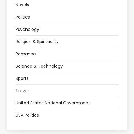
Novels
Politics
Psychology
Religion & Spirituality
Romance
Science & Technology
Sports
Travel
United States National Government
USA Politics