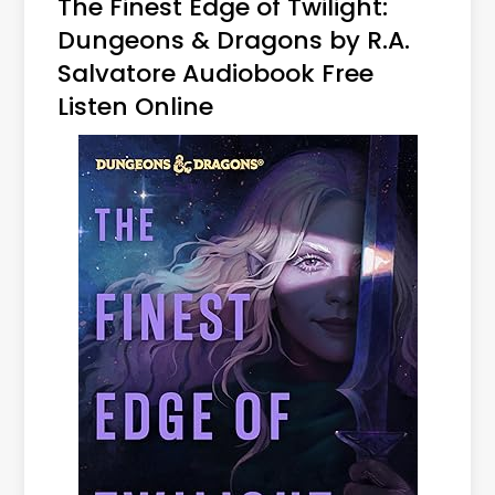
The Finest Edge of Twilight:
Dungeons & Dragons by R.A.
Salvatore Audiobook Free
Listen Online