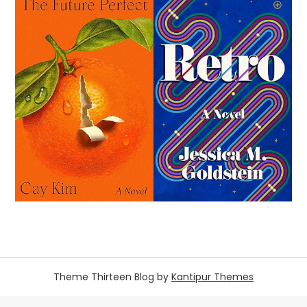
Theme Thirteen Blog by
Kantipur Themes