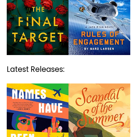
Latest Releases: