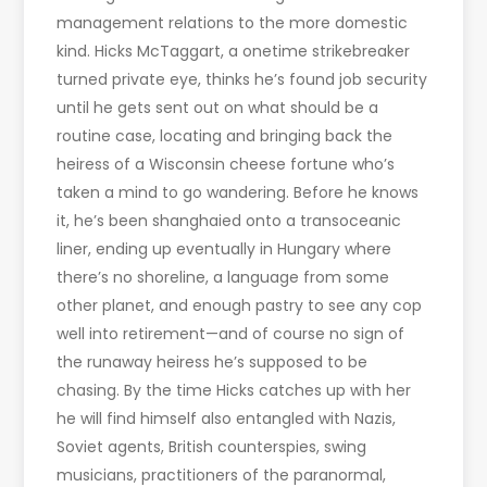
management relations to the more domestic
kind. Hicks McTaggart, a onetime strikebreaker
turned private eye, thinks he’s found job security
until he gets sent out on what should be a
routine case, locating and bringing back the
heiress of a Wisconsin cheese fortune who’s
taken a mind to go wandering. Before he knows
it, he’s been shanghaied onto a transoceanic
liner, ending up eventually in Hungary where
there’s no shoreline, a language from some
other planet, and enough pastry to see any cop
well into retirement—and of course no sign of
the runaway heiress he’s supposed to be
chasing. By the time Hicks catches up with her
he will find himself also entangled with Nazis,
Soviet agents, British counterspies, swing
musicians, practitioners of the paranormal,