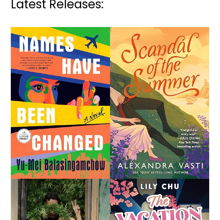
Latest Releases: