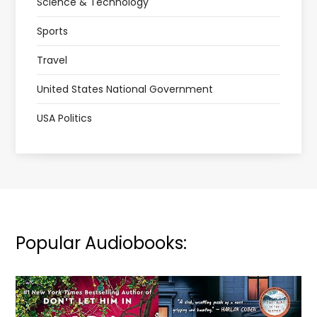
Science & Technology
Sports
Travel
United States National Government
USA Politics
Popular Audiobooks: