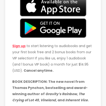
Sign up
to start listening to audiobooks and get
your first book free and 2 bonus books from our
VIP selection! If you like us, enjoy 1 audiobook
(and 1 bonus VIP book) a month for just $14.95
(USD).
Cancel anytime.
BOOK DESCRIPTION: The new novel from
Thomas Pynchon, bestselling and award-
winning author of
Gravity’s Rainbow
,
The
Crying of Lot 49
,
Vineland
, and
Inherent Vice
.