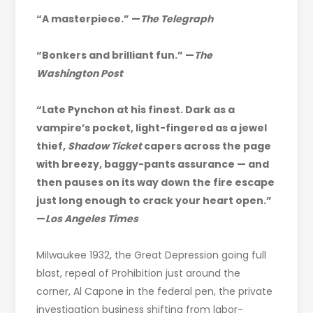
“A masterpiece.” —
The Telegraph
“Bonkers and brilliant fun.” —
The
Washington Post
“Late Pynchon at his finest. Dark as a
vampire’s pocket, light-fingered as a jewel
thief,
Shadow Ticket
capers across the page
with breezy, baggy-pants assurance — and
then pauses on its way down the fire escape
just long enough to crack your heart open.”
—
Los Angeles Times
Milwaukee 1932, the Great Depression going full
blast, repeal of Prohibition just around the
corner, Al Capone in the federal pen, the private
investigation business shifting from labor-