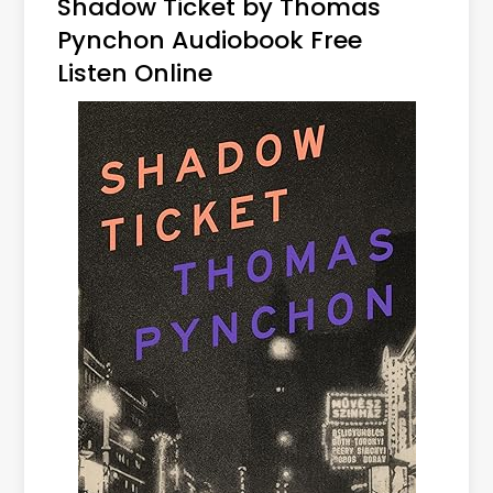
Shadow Ticket by Thomas
Pynchon Audiobook Free
Listen Online