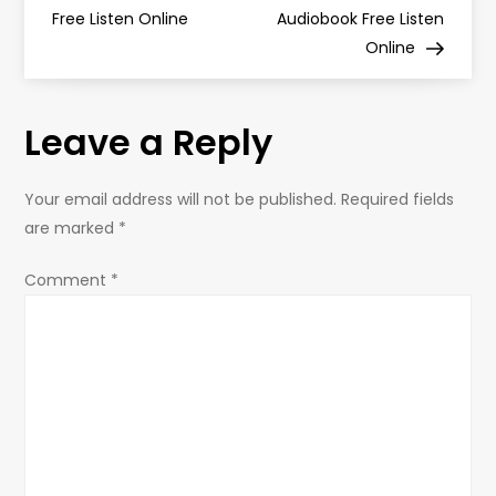
Free Listen Online
Audiobook Free Listen
s
Online
t
Leave a Reply
n
a
Your email address will not be published.
Required fields
are marked
*
v
Comment
*
i
g
a
t