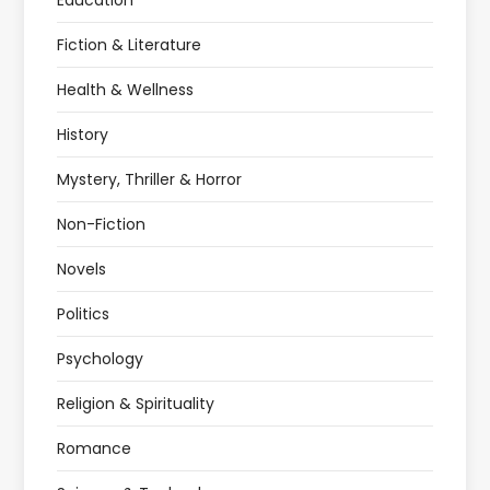
Education
Fiction & Literature
Health & Wellness
History
Mystery, Thriller & Horror
Non-Fiction
Novels
Politics
Psychology
Religion & Spirituality
Romance