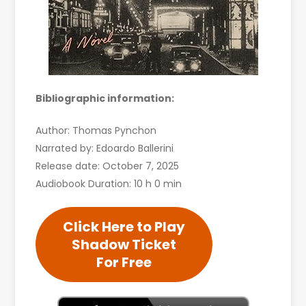
Bibliographic information:
Author: Thomas Pynchon
Narrated by: Edoardo Ballerini
Release date: October 7, 2025
Audiobook Duration: 10 h 0 min
Click Here to Play
Shadow Ticket
For Free