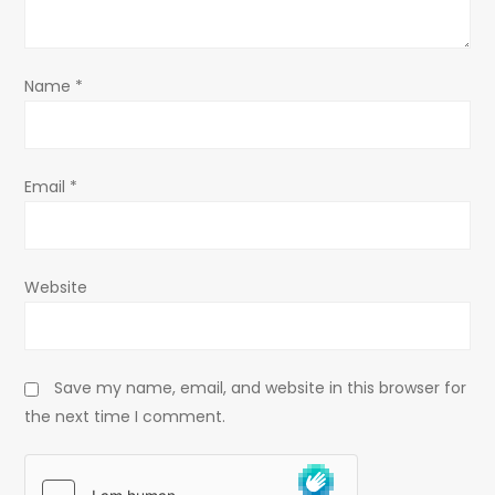
i
o
Name
*
n
Email
*
Website
Save my name, email, and website in this browser for
the next time I comment.