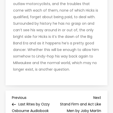
outlaw motorcyclists, and the troubles that
come with each of them, none of which Hicks is
qualified, forget about being paid, to deal with.
Surrounded by history he has no grasp on and
can’t see his way around in or out of, the only
bright side for Hicks is it’s the dawn of the Big
Band Era and as it happens he’s a pretty good
dancer. Whether this will be enough to allow him
somehow to Lindy-hop his way back again to
Milwaukee and the normal world, which may no
longer exist, is another question.
P
Previous
Next
Previous
Next
Post
Post
Last Rites by Ozzy
Stand Firm and Act Like
o
Osbourne Audiobook
Men by Joby Martin