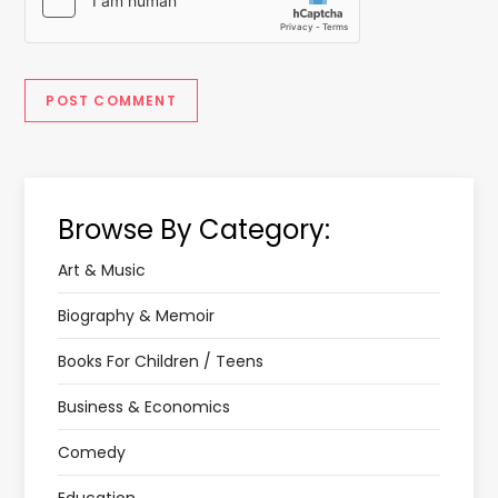
Browse By Category:
Art & Music
Biography & Memoir
Books For Children / Teens
Business & Economics
Comedy