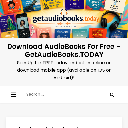
Skip
to
content
Download AudioBooks For Free –
GetAudioBooks.TODAY
Sign Up for FREE today and listen online or
download mobile app (available on IOS or
Android)!
Search
for: