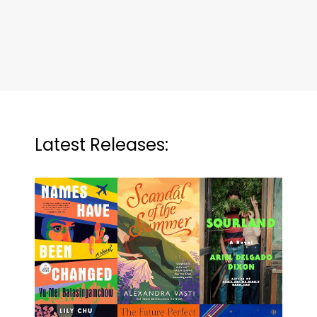
Latest Releases: