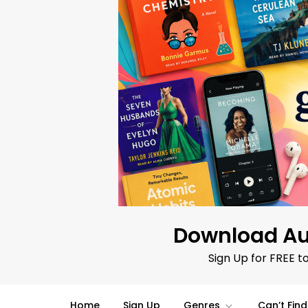
Skip
to
content
Download Au
Sign Up for FREE t
Home
Sign Up
Genres
Can’t Fin