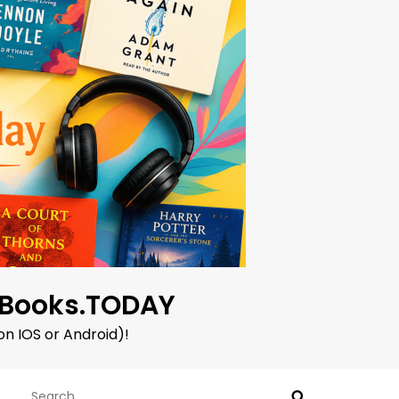
oBooks.TODAY
on IOS or Android)!
Search