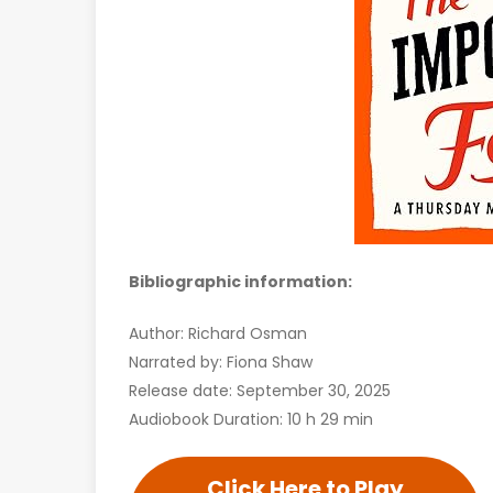
Bibliographic information:
Author: Richard Osman
Narrated by: Fiona Shaw
Release date: September 30, 2025
Audiobook Duration: 10 h 29 min
Click Here to Play