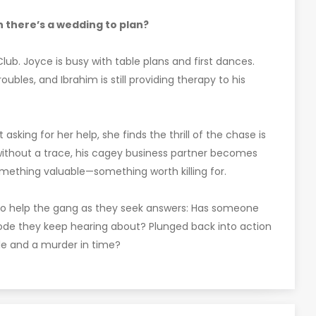
 there’s a wedding to plan?
lub. Joyce is busy with table plans and first dances.
roubles, and Ibrahim is still providing therapy to his
sking for her help, she finds the thrill of the chase is
without a trace, his cagey business partner becomes
mething valuable—something worth killing for.
 to help the gang as they seek answers: Has someone
ode they keep hearing about? Plunged back into action
le and a murder in time?