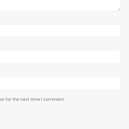
er for the next time I comment.