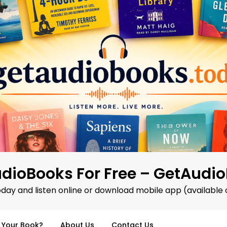
dioBooks For Free – GetAudi
oday and listen online or download mobile app (available 
d Your Book?
About Us
Contact Us