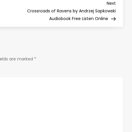
Next
Next
Post
Crossroads of Ravens by Andrzej Sapkowski
Audiobook Free Listen Online
ields are marked
*