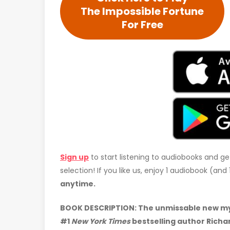
The Impossible Fortune
For Free
Sign up
to start listening to audiobooks and ge
selection! If you like us, enjoy 1 audiobook (an
anytime.
BOOK DESCRIPTION: The unmissable new mys
#1
New York Times
bestselling author Richa