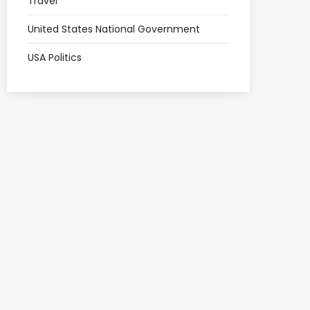
Travel
United States National Government
USA Politics