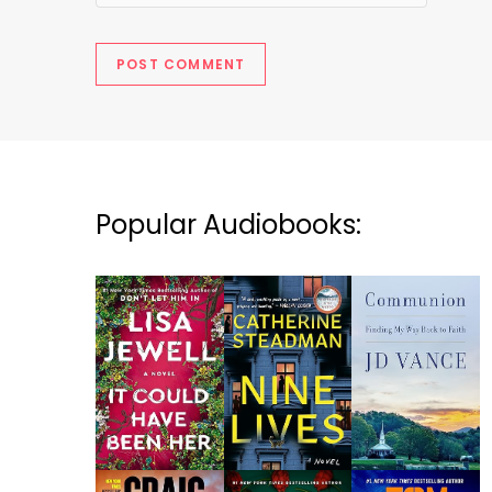
Popular Audiobooks: