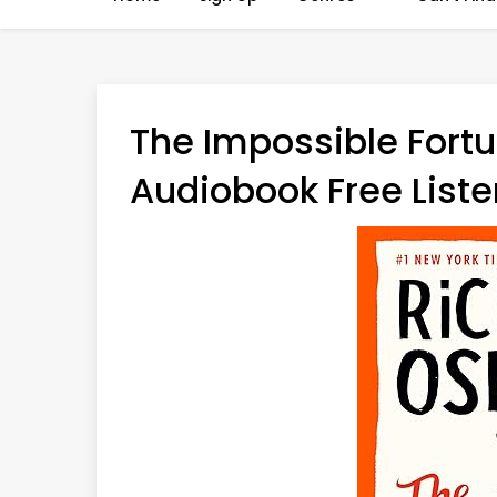
The Impossible Fort
Audiobook Free Liste