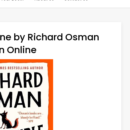
une by Richard Osman
n Online