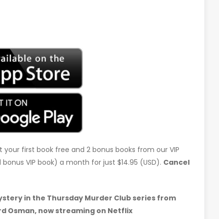
t your first book free and 2 bonus books from our VIP
d 1 bonus VIP book) a month for just $14.95 (USD).
Cancel
tery in the Thursday Murder Club series from
rd Osman, now streaming on Netflix