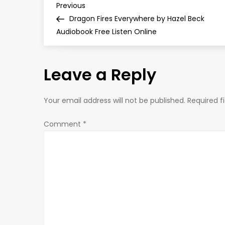
P
Previous
Previous
Post
Dragon Fires Everywhere by Hazel Beck
o
Audiobook Free Listen Online
s
Leave a Reply
t
n
Your email address will not be published.
Required f
a
Comment
*
v
i
g
a