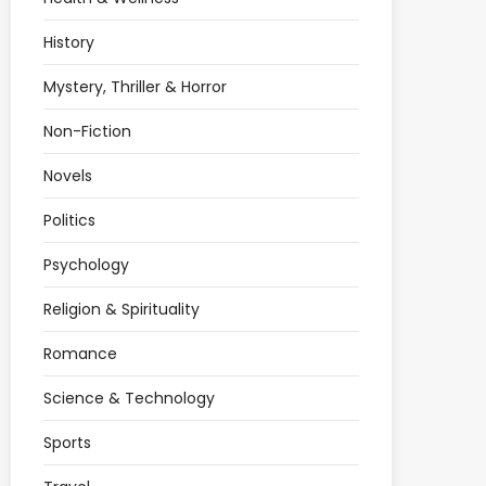
History
Mystery, Thriller & Horror
Non-Fiction
Novels
Politics
Psychology
Religion & Spirituality
Romance
Science & Technology
Sports