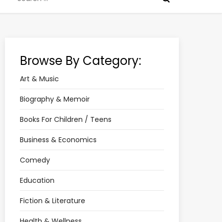
for:
Browse By Category:
Art & Music
Biography & Memoir
Books For Children / Teens
Business & Economics
Comedy
Education
Fiction & Literature
Health & Wellness