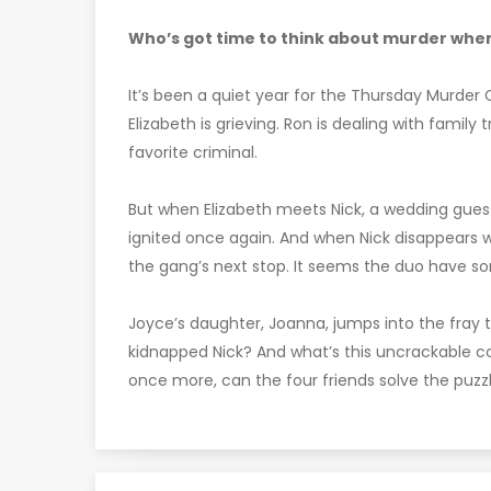
Who’s got time to think about murder when
It’s been a quiet year for the Thursday Murder C
Elizabeth is grieving. Ron is dealing with family t
favorite criminal.
But when Elizabeth meets Nick, a wedding guest a
ignited once again. And when Nick disappears 
the gang’s next stop. It seems the duo have so
Joyce’s daughter, Joanna, jumps into the fray
kidnapped Nick? And what’s this uncrackable c
once more, can the four friends solve the puzz