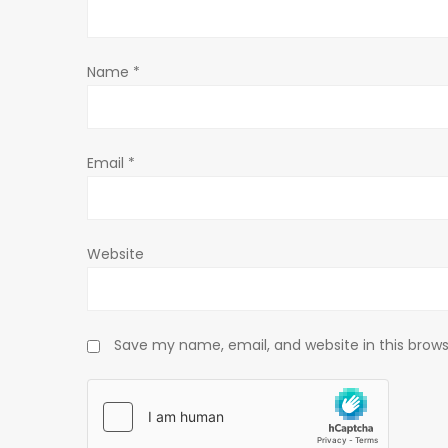
t
Name
*
i
o
Email
*
n
Website
Save my name, email, and website in this brows