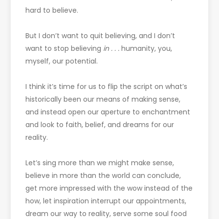
hard to believe.
But I don’t want to quit believing, and I don’t
want to stop believing
in . . .
humanity, you,
myself, our potential.
I think it’s time for us to flip the script on what’s
historically been our means of making sense,
and instead open our aperture to enchantment
and look to faith, belief, and dreams for our
reality.
Let’s sing more than we might make sense,
believe in more than the world can conclude,
get more impressed with the wow instead of the
how, let inspiration interrupt our appointments,
dream our way to reality, serve some soul food