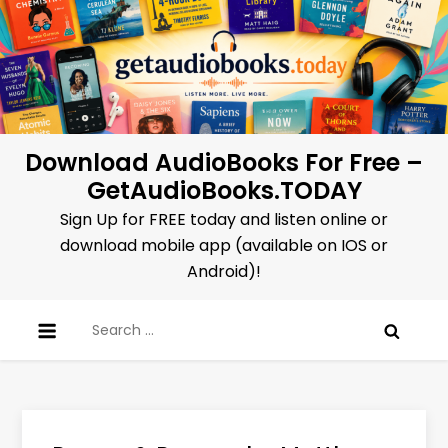
Skip
to
content
Download AudioBooks For Free –
GetAudioBooks.TODAY
Sign Up for FREE today and listen online or
download mobile app (available on IOS or
Android)!
Search
for: