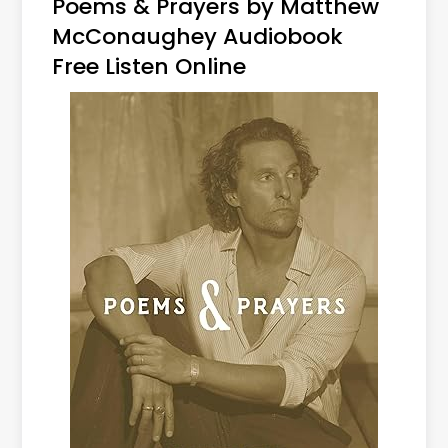
Poems & Prayers by Matthew
McConaughey Audiobook
Free Listen Online