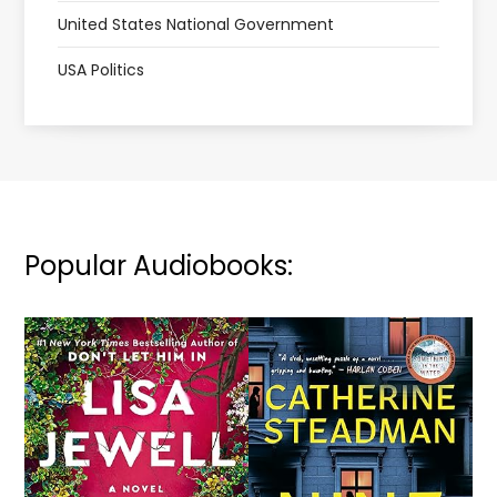
United States National Government
USA Politics
Popular Audiobooks: