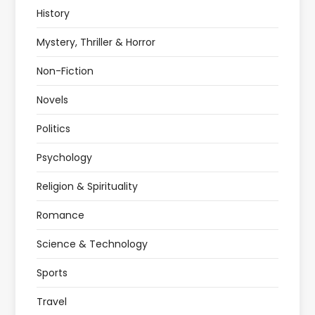
History
Mystery, Thriller & Horror
Non-Fiction
Novels
Politics
Psychology
Religion & Spirituality
Romance
Science & Technology
Sports
Travel