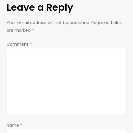
Leave a Reply
n
a
Your email address will not be published.
Required fields
are marked
*
v
Comment
*
i
g
a
t
i
o
Name
*