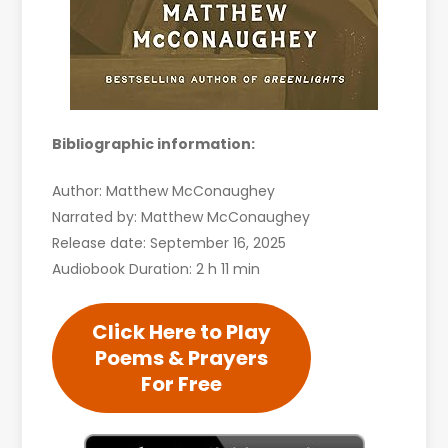
Bibliographic information:
Author: Matthew McConaughey
Narrated by: Matthew McConaughey
Release date: September 16, 2025
Audiobook Duration: 2 h 11 min
Click Here to Play
Poems & Prayers
For Free