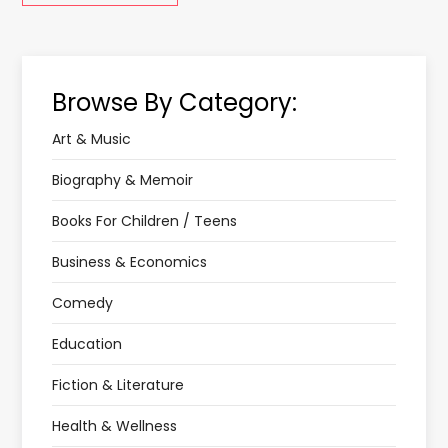
Browse By Category:
Art & Music
Biography & Memoir
Books For Children / Teens
Business & Economics
Comedy
Education
Fiction & Literature
Health & Wellness