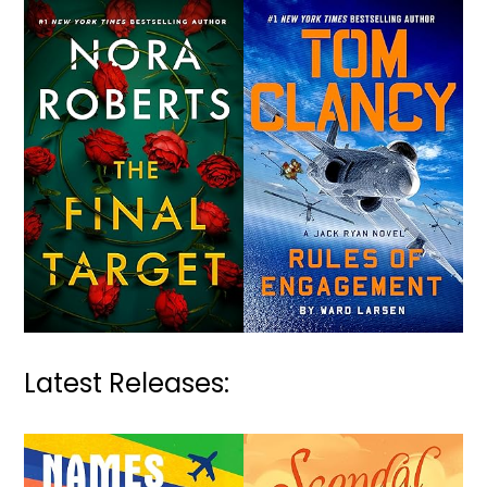
Latest Releases: