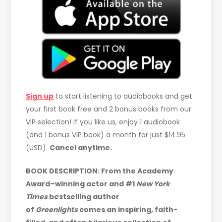
Sign up
to start listening to audiobooks and get
your first book free and 2 bonus books from our
VIP selection! If you like us, enjoy 1 audiobook
(and 1 bonus VIP book) a month for just $14.95
(USD).
Cancel anytime.
BOOK DESCRIPTION: From the Academy
Award–winning actor and #1
New York
Times
bestselling author
of
Greenlights
comes an inspiring, faith-