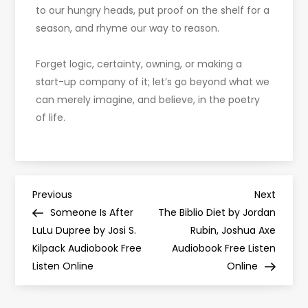
to our hungry heads, put proof on the shelf for a
season, and rhyme our way to reason.
Forget logic, certainty, owning, or making a
start-up company of it; let’s go beyond what we
can merely imagine, and believe, in the poetry
of life.
P
Previous
Next
Previous
Next
Post
Post
Someone Is After
The Biblio Diet by Jordan
o
LuLu Dupree by Josi S.
Rubin, Joshua Axe
Kilpack Audiobook Free
Audiobook Free Listen
s
Listen Online
Online
t