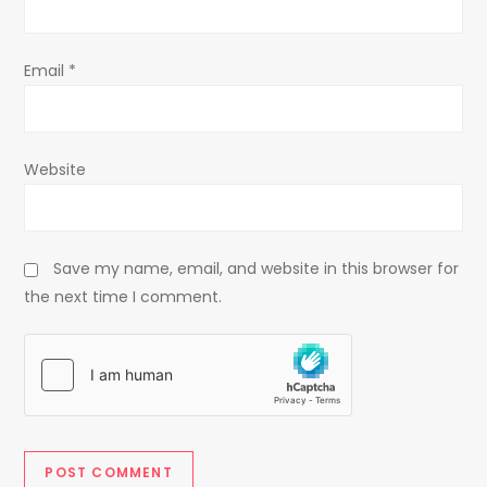
n
Email
*
Website
Save my name, email, and website in this browser for
the next time I comment.