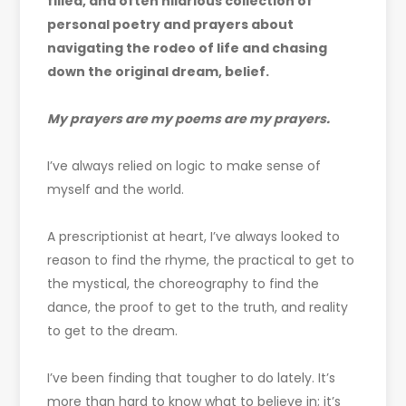
filled, and often hilarious collection of
personal poetry and prayers about
navigating the rodeo of life and chasing
down the original dream, belief.
My prayers are my poems are my prayers.
I’ve always relied on logic to make sense of
myself and the world.
A prescriptionist at heart, I’ve always looked to
reason to find the rhyme, the practical to get to
the mystical, the choreography to find the
dance, the proof to get to the truth, and reality
to get to the dream.
I’ve been finding that tougher to do lately. It’s
more than hard to know what to believe in; it’s