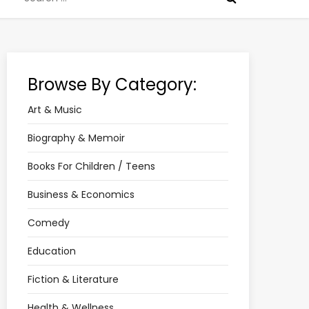
for:
Browse By Category:
Art & Music
Biography & Memoir
Books For Children / Teens
Business & Economics
Comedy
Education
Fiction & Literature
Health & Wellness