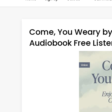
Come, You Weary by
Audiobook Free Liste