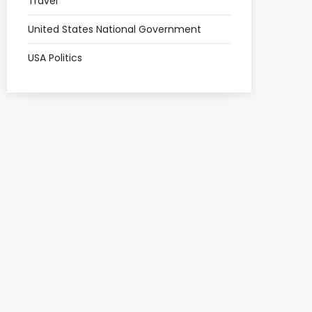
Travel
United States National Government
USA Politics