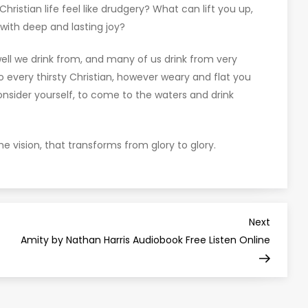
ristian life feel like drudgery? What can lift you up,
 with deep and lasting joy?
e well we drink from, and many of us drink from very
 to every thirsty Christian, however weary and flat you
nsider yourself, to come to the waters and drink
he vision, that transforms from glory to glory.
Next
Next
Post
Amity by Nathan Harris Audiobook Free Listen Online