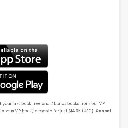
t your first book free and 2 bonus books from our VIP
d 1 bonus VIP book) a month for just $14.95 (USD).
Cancel