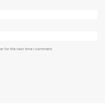
er for the next time I comment.