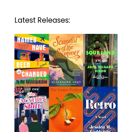
Latest Releases: