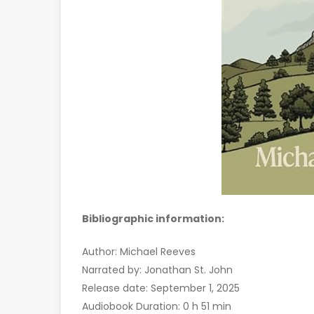
Bibliographic information:
Author: Michael Reeves
Narrated by: Jonathan St. John
Release date: September 1, 2025
Audiobook Duration: 0 h 51 min