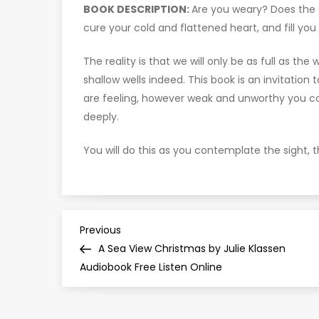
BOOK DESCRIPTION:
Are you weary? Does the Ch
cure your cold and flattened heart, and fill you
The reality is that we will only be as full as th
shallow wells indeed. This book is an invitation
are feeling, however weak and unworthy you co
deeply.
You will do this as you contemplate the sight, t
P
Previous
Previous
Post
A Sea View Christmas by Julie Klassen
o
Audiobook Free Listen Online
s