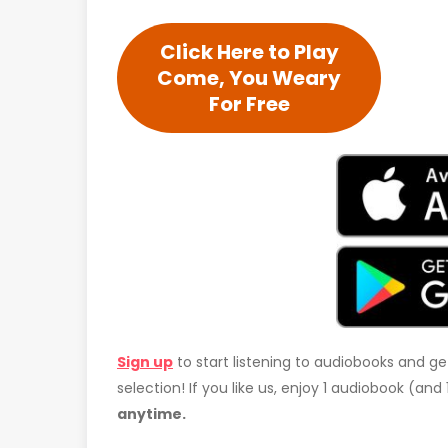
Click Here to Play
Come, You Weary
For Free
Sign up
to start listening to audiobooks and ge
selection! If you like us, enjoy 1 audiobook (an
anytime.