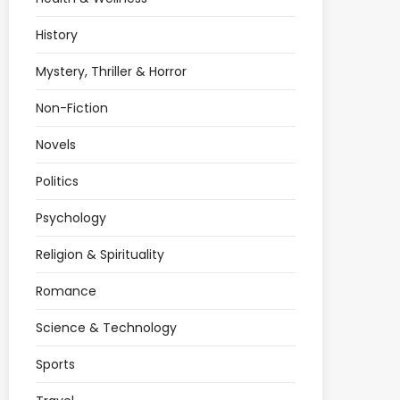
History
Mystery, Thriller & Horror
Non-Fiction
Novels
Politics
Psychology
Religion & Spirituality
Romance
Science & Technology
Sports