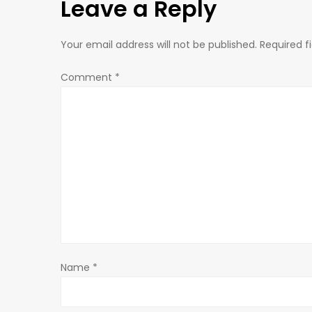
Leave a Reply
t
n
Your email address will not be published.
Required f
a
Comment
*
v
i
g
a
t
Name
*
i