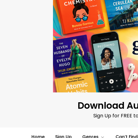
Skip
to
content
Download Au
Sign Up for FREE t
Home
Sign Up
Genres
Can’t Fin