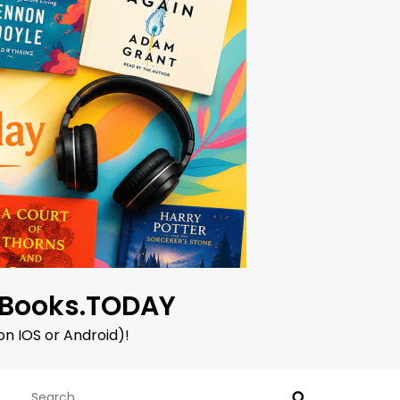
oBooks.TODAY
on IOS or Android)!
Search