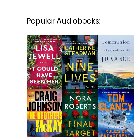
Popular Audiobooks: