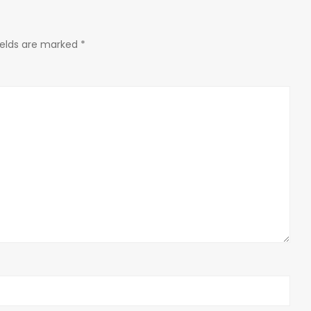
ields are marked
*