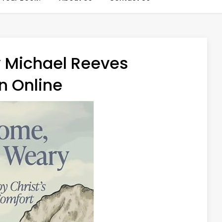
 Michael Reeves
n Online