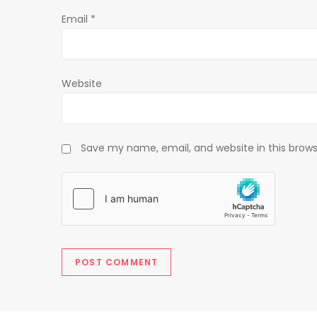
o
Email
*
n
Website
Save my name, email, and website in this brows