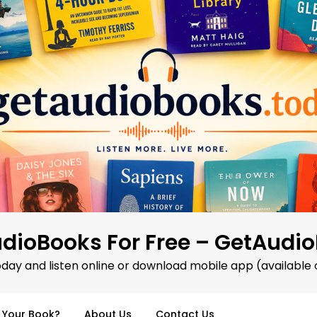
dioBooks For Free – GetAudi
oday and listen online or download mobile app (available 
d Your Book?
About Us
Contact Us