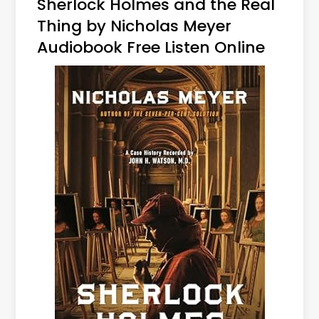
Sherlock Holmes and the Real
Thing by Nicholas Meyer
Audiobook Free Listen Online