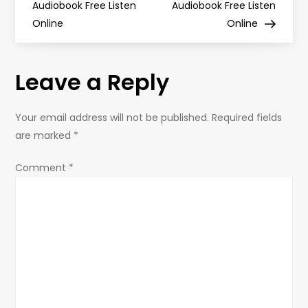
Audiobook Free Listen
Audiobook Free Listen
s
Online
Online
t
Leave a Reply
n
a
Your email address will not be published.
Required fields
are marked
*
v
Comment
*
i
g
a
t