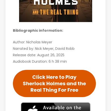
Bibliographic information:
Author: Nicholas Meyer
Narrated by: Nick Meyer, David Robb
Release date: August 26, 2025
Audiobook Duration: 6 h 38 min
Click Here to Play
Sherlock Holmes and the
Real Thing For Free