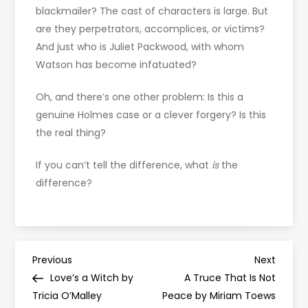
blackmailer? The cast of characters is large. But
are they perpetrators, accomplices, or victims?
And just who is Juliet Packwood, with whom
Watson has become infatuated?
Oh, and there’s one other problem: Is this a
genuine Holmes case or a clever forgery? Is this
the real thing?
If you can’t tell the difference, what
is
the
difference?
P
Previous
Next
Previous
Next
Post
Post
Love’s a Witch by
A Truce That Is Not
o
Tricia O’Malley
Peace by Miriam Toews