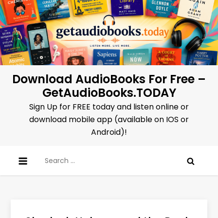
Skip
to
content
Download AudioBooks For Free –
GetAudioBooks.TODAY
Sign Up for FREE today and listen online or
download mobile app (available on IOS or
Android)!
Search
for: