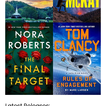
Latest Releases: