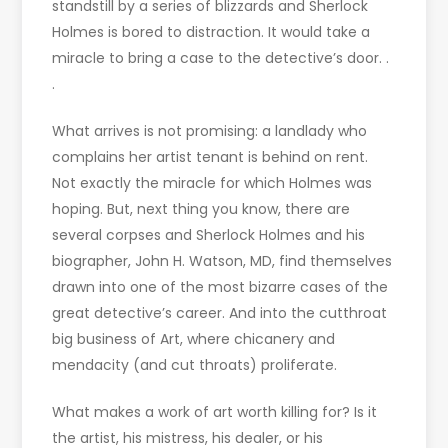
standstill by a series of blizzards and Sherlock
Holmes is bored to distraction. It would take a
miracle to bring a case to the detective’s door. .
.
What arrives is not promising: a landlady who
complains her artist tenant is behind on rent.
Not exactly the miracle for which Holmes was
hoping. But, next thing you know, there are
several corpses and Sherlock Holmes and his
biographer, John H. Watson, MD, find themselves
drawn into one of the most bizarre cases of the
great detective’s career. And into the cutthroat
big business of Art, where chicanery and
mendacity (and cut throats) proliferate.
What makes a work of art worth killing for? Is it
the artist, his mistress, his dealer, or his