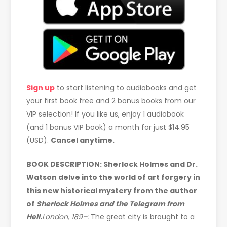
Sign up
to start listening to audiobooks and get
your first book free and 2 bonus books from our
VIP selection! If you like us, enjoy 1 audiobook
(and 1 bonus VIP book) a month for just $14.95
(USD).
Cancel anytime.
BOOK DESCRIPTION:
Sherlock Holmes and Dr.
Watson delve into the world of art forgery in
this new historical mystery from the author
of
Sherlock Holmes and the Telegram from
Hell
.
London, 189–:
The great city is brought to a