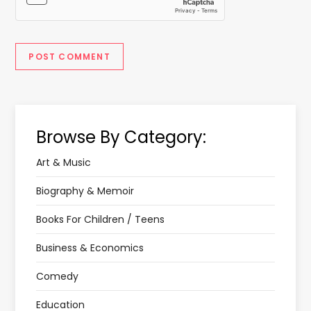
Browse By Category:
Art & Music
Biography & Memoir
Books For Children / Teens
Business & Economics
Comedy
Education