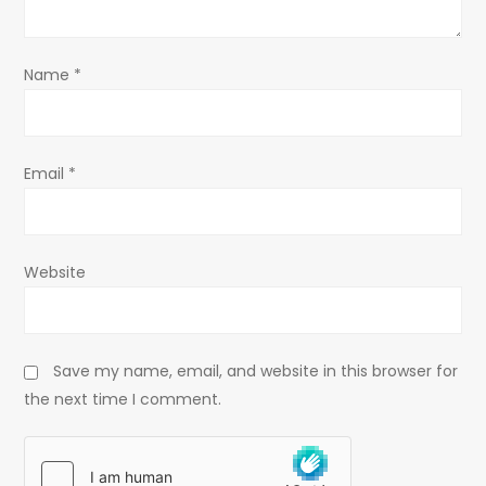
i
o
Name
*
n
Email
*
Website
Save my name, email, and website in this browser for
the next time I comment.