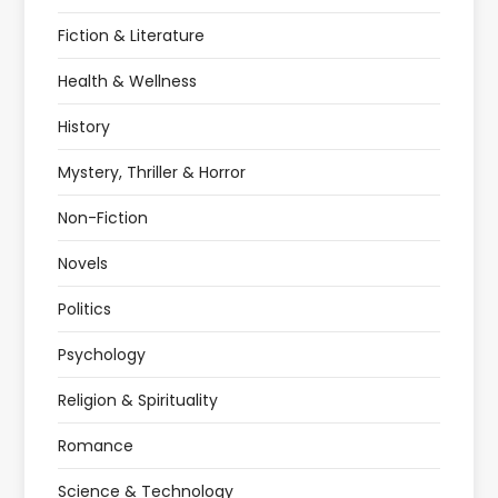
Fiction & Literature
Health & Wellness
History
Mystery, Thriller & Horror
Non-Fiction
Novels
Politics
Psychology
Religion & Spirituality
Romance
Science & Technology