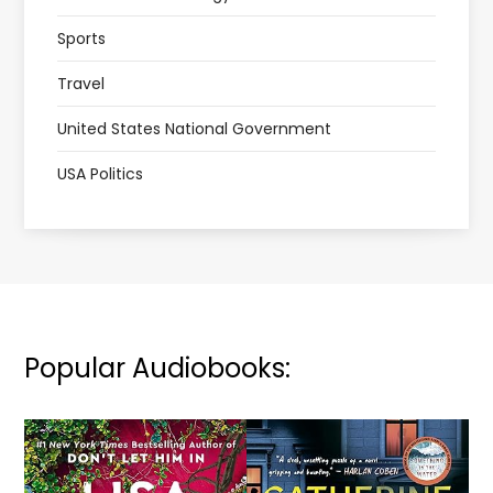
Sports
Travel
United States National Government
USA Politics
Popular Audiobooks: