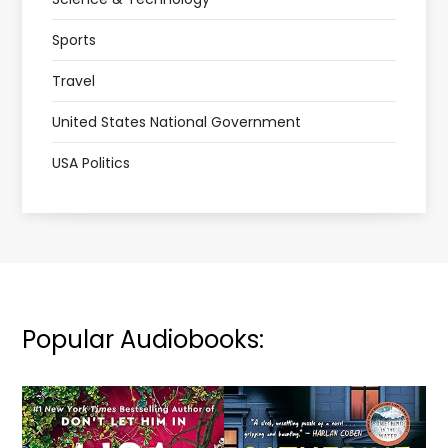
Sports
Travel
United States National Government
USA Politics
Popular Audiobooks: