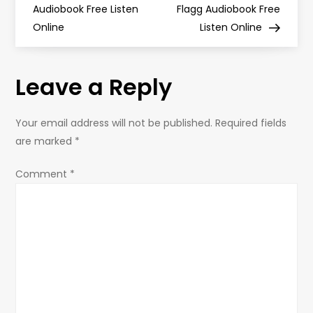
Audiobook Free Listen
Flagg Audiobook Free
s
Online
Listen Online
t
Leave a Reply
n
a
Your email address will not be published.
Required fields
are marked
*
v
Comment
*
i
g
a
t