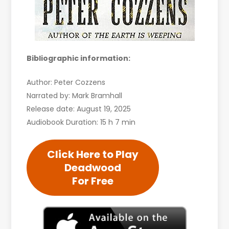
Bibliographic information:
Author: Peter Cozzens
Narrated by: Mark Bramhall
Release date: August 19, 2025
Audiobook Duration: 15 h 7 min
Click Here to Play
Deadwood
For Free