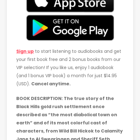
Sign up
to start listening to audiobooks and get
your first book free and 2 bonus books from our
VIP selection! If you like us, enjoy 1 audiobook
(and 1 bonus VIP book) a month for just $14.95
(USD).
Cancel anytime.
BOOK DESCRIPTION: The true story of the
Black Hills gold rush settlement once
described as “the most diabolical town on
earth” and of its most colorful cast of
characters, from Wild Bill Hickok to Calamity
Jane to Al Swearingen and Sheriff Seth