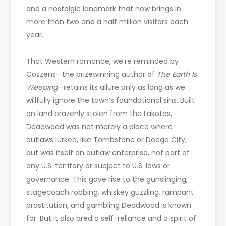
and a nostalgic landmark that now brings in
more than two and a half million visitors each
year.
That Western romance, we’re reminded by
Cozzens—the prizewinning author of
The Earth Is
Weeping
—retains its allure only as long as we
willfully ignore the town’s foundational sins. Built
on land brazenly stolen from the Lakotas,
Deadwood was not merely a place where
outlaws lurked, like Tombstone or Dodge City,
but was itself an outlaw enterprise, not part of
any U.S. territory or subject to U.S. laws or
governance. This gave rise to the gunslinging,
stagecoach robbing, whiskey guzzling, rampant
prostitution, and gambling Deadwood is known
for. But it also bred a self-reliance and a spirit of