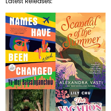
Latest Releases: