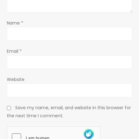
i
o
Name
*
n
Email
*
Website
Save my name, email, and website in this browser for
the next time I comment.