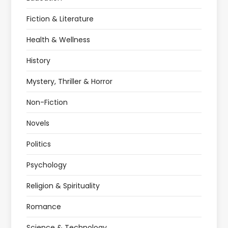
Fiction & Literature
Health & Wellness
History
Mystery, Thriller & Horror
Non-Fiction
Novels
Politics
Psychology
Religion & Spirituality
Romance
Science & Technology