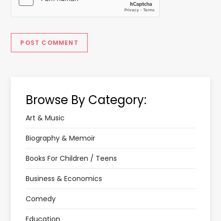
Browse By Category:
Art & Music
Biography & Memoir
Books For Children / Teens
Business & Economics
Comedy
Education