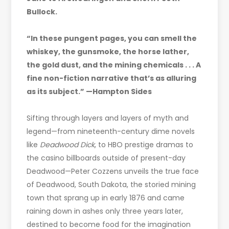
Bullock.
“In these pungent pages, you can smell the
whiskey, the gunsmoke, the horse lather,
the gold dust, and the mining chemicals . . . A
fine non-fiction narrative that’s as alluring
as its subject.” —Hampton Sides
Sifting through layers and layers of myth and
legend—from nineteenth-century dime novels
like
Deadwood Dick
, to HBO prestige dramas to
the casino billboards outside of present-day
Deadwood—Peter Cozzens unveils the true face
of Deadwood, South Dakota, the storied mining
town that sprang up in early 1876 and came
raining down in ashes only three years later,
destined to become food for the imagination