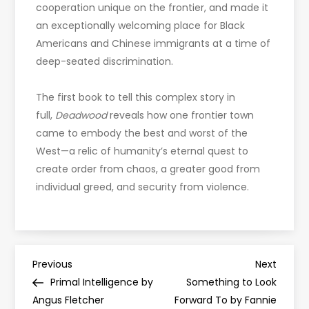
cooperation unique on the frontier, and made it
an exceptionally welcoming place for Black
Americans and Chinese immigrants at a time of
deep-seated discrimination.
The first book to tell this complex story in
full,
Deadwood
reveals how one frontier town
came to embody the best and worst of the
West—a relic of humanity’s eternal quest to
create order from chaos, a greater good from
individual greed, and security from violence.
P
Previous
Next
Previous
Next
Post
Post
Primal Intelligence by
Something to Look
o
Angus Fletcher
Forward To by Fannie