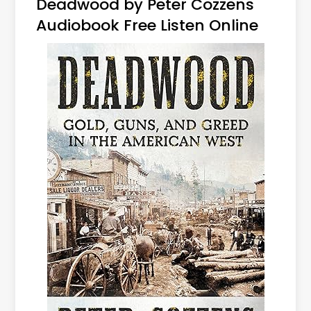
Deadwood by Peter Cozzens
Audiobook Free Listen Online