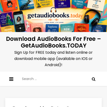
Skip
to
content
Download AudioBooks For Free –
GetAudioBooks.TODAY
Sign Up for FREE today and listen online or
download mobile app (available on IOS or
Android)!
Search
for: