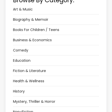
Browse By Category:
Art & Music
Biography & Memoir
Books For Children / Teens
Business & Economics
Comedy
Education
Fiction & Literature
Health & Wellness
History
Mystery, Thriller & Horror
Non-Fiction