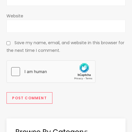
Website
Save my name, email, and website in this browser for
the next time I comment.