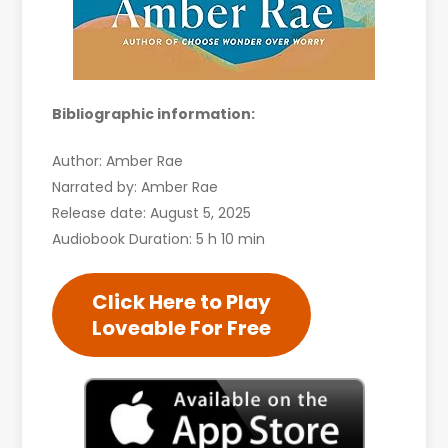
Bibliographic information:
Author: Amber Rae
Narrated by: Amber Rae
Release date: August 5, 2025
Audiobook Duration: 5 h 10 min
Click Here to Play
Loveable For Free