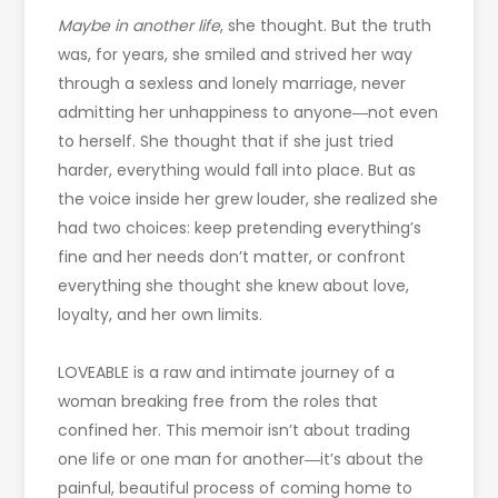
Maybe in another life
, she thought. But the truth
was, for years, she smiled and strived her way
through a sexless and lonely marriage, never
admitting her unhappiness to anyone―not even
to herself. She thought that if she just tried
harder, everything would fall into place. But as
the voice inside her grew louder, she realized she
had two choices: keep pretending everything’s
fine and her needs don’t matter, or confront
everything she thought she knew about love,
loyalty, and her own limits.
LOVEABLE is a raw and intimate journey of a
woman breaking free from the roles that
confined her. This memoir isn’t about trading
one life or one man for another―it’s about the
painful, beautiful process of coming home to