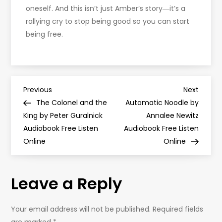
oneself. And this isn’t just Amber’s story―it’s a
rallying cry to stop being good so you can start
being free.
P
Previous
Next
Previous
Next
Post
Post
The Colonel and the
Automatic Noodle by
o
King by Peter Guralnick
Annalee Newitz
Audiobook Free Listen
Audiobook Free Listen
s
Online
Online
t
Leave a Reply
n
a
Your email address will not be published.
Required fields