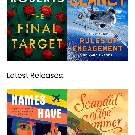
Latest Releases: