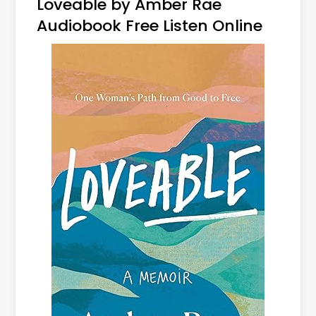
Loveable by Amber Rae
Audiobook Free Listen Online