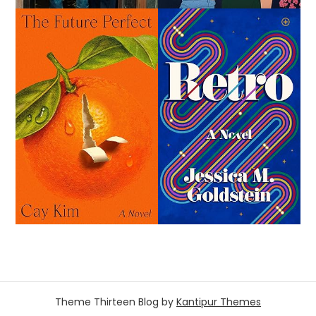
Theme Thirteen Blog by
Kantipur Themes