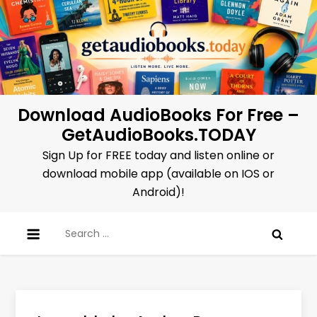
Skip
to
content
Download AudioBooks For Free –
GetAudioBooks.TODAY
Sign Up for FREE today and listen online or
download mobile app (available on IOS or
Android)!
Search
for: