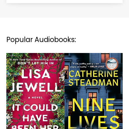
Popular Audiobooks: