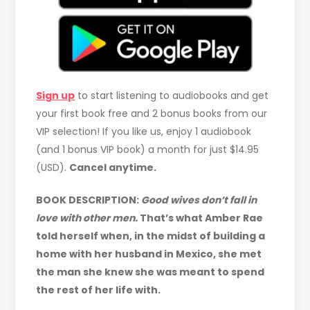
Sign up
to start listening to audiobooks and get
your first book free and 2 bonus books from our
VIP selection! If you like us, enjoy 1 audiobook
(and 1 bonus VIP book) a month for just $14.95
(USD).
Cancel anytime.
BOOK DESCRIPTION:
Good wives don’t fall in
love with other men.
That’s what Amber Rae
told herself when, in the midst of building a
home with her husband in Mexico, she met
the man she knew she was meant to spend
the rest of her life with.