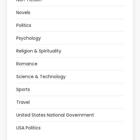
Novels
Politics
Psychology
Religion & Spirituality
Romance
Science & Technology
Sports
Travel
United States National Government
USA Politics