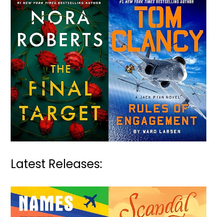
Latest Releases: