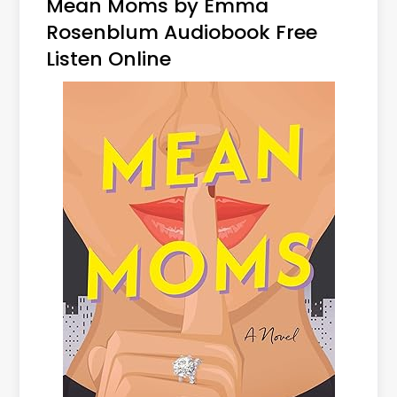
Mean Moms by Emma
Rosenblum Audiobook Free
Listen Online