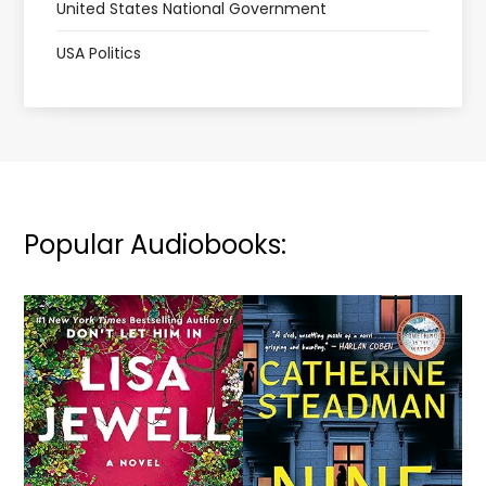
United States National Government
USA Politics
Popular Audiobooks: