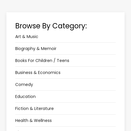
Browse By Category:
Art & Music
Biography & Memoir
Books For Children / Teens
Business & Economics
Comedy
Education
Fiction & Literature
Health & Wellness