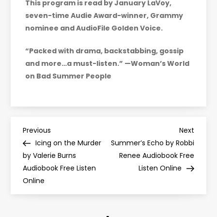
This program is read by January LaVoy,
seven-time Audie Award-winner, Grammy
nominee and AudioFile Golden Voice.
“Packed with drama, backstabbing, gossip
and more…a must-listen.” —Woman’s World
on Bad Summer People
P
Previous
Next
Previous
Next
Post
Post
Icing on the Murder
Summer’s Echo by Robbi
o
by Valerie Burns
Renee Audiobook Free
Audiobook Free Listen
Listen Online
s
Online
t