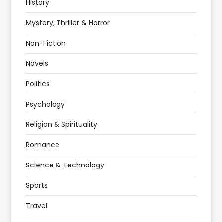
History
Mystery, Thriller & Horror
Non-Fiction
Novels
Politics
Psychology
Religion & Spirituality
Romance
Science & Technology
Sports
Travel