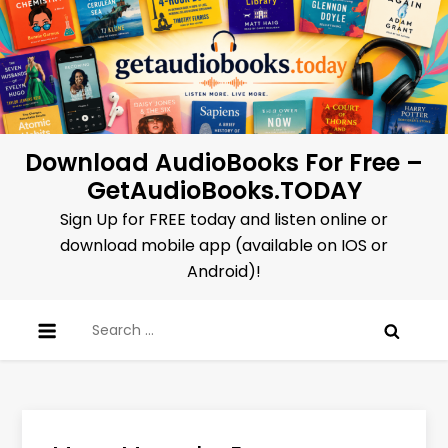
Skip
to
content
Download AudioBooks For Free –
GetAudioBooks.TODAY
Sign Up for FREE today and listen online or
download mobile app (available on IOS or
Android)!
Search
for: