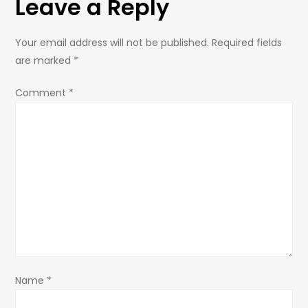
Leave a Reply
n
a
Your email address will not be published.
Required fields
are marked
*
v
Comment
*
i
g
a
t
i
o
Name
*
n