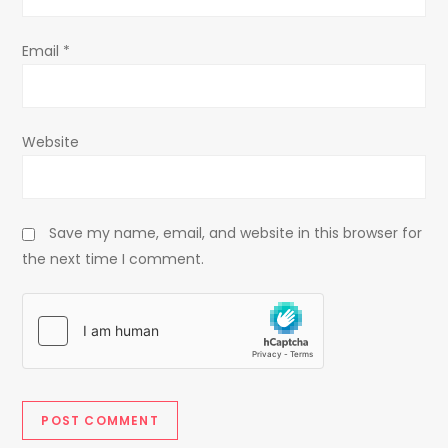
Email
*
Website
Save my name, email, and website in this browser for
the next time I comment.