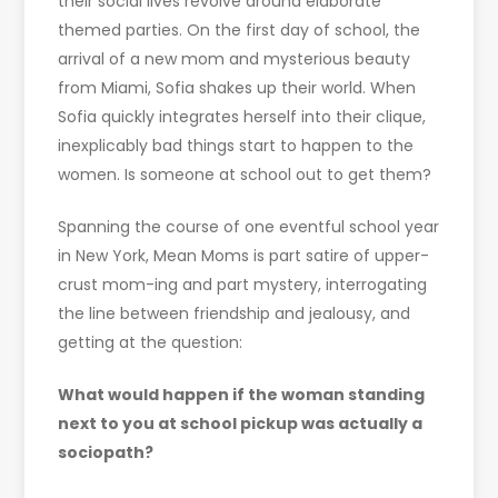
their social lives revolve around elaborate
themed parties. On the first day of school, the
arrival of a new mom and mysterious beauty
from Miami, Sofia shakes up their world. When
Sofia quickly integrates herself into their clique,
inexplicably bad things start to happen to the
women. Is someone at school out to get them?
Spanning the course of one eventful school year
in New York, Mean Moms is part satire of upper-
crust mom-ing and part mystery, interrogating
the line between friendship and jealousy, and
getting at the question:
What would happen if the woman standing
next to you at school pickup was actually a
sociopath?