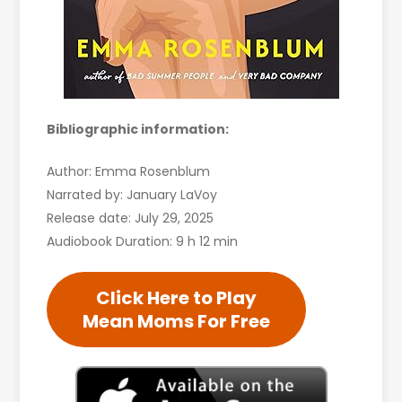
Bibliographic information:
Author: Emma Rosenblum
Narrated by: January LaVoy
Release date: July 29, 2025
Audiobook Duration: 9 h 12 min
Click Here to Play
Mean Moms For Free