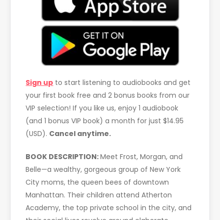
Sign up
to start listening to audiobooks and get
your first book free and 2 bonus books from our
VIP selection! If you like us, enjoy 1 audiobook
(and 1 bonus VIP book) a month for just $14.95
(USD).
Cancel anytime.
BOOK DESCRIPTION:
Meet Frost, Morgan, and
Belle—a wealthy, gorgeous group of New York
City moms, the queen bees of downtown
Manhattan. Their children attend Atherton
Academy, the top private school in the city, and