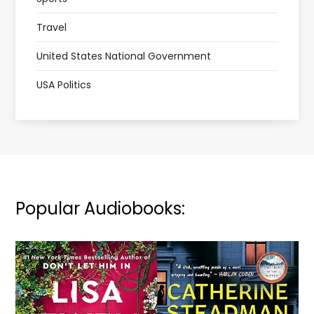
Travel
United States National Government
USA Politics
Popular Audiobooks: