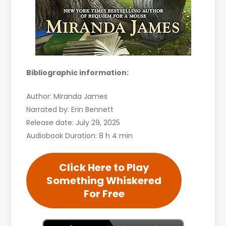
Bibliographic information:
Author: Miranda James
Narrated by: Erin Bennett
Release date: July 29, 2025
Audiobook Duration: 8 h 4 min
Click Here to Play
Something Whiskered
For Free