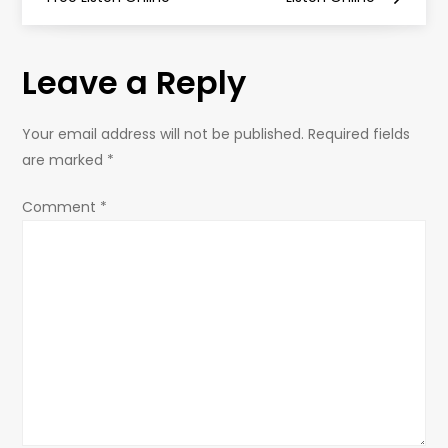
s
t
Leave a Reply
n
Your email address will not be published.
Required fields
a
are marked
*
v
Comment
*
i
g
a
t
i