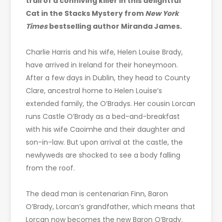
trail of a conniving killer in this delightful
Cat in the Stacks Mystery from
New York
Times
bestselling author Miranda James.
Charlie Harris and his wife, Helen Louise Brady,
have arrived in Ireland for their honeymoon.
After a few days in Dublin, they head to County
Clare, ancestral home to Helen Louise’s
extended family, the O’Bradys. Her cousin Lorcan
runs Castle O’Brady as a bed-and-breakfast
with his wife Caoimhe and their daughter and
son-in-law. But upon arrival at the castle, the
newlyweds are shocked to see a body falling
from the roof.
The dead man is centenarian Finn, Baron
O’Brady, Lorcan’s grandfather, which means that
Lorcan now becomes the new Baron O’Brady.