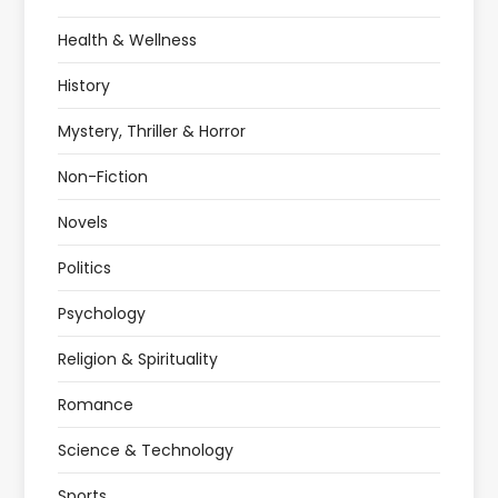
Health & Wellness
History
Mystery, Thriller & Horror
Non-Fiction
Novels
Politics
Psychology
Religion & Spirituality
Romance
Science & Technology
Sports