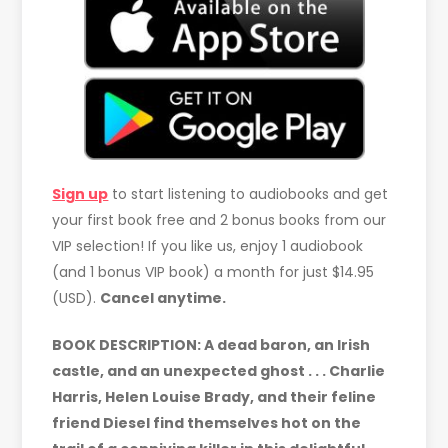
Sign up
to start listening to audiobooks and get
your first book free and 2 bonus books from our
VIP selection! If you like us, enjoy 1 audiobook
(and 1 bonus VIP book) a month for just $14.95
(USD).
Cancel anytime.
BOOK DESCRIPTION: A dead baron, an Irish
castle, and an unexpected ghost . . . Charlie
Harris, Helen Louise Brady, and their feline
friend Diesel find themselves hot on the