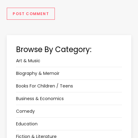
Browse By Category:
Art & Music
Biography & Memoir
Books For Children / Teens
Business & Economics
Comedy
Education
Fiction & Literature