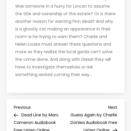
Was someone in a hurry for Lorcan to assume
the title and ownership of the estate? Or is there
another reason for wanting Finn dead? And why
is a ghostly cat making an appearance in their
room-is he trying to warn them? Charlie and
Helen Louise must answer these questions and
more as they realize the local garda can’t solve
the crime alone. And along with Diesel they will
have to investigate themselves or risk
something wicked coming their way…
P
Previous
Next
Previous
Next
Post
Post
Dead Line by Marc
Guess Again by Charlie
o
Cameron Audiobook
Donlea Audiobook Free
Free Listen Online
Listen Online