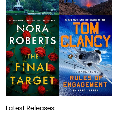
Latest Releases: