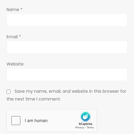
o
Name
*
n
Email
*
Website
Save my name, email, and website in this browser for
the next time I comment.