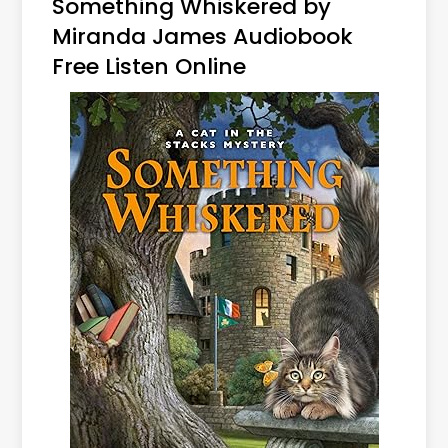
Something Whiskered by
Miranda James Audiobook
Free Listen Online