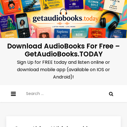
Skip
to
content
Download AudioBooks For Free –
GetAudioBooks.TODAY
Sign Up for FREE today and listen online or
download mobile app (available on IOS or
Android)!
Search
for: