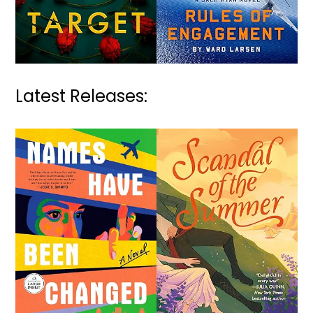
Latest Releases: