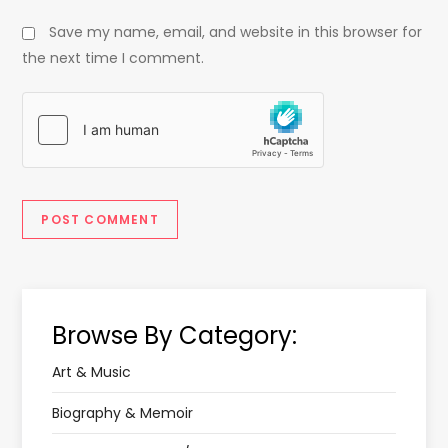
Save my name, email, and website in this browser for
the next time I comment.
Browse By Category:
Art & Music
Biography & Memoir