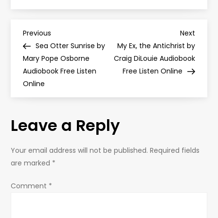
P
Previous
Next
Previous
Next
Post
Post
Sea Otter Sunrise by
My Ex, the Antichrist by
o
Mary Pope Osborne
Craig DiLouie Audiobook
Audiobook Free Listen
Free Listen Online
s
Online
t
Leave a Reply
n
a
Your email address will not be published.
Required fields
are marked
*
v
Comment
*
i