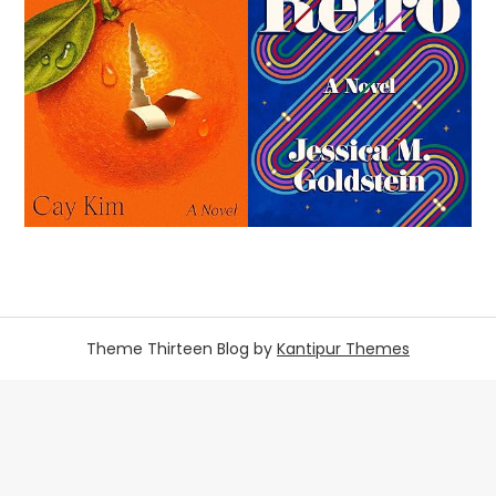
Theme Thirteen Blog by
Kantipur Themes