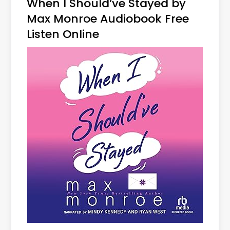
When I Should’ve Stayed by
Max Monroe Audiobook Free
Listen Online