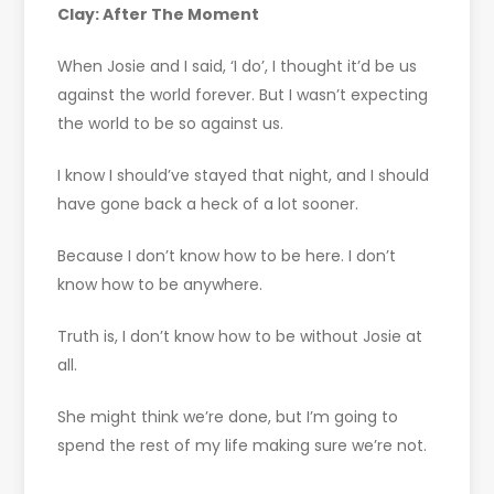
Clay: After The Moment
When Josie and I said, ‘I do’, I thought it’d be us
against the world forever. But I wasn’t expecting
the world to be so against us.
I know I should’ve stayed that night, and I should
have gone back a heck of a lot sooner.
Because I don’t know how to be here. I don’t
know how to be anywhere.
Truth is, I don’t know how to be without Josie at
all.
She might think we’re done, but I’m going to
spend the rest of my life making sure we’re not.