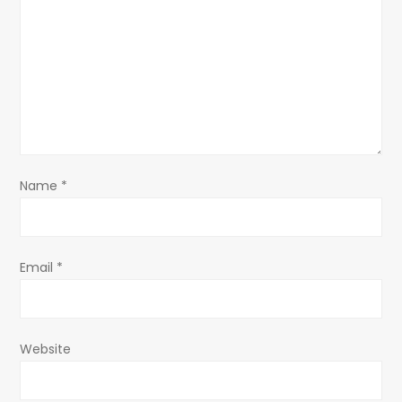
g
a
t
i
o
Name
*
n
Email
*
Website