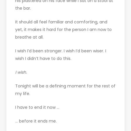
his plastered on his face while I sat on a stool at
the bar.
It should all feel familiar and comforting, and
yet, it makes it hard for the person I am now to
breathe at all.
I wish I’d been stronger. I wish I’d been wiser. I
wish I didn’t have to do this.
I wish.
Tonight will be a defining moment for the rest of
my life.
I have to end it now …
… before it ends me.