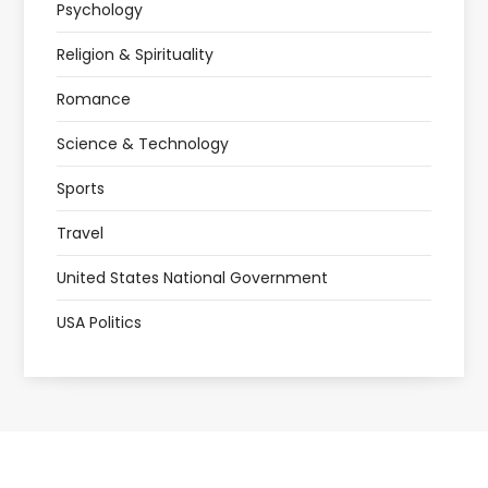
Psychology
Religion & Spirituality
Romance
Science & Technology
Sports
Travel
United States National Government
USA Politics