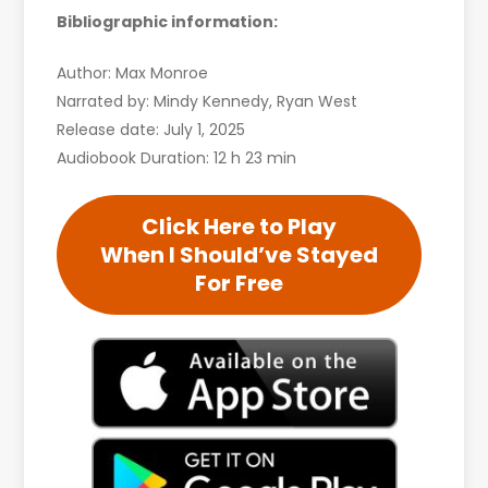
Bibliographic information:
Author: Max Monroe
Narrated by: Mindy Kennedy, Ryan West
Release date: July 1, 2025
Audiobook Duration: 12 h 23 min
Click Here to Play
When I Should’ve Stayed
For Free