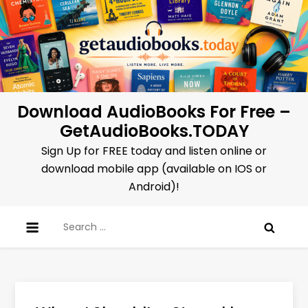
Skip
to
content
Download AudioBooks For Free –
GetAudioBooks.TODAY
Sign Up for FREE today and listen online or
download mobile app (available on IOS or
Android)!
Search
for: