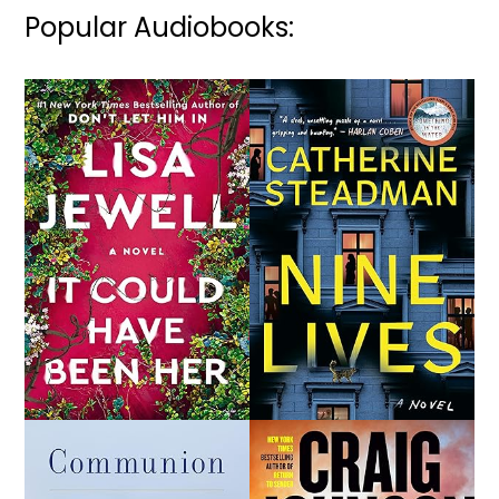
Popular Audiobooks: