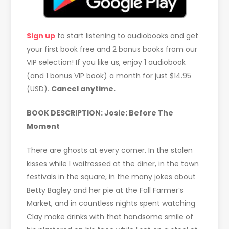
Sign up
to start listening to audiobooks and get
your first book free and 2 bonus books from our
VIP selection! If you like us, enjoy 1 audiobook
(and 1 bonus VIP book) a month for just $14.95
(USD).
Cancel anytime.
BOOK DESCRIPTION:
Josie: Before The
Moment
There are ghosts at every corner. In the stolen
kisses while I waitressed at the diner, in the town
festivals in the square, in the many jokes about
Betty Bagley and her pie at the Fall Farmer’s
Market, and in countless nights spent watching
Clay make drinks with that handsome smile of