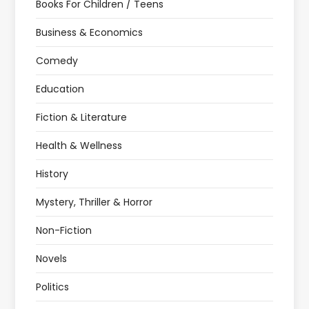
Books For Children / Teens
Business & Economics
Comedy
Education
Fiction & Literature
Health & Wellness
History
Mystery, Thriller & Horror
Non-Fiction
Novels
Politics