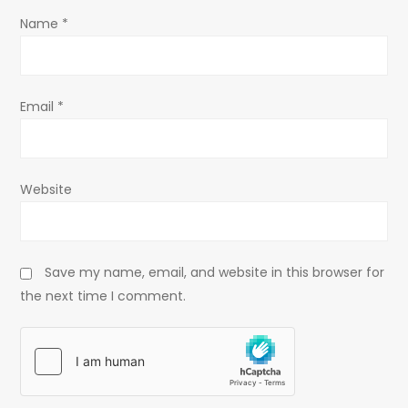
o
Name
*
n
Email
*
Website
Save my name, email, and website in this browser for
the next time I comment.