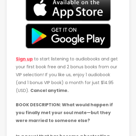
Sign up
to start listening to audiobooks and get
your first book free and 2 bonus books from our
VIP selection! If you like us, enjoy 1 audiobook
(and 1 bonus VIP book) a month for just $14.95
(USD).
Cancel anytime.
BOOK DESCRIPTION: What would happen if
you finally met your soul mate—but they
were married to someone else?