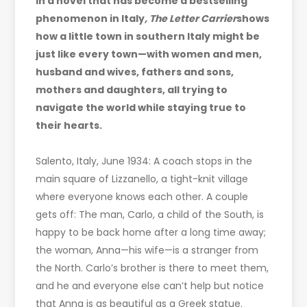
In a novel that has become a bestselling
phenomenon in Italy
, The Letter Carrier
shows
how a little town in southern Italy might be
just like every town—with women and men,
husband and wives, fathers and sons,
mothers and daughters, all trying to
navigate the world while staying true to
their hearts.
Salento, Italy, June 1934: A coach stops in the
main square of Lizzanello, a tight-knit village
where everyone knows each other. A couple
gets off: The man, Carlo, a child of the South, is
happy to be back home after a long time away;
the woman, Anna—his wife—is a stranger from
the North. Carlo’s brother is there to meet them,
and he and everyone else can’t help but notice
that Anna is as beautiful as a Greek statue.