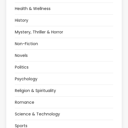
Health & Wellness
History
Mystery, Thriller & Horror
Non-Fiction
Novels
Politics
Psychology
Religion & Spirituality
Romance
Science & Technology
Sports