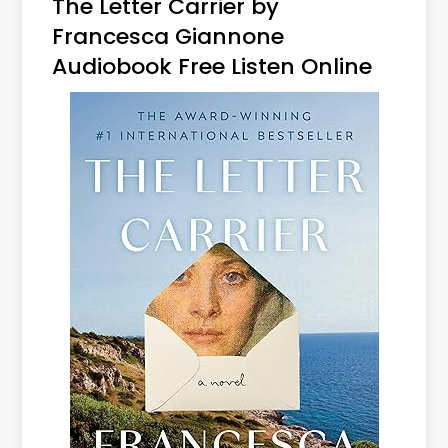
The Letter Carrier by
Francesca Giannone
Audiobook Free Listen Online