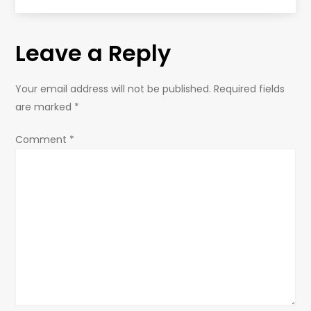
t
Leave a Reply
n
a
Your email address will not be published.
Required fields
are marked
*
v
Comment
*
i
g
a
t
i