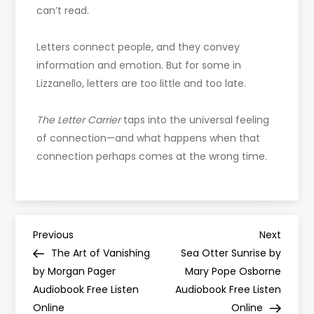
can’t read.
Letters connect people, and they convey
information and emotion. But for some in
Lizzanello, letters are too little and too late.
The Letter Carrier
taps into the universal feeling
of connection—and what happens when that
connection perhaps comes at the wrong time.
P
Previous
Next
Previous
Next
Post
Post
The Art of Vanishing
Sea Otter Sunrise by
o
by Morgan Pager
Mary Pope Osborne
Audiobook Free Listen
Audiobook Free Listen
s
Online
Online