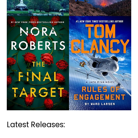
Latest Releases: