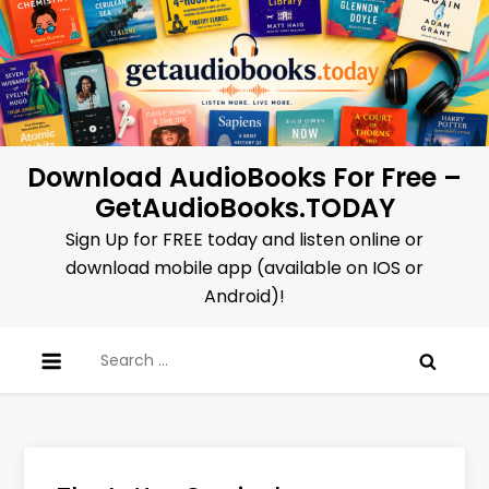
Skip
to
content
Download AudioBooks For Free –
GetAudioBooks.TODAY
Sign Up for FREE today and listen online or
download mobile app (available on IOS or
Android)!
Search
for: