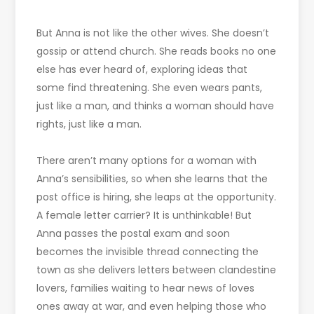
But Anna is not like the other wives. She doesn’t
gossip or attend church. She reads books no one
else has ever heard of, exploring ideas that
some find threatening. She even wears pants,
just like a man, and thinks a woman should have
rights, just like a man.
There aren’t many options for a woman with
Anna’s sensibilities, so when she learns that the
post office is hiring, she leaps at the opportunity.
A female letter carrier? It is unthinkable! But
Anna passes the postal exam and soon
becomes the invisible thread connecting the
town as she delivers letters between clandestine
lovers, families waiting to hear news of loves
ones away at war, and even helping those who