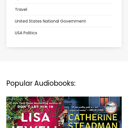
Travel
United States National Government
USA Politics
Popular Audiobooks: