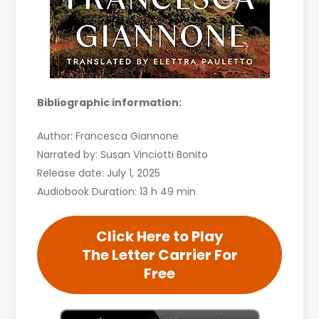
Bibliographic information:
Author: Francesca Giannone
Narrated by: Susan Vinciotti Bonito
Release date: July 1, 2025
Audiobook Duration: 13 h 49 min
Click Here to Play
The Letter Carrier For
Free