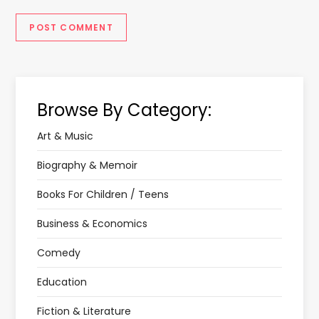
Browse By Category:
Art & Music
Biography & Memoir
Books For Children / Teens
Business & Economics
Comedy
Education
Fiction & Literature