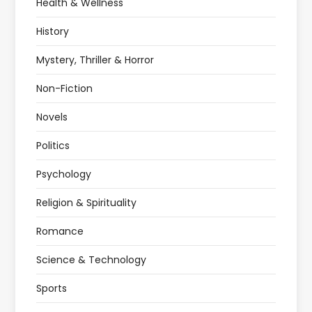
Health & Wellness
History
Mystery, Thriller & Horror
Non-Fiction
Novels
Politics
Psychology
Religion & Spirituality
Romance
Science & Technology
Sports