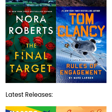
Latest Releases: