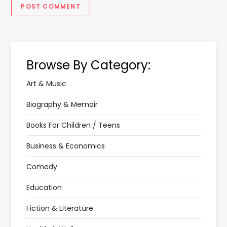
Browse By Category:
Art & Music
Biography & Memoir
Books For Children / Teens
Business & Economics
Comedy
Education
Fiction & Literature