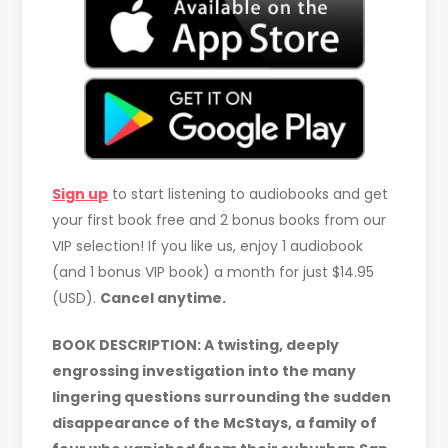
Sign up
to start listening to audiobooks and get
your first book free and 2 bonus books from our
VIP selection! If you like us, enjoy 1 audiobook
(and 1 bonus VIP book) a month for just $14.95
(USD).
Cancel anytime.
BOOK DESCRIPTION: A twisting, deeply
engrossing investigation into the many
lingering questions surrounding the sudden
disappearance of the McStays, a family of