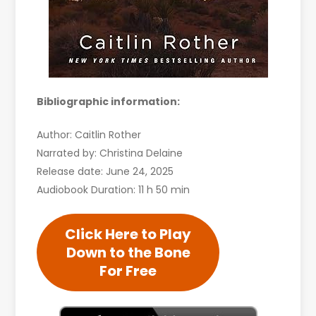
Bibliographic information:
Author: Caitlin Rother
Narrated by: Christina Delaine
Release date: June 24, 2025
Audiobook Duration: 11 h 50 min
Click Here to Play
Down to the Bone
For Free