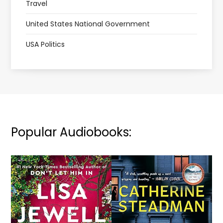
Travel
United States National Government
USA Politics
Popular Audiobooks: