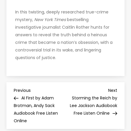
In this twisting, deeply researched true-crime
mystery,
New York Times
bestselling
investigative journalist Caitlin Rother hunts for
answers to reveal the truth behind a heinous
crime that became a nation’s obsession, with a
controversial trial in its wake, and lingering
questions of justice.
P
Previous
Next
Previous
Next
Post
Post
AI First by Adam
Storming the Reich by
o
Brotman, Andy Sack
Lee Jackson Audiobook
Audiobook Free Listen
Free Listen Online
s
Online