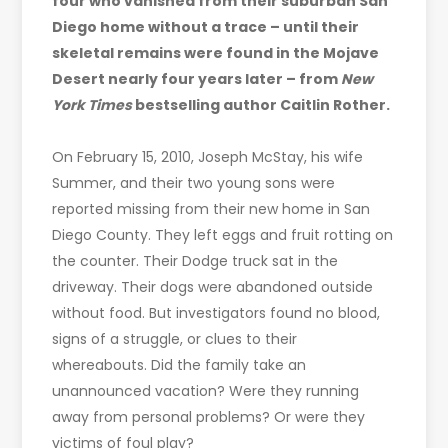
four who vanished from their suburban San
Diego home without a trace – until their
skeletal remains were found in the Mojave
Desert nearly four years later – from
New
York Times
bestselling author Caitlin Rother.
On February 15, 2010, Joseph McStay, his wife
Summer, and their two young sons were
reported missing from their new home in San
Diego County. They left eggs and fruit rotting on
the counter. Their Dodge truck sat in the
driveway. Their dogs were abandoned outside
without food. But investigators found no blood,
signs of a struggle, or clues to their
whereabouts. Did the family take an
unannounced vacation? Were they running
away from personal problems? Or were they
victims of foul play?