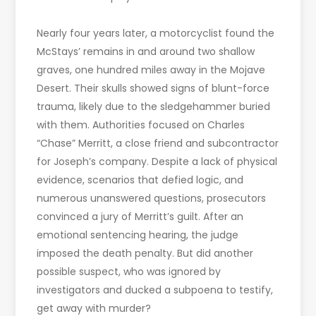
Nearly four years later, a motorcyclist found the
McStays’ remains in and around two shallow
graves, one hundred miles away in the Mojave
Desert. Their skulls showed signs of blunt-force
trauma, likely due to the sledgehammer buried
with them. Authorities focused on Charles
“Chase” Merritt, a close friend and subcontractor
for Joseph’s company. Despite a lack of physical
evidence, scenarios that defied logic, and
numerous unanswered questions, prosecutors
convinced a jury of Merritt’s guilt. After an
emotional sentencing hearing, the judge
imposed the death penalty. But did another
possible suspect, who was ignored by
investigators and ducked a subpoena to testify,
get away with murder?