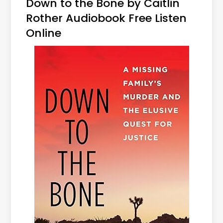
Down to the Bone by Caitlin
Rother Audiobook Free Listen
Online