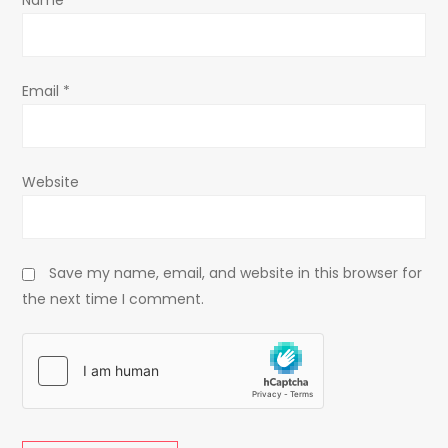
Name
*
n
Email
*
Website
Save my name, email, and website in this browser for
the next time I comment.