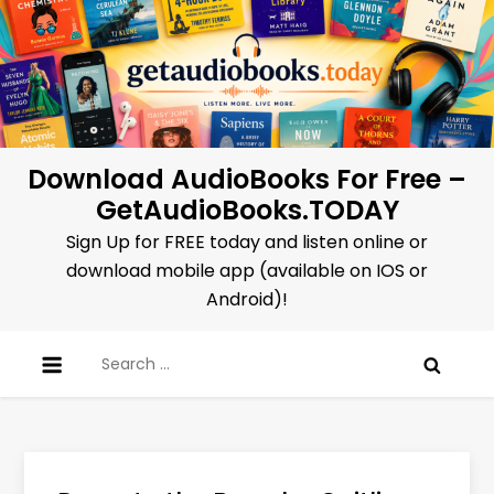
Skip
to
content
Download AudioBooks For Free –
GetAudioBooks.TODAY
Sign Up for FREE today and listen online or
download mobile app (available on IOS or
Android)!
Search
for: