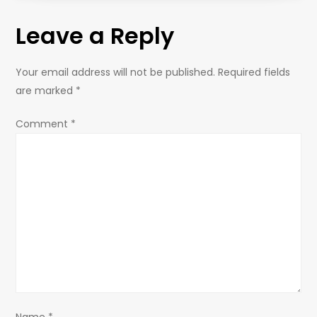
t
Leave a Reply
n
a
Your email address will not be published.
Required fields
are marked
*
v
Comment
*
i
g
a
t
i
o