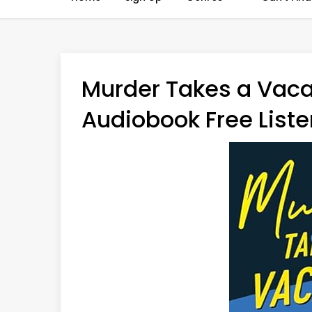
Murder Takes a Vaca
Audiobook Free Liste