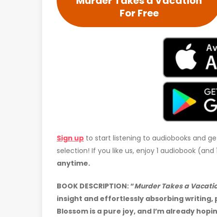
Murder Takes a Vacation
For Free
Sign up
to start listening to audiobooks and ge
selection! If you like us, enjoy 1 audiobook (an
anytime.
BOOK DESCRIPTION:
“
Murder Takes a Vacati
insight and effortlessly absorbing writing
Blossom is a pure joy, and I’m already hopi