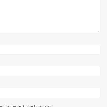
er for the next time I comment.