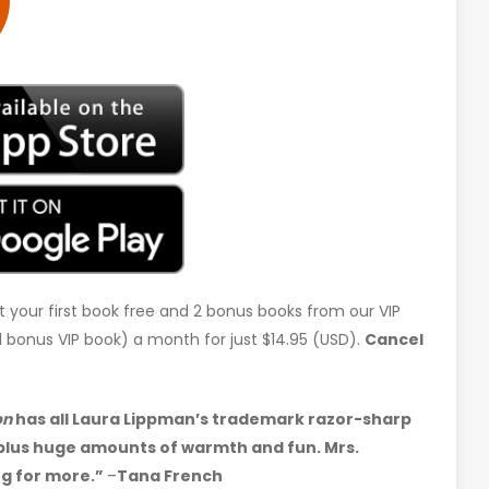
t your first book free and 2 bonus books from our VIP
d 1 bonus VIP book) a month for just $14.95 (USD).
Cancel
on
has all Laura Lippman’s trademark razor-sharp
, plus huge amounts of warmth and fun. Mrs.
ng for more.”
–
Tana French