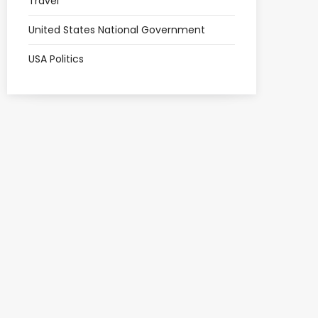
Travel
United States National Government
USA Politics