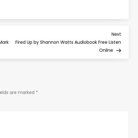
Next
Next
Post
 Mark
Fired Up by Shannon Watts Audiobook Free Listen
Online
ields are marked
*