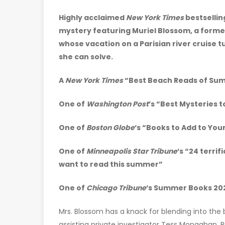
Highly acclaimed
New York Times
bestsellin
mystery featuring Muriel Blossom, a forme
whose vacation on a Parisian river cruise 
she can solve.
A
New York Times
“Best Beach Reads of Su
One of
Washington Post
’s “Best Mysteries 
One of
Boston Globe
‘s “Books to Add to Yo
One of
Minneapolis Star Tribune
‘s “24 terrif
want to read this summer”
One of
Chicago Tribune
‘s Summer Books 20
Mrs. Blossom has a knack for blending into the
assisting private investigator Tess Monaghan. Bu