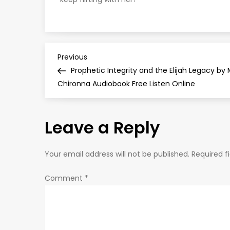
P
Previous
Previous
Post
Prophetic Integrity and the Elijah Legacy by
o
Chironna Audiobook Free Listen Online
s
Leave a Reply
t
n
Your email address will not be published.
Required f
a
Comment
*
v