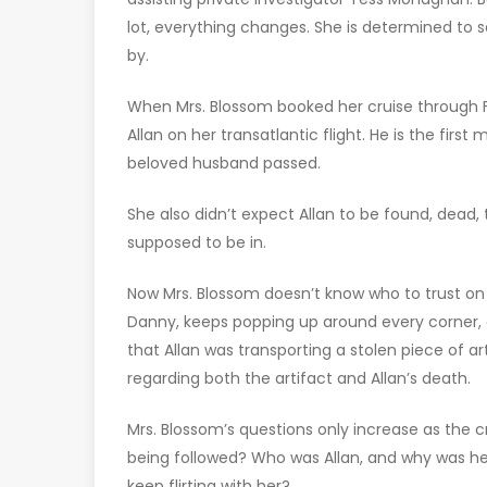
lot, everything changes. She is determined to 
by.
When Mrs. Blossom booked her cruise through
Allan on her transatlantic flight. He is the fir
beloved husband passed.
She also didn’t expect Allan to be found, dead, t
supposed to be in.
Now Mrs. Blossom doesn’t know who to trust on 
Danny, keeps popping up around every corner, 
that Allan was transporting a stolen piece of a
regarding both the artifact and Allan’s death.
Mrs. Blossom’s questions only increase as the cr
being followed? Who was Allan, and why was he
keep flirting with her?