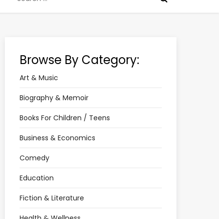
for:
Browse By Category:
Art & Music
Biography & Memoir
Books For Children / Teens
Business & Economics
Comedy
Education
Fiction & Literature
Health & Wellness