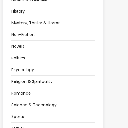
History
Mystery, Thriller & Horror
Non-Fiction
Novels
Politics
Psychology
Religion & Spirituality
Romance
Science & Technology
Sports