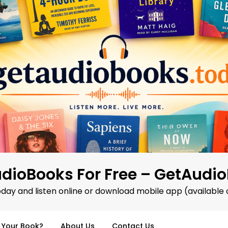
dioBooks For Free – GetAudi
oday and listen online or download mobile app (available 
d Your Book?
About Us
Contact Us