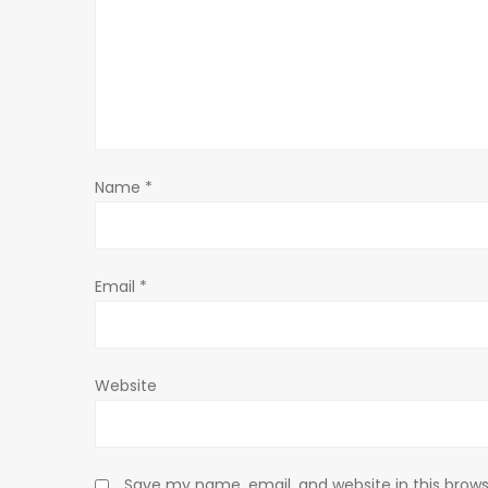
i
g
a
t
Name
*
i
o
Email
*
n
Website
Save my name, email, and website in this brows