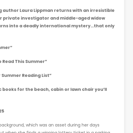
g author Laura Lippman returns with an irresistible
r private investigator and middle-aged widow
turns into a deadly international mystery…that only
mmer”
to Read This Summer”
ur Summer Reading List”
ic books for the beach, cabin or lawn chair you’ll
25
 background, which was an asset during her days
t when she finds a winning lottery ticket in a parking