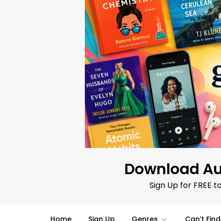
Skip
to
content
Download Au
Sign Up for FREE t
Home
Sign Up
Genres
Can’t Fin