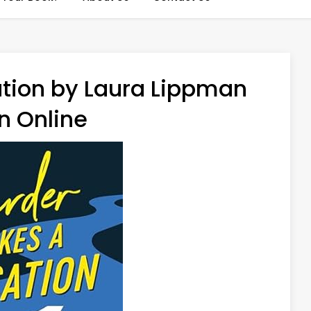
tion by Laura Lippman
n Online