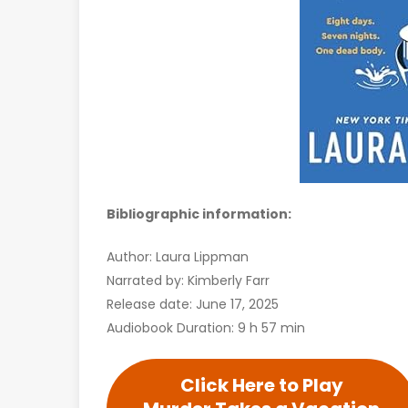
Bibliographic information:
Author: Laura Lippman
Narrated by: Kimberly Farr
Release date: June 17, 2025
Audiobook Duration: 9 h 57 min
Click Here to Play