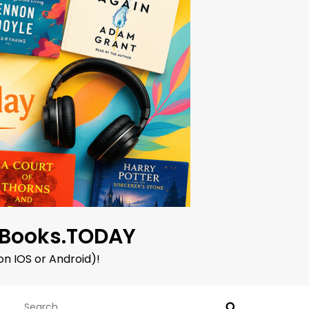
oBooks.TODAY
on IOS or Android)!
Search