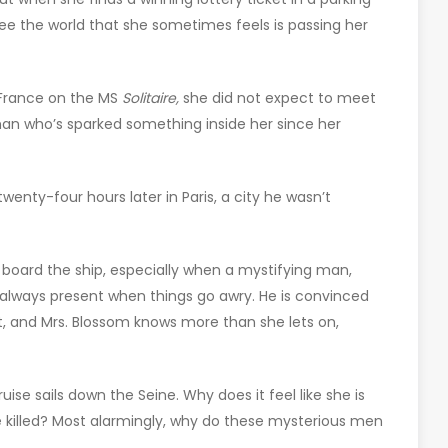
see the world that she sometimes feels is passing her
 France on the MS
Solitaire,
she did not expect to meet
st man who’s sparked something inside her since her
wenty-four hours later in Paris, a city he wasn’t
board the ship, especially when a mystifying man,
always present when things go awry. He is convinced
rt, and Mrs. Blossom knows more than she lets on,
uise sails down the Seine. Why does it feel like she is
 killed? Most alarmingly, why do these mysterious men