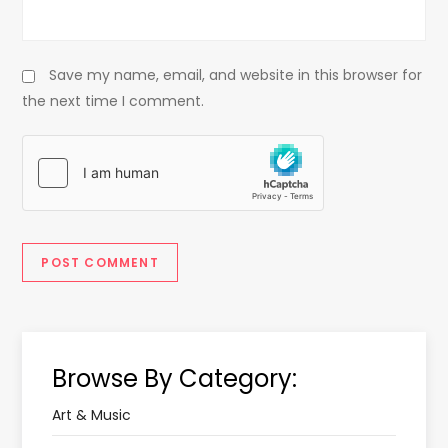
Save my name, email, and website in this browser for
the next time I comment.
Browse By Category:
Art & Music