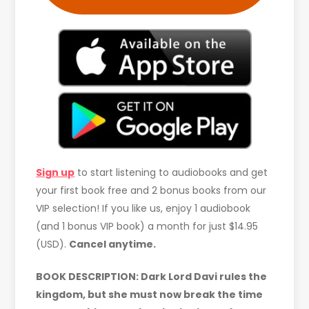
Sign up
to start listening to audiobooks and get
your first book free and 2 bonus books from our
VIP selection! If you like us, enjoy 1 audiobook
(and 1 bonus VIP book) a month for just $14.95
(USD).
Cancel anytime.
BOOK DESCRIPTION: Dark Lord Davi rules the
kingdom, but she must now break the time