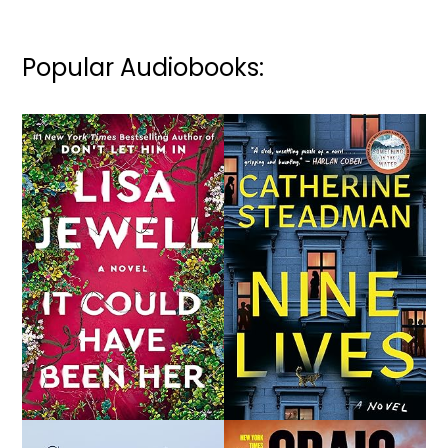
Popular Audiobooks: