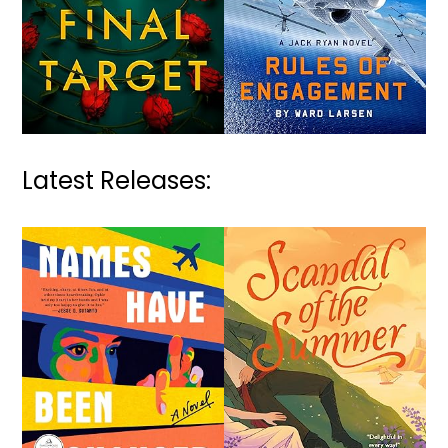
Latest Releases: