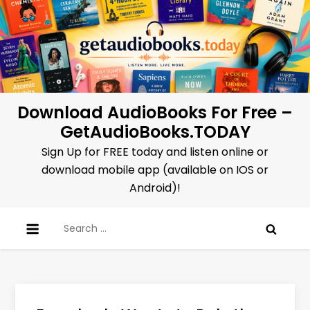
Skip
to
content
Download AudioBooks For Free –
GetAudioBooks.TODAY
Sign Up for FREE today and listen online or
download mobile app (available on IOS or
Android)!
Search
for: