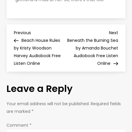
P
Previous
Next
Previous
Next
Post
Post
Beach House Rules
Beneath the Burning Sea
o
by Kristy Woodson
by Amanda Bouchet
Harvey Audiobook Free
Audiobook Free Listen
s
Listen Online
Online
t
Leave a Reply
n
a
Your email address will not be published.
Required fields
are marked
*
v
Comment
*