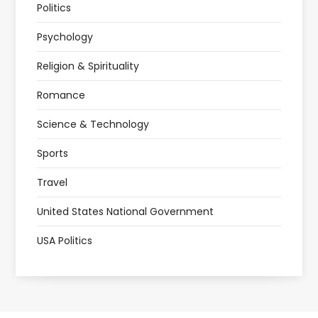
Politics
Psychology
Religion & Spirituality
Romance
Science & Technology
Sports
Travel
United States National Government
USA Politics