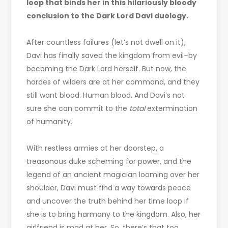
loop that binds her in this hilariously bloody
conclusion to the Dark Lord Davi duology.
After countless failures (let’s not dwell on it),
Davi has finally saved the kingdom from evil–by
becoming the Dark Lord herself. But now, the
hordes of wilders are at her command, and they
still want blood. Human blood. And Davi’s not
sure she can commit to the
total
extermination
of humanity.
With restless armies at her doorstep, a
treasonous duke scheming for power, and the
legend of an ancient magician looming over her
shoulder, Davi must find a way towards peace
and uncover the truth behind her time loop if
she is to bring harmony to the kingdom. Also, her
girlfriend is mad at her. So, there’s that too.