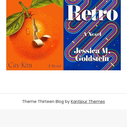
Theme Thirteen Blog by
Kantipur Themes