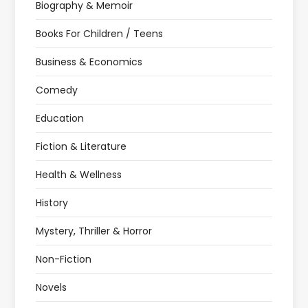
Biography & Memoir
Books For Children / Teens
Business & Economics
Comedy
Education
Fiction & Literature
Health & Wellness
History
Mystery, Thriller & Horror
Non-Fiction
Novels