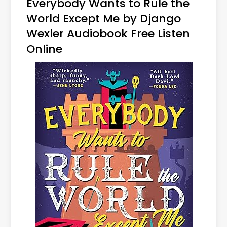
Everybody Wants to Rule the
World Except Me by Django
Wexler Audiobook Free Listen
Online