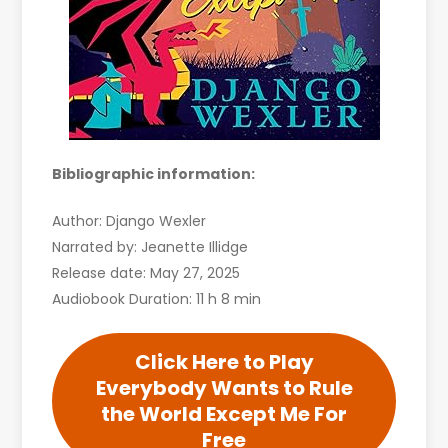
Bibliographic information:
Author: Django Wexler
Narrated by: Jeanette Illidge
Release date: May 27, 2025
Audiobook Duration: 11 h 8 min
Click Here to Play
Everybody Wants to Rule
the World Except Me For
Free