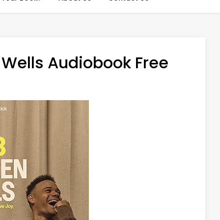
Wells Audiobook Free