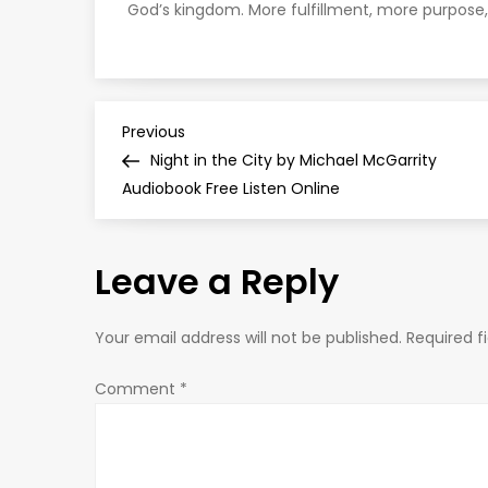
God’s kingdom. More fulfillment, more purpose,
P
Previous
Previous
Post
Night in the City by Michael McGarrity
o
Audiobook Free Listen Online
s
Leave a Reply
t
n
Your email address will not be published.
Required f
a
Comment
*
v