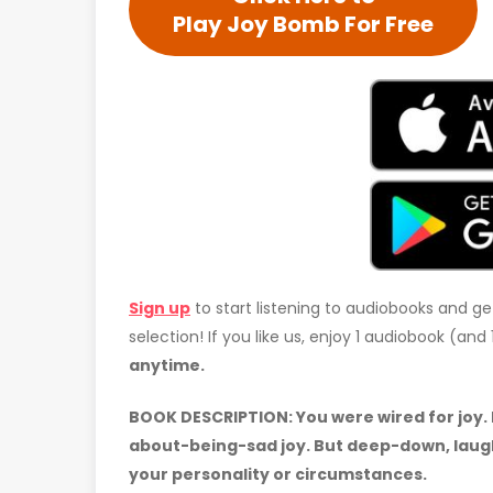
Play Joy Bomb For Free
Sign up
to start listening to audiobooks and ge
selection! If you like us, enjoy 1 audiobook (an
anytime.
BOOK DESCRIPTION:
You were wired for joy.
about-being-sad joy. But deep-down, laugh
your personality or circumstances.