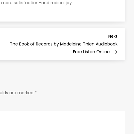
 more satisfaction–and radical joy.
Next
Next
Post
The Book of Records by Madeleine Thien Audiobook
Free Listen Online
ields are marked
*