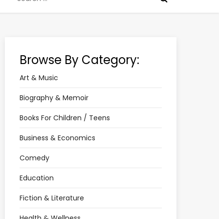
for:
Browse By Category:
Art & Music
Biography & Memoir
Books For Children / Teens
Business & Economics
Comedy
Education
Fiction & Literature
Health & Wellness