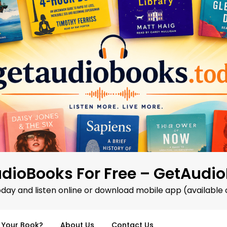
dioBooks For Free – GetAudi
oday and listen online or download mobile app (available 
d Your Book?
About Us
Contact Us