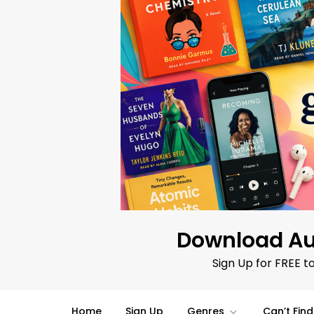
Skip
to
content
Download Au
Sign Up for FREE t
Home
Sign Up
Genres
Can’t Fin