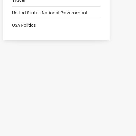
Travel
United States National Government
USA Politics