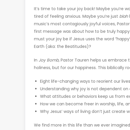
It’s time to take your joy back! Maybe you’re w
tired of feeling anxious. Maybe you’re just
blah
l
music’s most contagiously joyful voices, Pastor
first message was about how to be truly happy.
must your joy be if Jesus uses the word “happy”
Earth (aka: the Beatitudes)?
In
Joy Bomb
, Pastor Tauren helps us embrace th
holiness, but for our happiness. This biblically 
Eight life-changing ways to reorient our live
Understanding why joy is not dependent on o
What attitudes or behaviors keep us from ex
How we can become freer in worship, life, an
Why Jesus’ ways of living don’t just create 
We find more in this life than we ever imagin