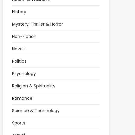
History
Mystery, Thriller & Horror
Non-Fiction
Novels
Politics
Psychology
Religion & Spirituality
Romance
Science & Technology
Sports