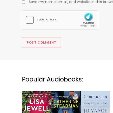
Save my name, email, and website in this brows
Popular Audiobooks: