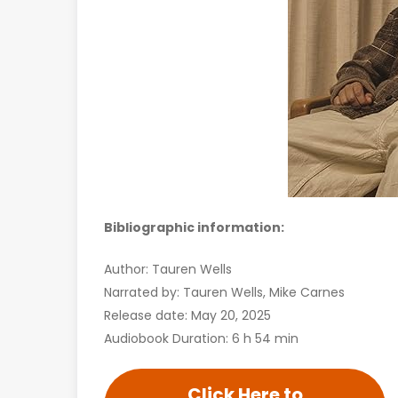
Bibliographic information:
Author: Tauren Wells
Narrated by: Tauren Wells, Mike Carnes
Release date: May 20, 2025
Audiobook Duration: 6 h 54 min
Click Here to