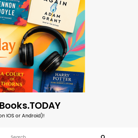
oBooks.TODAY
on IOS or Android)!
Search