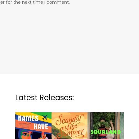
er for the next time I comment.
Latest Releases: