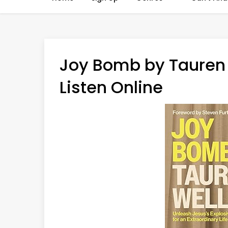
Joy Bomb by Tauren 
Listen Online