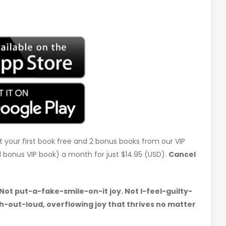
t your first book free and 2 bonus books from our VIP
d 1 bonus VIP book) a month for just $14.95 (USD).
Cancel
 Not put-a-fake-smile-on-it joy. Not I-feel-guilty-
-out-loud, overflowing joy that thrives no matter