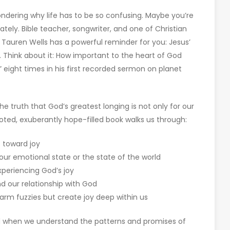
ondering why life has to be so confusing. Maybe you’re
ately. Bible teacher, songwriter, and one of Christian
 Tauren Wells has a powerful reminder for you: Jesus’
 Think about it: How important to the heart of God
 eight times in his first recorded sermon on planet
e truth that God’s greatest longing is not only for our
rooted, exuberantly hope-filled book walks us through:
s toward joy
ur emotional state or the state of the world
periencing God’s joy
d our relationship with God
warm fuzzies but create joy deep within us
ed when we understand the patterns and promises of