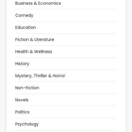
Business & Economics
Comedy
Education
Fiction & Literature
Health & Wellness
History
Mystery, Thriller & Horror
Non-Fiction
Novels
Politics
Psychology