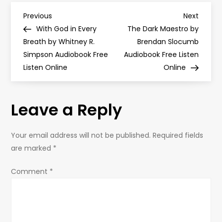
P
Previous
Next
Previous
Next
Post
Post
With God in Every
The Dark Maestro by
o
Breath by Whitney R.
Brendan Slocumb
Simpson Audiobook Free
Audiobook Free Listen
s
Listen Online
Online
t
Leave a Reply
n
a
Your email address will not be published.
Required fields
are marked
*
v
Comment
*
i
g