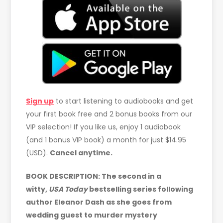
Sign up
to start listening to audiobooks and get
your first book free and 2 bonus books from our
VIP selection! If you like us, enjoy 1 audiobook
(and 1 bonus VIP book) a month for just $14.95
(USD).
Cancel anytime.
BOOK DESCRIPTION: The second in a
witty,
USA Today
bestselling series following
author Eleanor Dash as she goes from
wedding guest to murder mystery