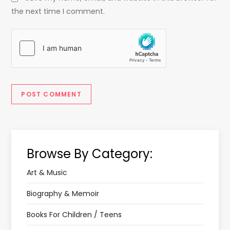
the next time I comment.
Browse By Category:
Art & Music
Biography & Memoir
Books For Children / Teens