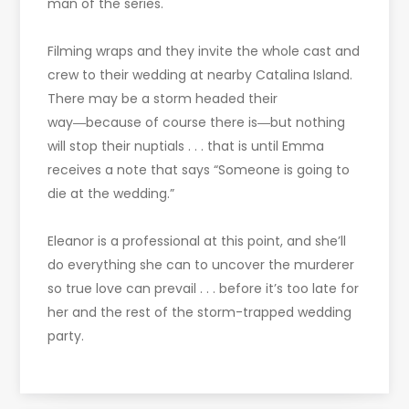
man of the series.
Filming wraps and they invite the whole cast and
crew to their wedding at nearby Catalina Island.
There may be a storm headed their
way―because of course there is―but nothing
will stop their nuptials . . . that is until Emma
receives a note that says “Someone is going to
die at the wedding.”
Eleanor is a professional at this point, and she’ll
do everything she can to uncover the murderer
so true love can prevail . . . before it’s too late for
her and the rest of the storm-trapped wedding
party.