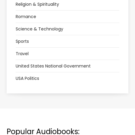
Religion & Spirituality
Romance
Science & Technology
Sports
Travel
United States National Government
USA Politics
Popular Audiobooks: