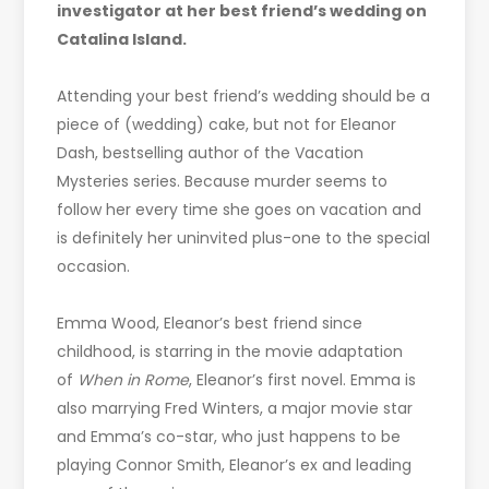
investigator at her best friend’s wedding on
Catalina Island.
Attending your best friend’s wedding should be a
piece of (wedding) cake, but not for Eleanor
Dash, bestselling author of the Vacation
Mysteries series. Because murder seems to
follow her every time she goes on vacation and
is definitely her uninvited plus-one to the special
occasion.
Emma Wood, Eleanor’s best friend since
childhood, is starring in the movie adaptation
of
When in Rome
, Eleanor’s first novel. Emma is
also marrying Fred Winters, a major movie star
and Emma’s co-star, who just happens to be
playing Connor Smith, Eleanor’s ex and leading