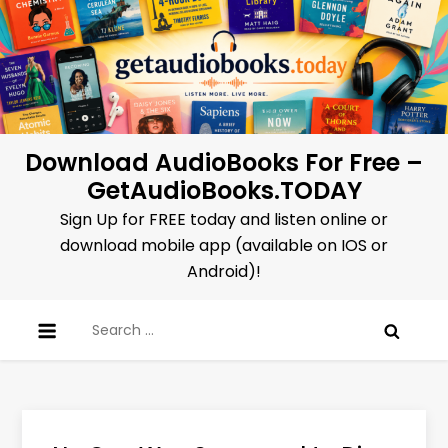
Skip
to
content
Download AudioBooks For Free –
GetAudioBooks.TODAY
Sign Up for FREE today and listen online or
download mobile app (available on IOS or
Android)!
Search
for: