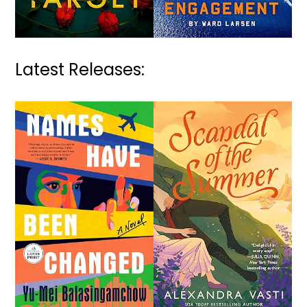
Latest Releases: