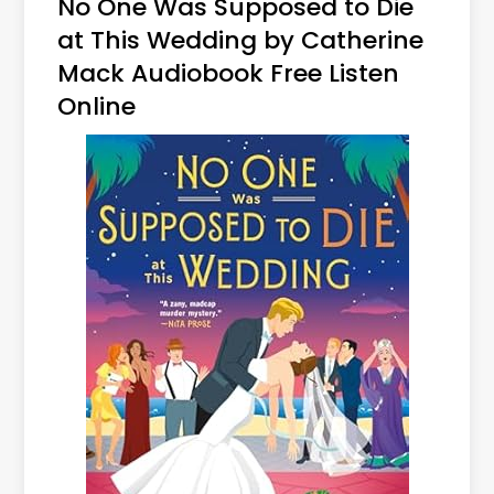
No One Was Supposed to Die
at This Wedding by Catherine
Mack Audiobook Free Listen
Online