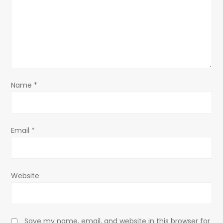
a
t
i
o
Name
*
n
Email
*
Website
Save my name, email, and website in this browser for