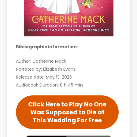
Bibliographic information:
Author: Catherine Mack
Narrated by: Elizabeth Evans
Release date: May 13, 2025
Audiobook Duration: 8 h 45 min
Click Here to Play No One
Was Supposed to Die at
This Wedding For Free