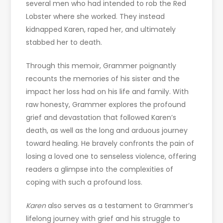
several men who had intended to rob the Red
Lobster where she worked. They instead
kidnapped Karen, raped her, and ultimately
stabbed her to death.
Through this memoir, Grammer poignantly
recounts the memories of his sister and the
impact her loss had on his life and family. With
raw honesty, Grammer explores the profound
grief and devastation that followed Karen’s
death, as well as the long and arduous journey
toward healing. He bravely confronts the pain of
losing a loved one to senseless violence, offering
readers a glimpse into the complexities of
coping with such a profound loss.
Karen
also serves as a testament to Grammer’s
lifelong journey with grief and his struggle to