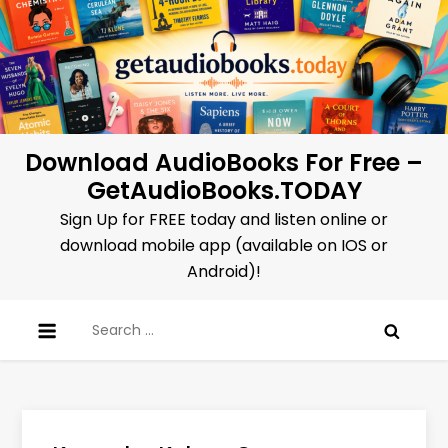
Skip
to
content
Download AudioBooks For Free –
GetAudioBooks.TODAY
Sign Up for FREE today and listen online or
download mobile app (available on IOS or
Android)!
Search
for: