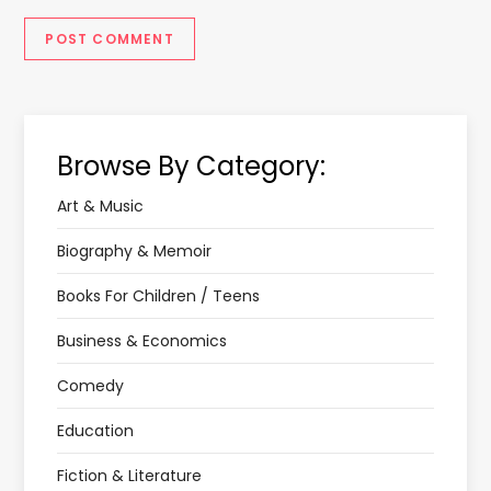
Browse By Category:
Art & Music
Biography & Memoir
Books For Children / Teens
Business & Economics
Comedy
Education
Fiction & Literature