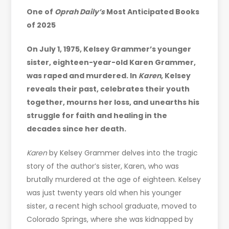
One of
Oprah Daily’s
Most Anticipated Books
of 2025
On July 1, 1975, Kelsey Grammer’s younger
sister, eighteen-year-old Karen Grammer,
was raped and murdered. In
Karen
, Kelsey
reveals their past, celebrates their youth
together, mourns her loss, and unearths his
struggle for faith and healing in the
decades since her death.
Karen
by Kelsey Grammer delves into the tragic
story of the author’s sister, Karen, who was
brutally murdered at the age of eighteen. Kelsey
was just twenty years old when his younger
sister, a recent high school graduate, moved to
Colorado Springs, where she was kidnapped by