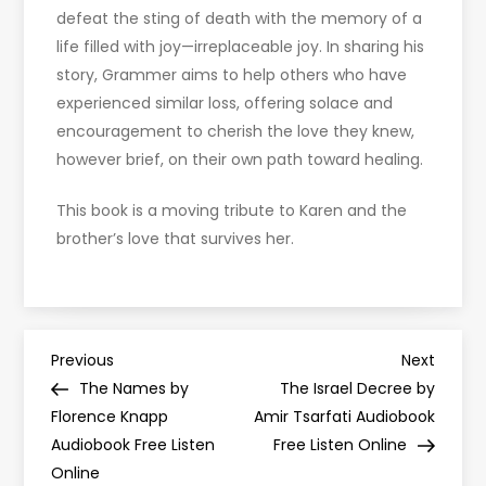
defeat the sting of death with the memory of a
life filled with joy—irreplaceable joy. In sharing his
story, Grammer aims to help others who have
experienced similar loss, offering solace and
encouragement to cherish the love they knew,
however brief, on their own path toward healing.
This book is a moving tribute to Karen and the
brother’s love that survives her.
P
Previous
Next
Previous
Next
Post
Post
The Names by
The Israel Decree by
o
Florence Knapp
Amir Tsarfati Audiobook
Audiobook Free Listen
Free Listen Online
s
Online