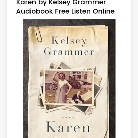
Karen by Kelsey Grammer
Audiobook Free Listen Online