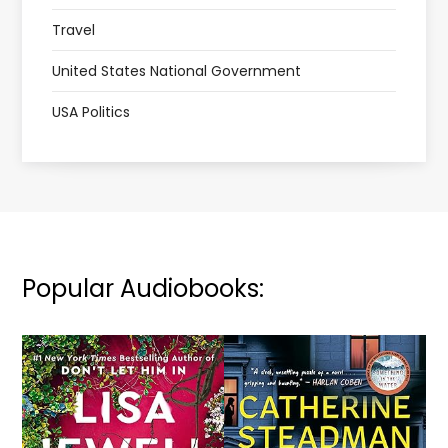
Travel
United States National Government
USA Politics
Popular Audiobooks: