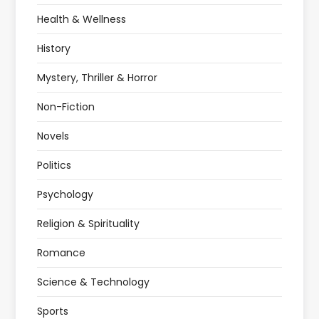
Health & Wellness
History
Mystery, Thriller & Horror
Non-Fiction
Novels
Politics
Psychology
Religion & Spirituality
Romance
Science & Technology
Sports