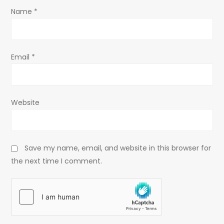
o
Name
*
n
Email
*
Website
Save my name, email, and website in this browser for
the next time I comment.