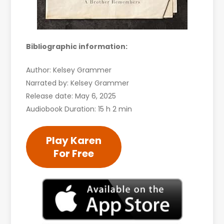
Bibliographic information:
Author: Kelsey Grammer
Narrated by: Kelsey Grammer
Release date: May 6, 2025
Audiobook Duration: 15 h 2 min
Play Karen
For Free