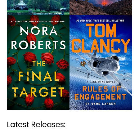
Latest Releases: