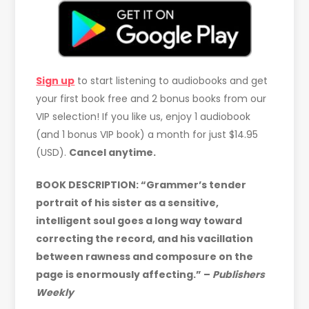
Sign up
to start listening to audiobooks and get
your first book free and 2 bonus books from our
VIP selection! If you like us, enjoy 1 audiobook
(and 1 bonus VIP book) a month for just $14.95
(USD).
Cancel anytime.
BOOK DESCRIPTION:
“Grammer’s tender
portrait of his sister as a sensitive,
intelligent soul goes a long way toward
correcting the record, and his vacillation
between rawness and composure on the
page is enormously affecting.” –
Publishers
Weekly