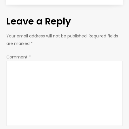
t
Leave a Reply
n
a
Your email address will not be published.
Required fields
are marked
*
v
Comment
*
i
g
a
t
i