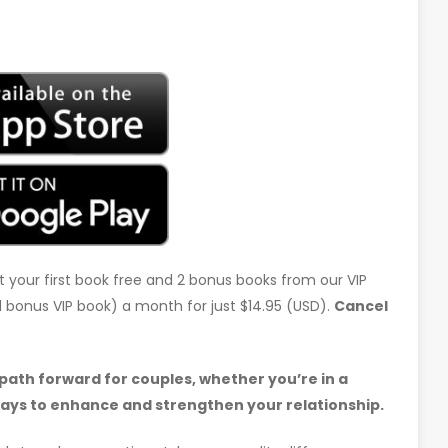
t your first book free and 2 bonus books from our VIP
d 1 bonus VIP book) a month for just $14.95 (USD).
Cancel
 path forward for couples, whether you’re in a
ways to enhance and strengthen your relationship.