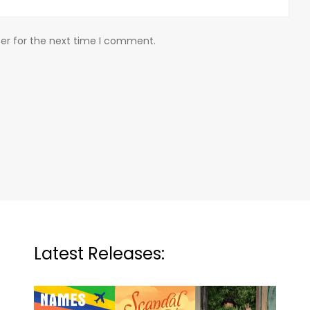
er for the next time I comment.
Latest Releases: