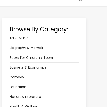
for:
Browse By Category:
Art & Music
Biography & Memoir
Books For Children / Teens
Business & Economics
Comedy
Education
Fiction & Literature
Health & Wellness