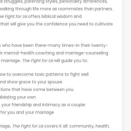
al struggles, parenting styles, personality differences,
t, walking through life more as roommates than partners.
he
Fight for Us
offers biblical wisdom and
that will give you the confidence you need to cultivate
 who have been there–many times–in their twenty-
heir mental-health coaching and marriage-counseling
r marriage.
The
Fight for Us
will guide you to:
how to overcome toxic patterns to fight well
and show grace to your spouse
ctions that have come between you
alidating your own
n your friendship and intimacy as a couple
s for you and your marriage
riage,
The Fight for Us
covers it all: community, health,