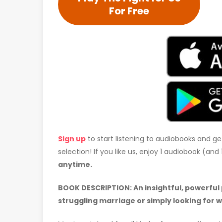
For Free
Sign up
to start listening to audiobooks and ge
selection! If you like us, enjoy 1 audiobook (an
anytime.
BOOK DESCRIPTION:
An insightful, powerful
struggling marriage or simply looking for 