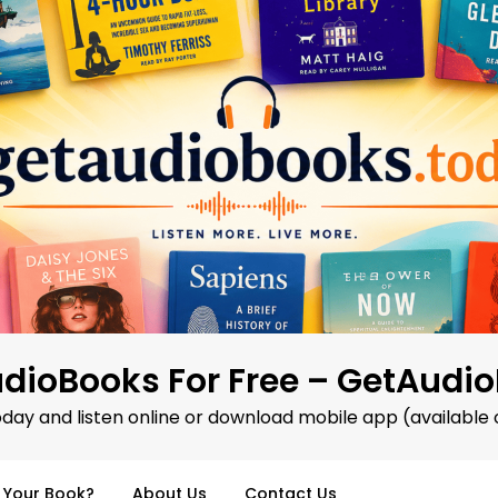
dioBooks For Free – GetAudi
oday and listen online or download mobile app (available 
d Your Book?
About Us
Contact Us