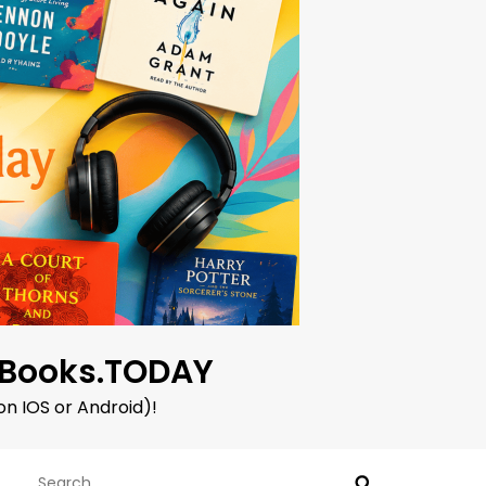
oBooks.TODAY
on IOS or Android)!
Search