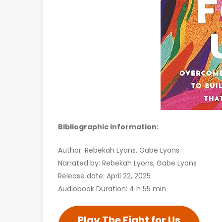
Bibliographic information:
Author: Rebekah Lyons, Gabe Lyons
Narrated by: Rebekah Lyons, Gabe Lyons
Release date: April 22, 2025
Audiobook Duration: 4 h 55 min
Play The Fight for Us