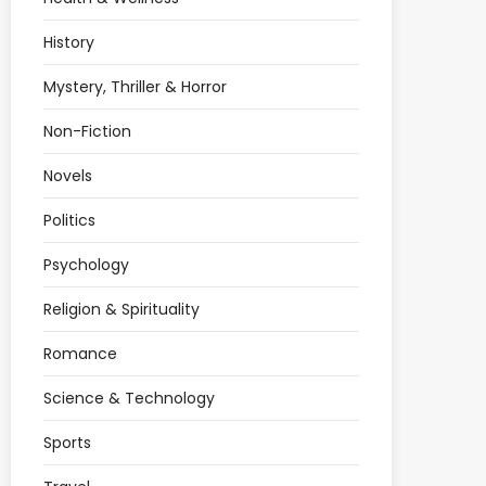
History
Mystery, Thriller & Horror
Non-Fiction
Novels
Politics
Psychology
Religion & Spirituality
Romance
Science & Technology
Sports