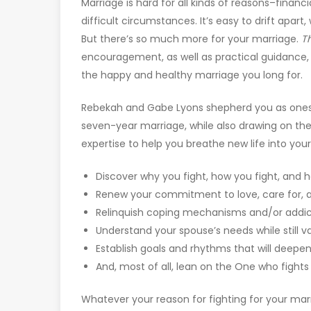
Marriage is hard for all kinds of reasons–financi
difficult circumstances. It’s easy to drift apar
But there’s so much more for your marriage.
T
encouragement, as well as practical guidance, 
the happy and healthy marriage you long for.
Rebekah and Gabe Lyons shepherd you as ones
seven-year marriage, while also drawing on t
expertise to help you breathe new life into you
Discover why you fight, how you fight, and 
Renew your commitment to love, care for, 
Relinquish coping mechanisms and/or addi
Understand your spouse’s needs while still v
Establish goals and rhythms that will deepe
And, most of all, lean on the One who fight
Whatever your reason for fighting for your mar