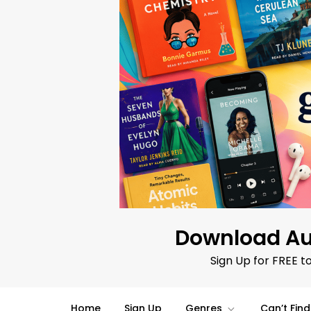
Skip
to
content
Download Au
Sign Up for FREE t
Home
Sign Up
Genres
Can’t Fin