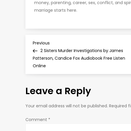
money, parenting, career, sex, conflict, and spir
marriage starts here.
P
Previous
Previous
Post
2 Sisters Murder Investigations by James
o
Patterson, Candice Fox Audiobook Free Listen
Online
s
t
Leave a Reply
n
Your email address will not be published.
Required f
a
Comment
*
v