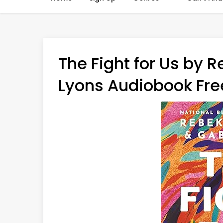
The Fight for Us by 
Lyons Audiobook Free