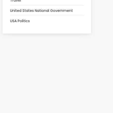
Travel
United States National Government
USA Politics