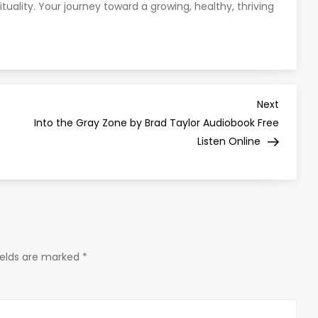
ituality. Your journey toward a growing, healthy, thriving
Next
Next
Post
Into the Gray Zone by Brad Taylor Audiobook Free
Listen Online
ields are marked
*