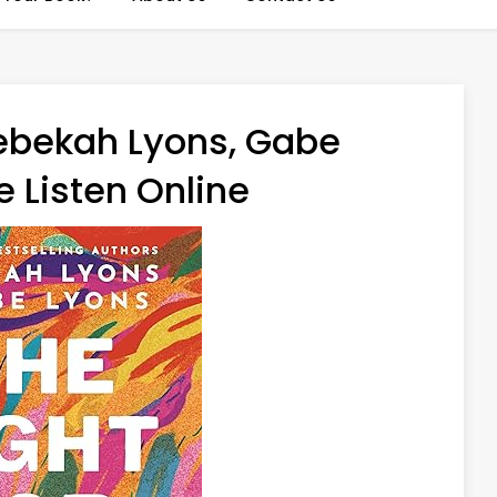
Rebekah Lyons, Gabe
 Listen Online