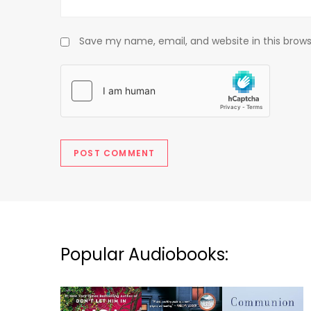
Save my name, email, and website in this brows
Popular Audiobooks: