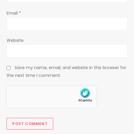
Email
*
Website
Save my name, email, and website in this browser for
the next time I comment.