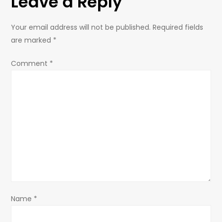
Leave a Reply
n
a
Your email address will not be published.
Required fields
are marked
*
v
Comment
*
i
g
a
t
i
o
Name
*
n