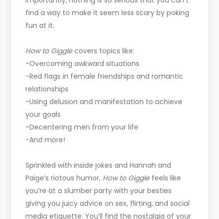
importantly, nothing is so serious that you can’t
find a way to make it seem less scary by poking
fun at it.
How to Giggle
covers topics like:
-Overcoming awkward situations
-Red flags in female friendships and romantic
relationships
-Using delusion and manifestation to achieve
your goals
-Decentering men from your life
-And more!
Sprinkled with inside jokes and Hannah and
Paige’s riotous humor,
How to Giggle
feels like
you’re at a slumber party with your besties
giving you juicy advice on sex, flirting, and social
media etiquette. You’ll find the nostalgia of your