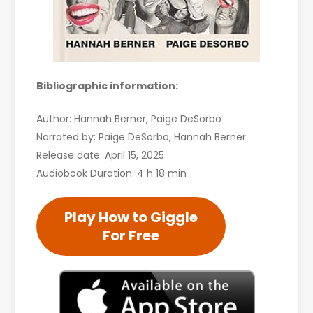
Bibliographic information:
Author: Hannah Berner, Paige DeSorbo
Narrated by: Paige DeSorbo, Hannah Berner
Release date: April 15, 2025
Audiobook Duration: 4 h 18 min
Play How to Giggle
For Free