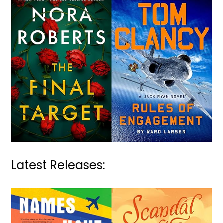
Latest Releases: