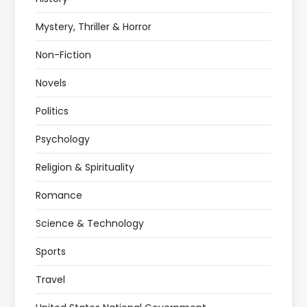
Mystery, Thriller & Horror
Non-Fiction
Novels
Politics
Psychology
Religion & Spirituality
Romance
Science & Technology
Sports
Travel