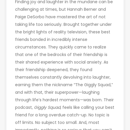
Finding joy and laughter in the mundane can be
challenging at times, but Hannah Berner and
Paige DeSorbo have mastered the art of not
taking life too seriously. Brought together under
the bright lights of reality television, these best
friends bonded in incredibly intense
circumstances. They quickly came to realize
that one of the bedrocks of their friendship is
their shared experience with social anxiety. As
their friendship deepened, they found
themselves constantly devolving into laughter,
earning them the nickname “The Giggly Squad,”
and with that, their superpower—laughing
through life’s hardest moments—was born. Their
podcast,
Giggly Squad
, feels like calling your best
friend for a long overdue catch-up. No topic is
off limits. No subject too small. And, most