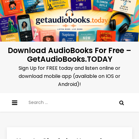
Skip
to
content
Download AudioBooks For Free –
GetAudioBooks.TODAY
Sign Up for FREE today and listen online or
download mobile app (available on IOS or
Android)!
Search
for: