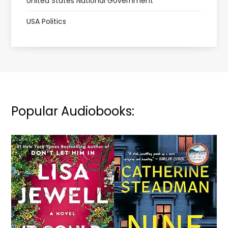
United States National Government
USA Politics
Popular Audiobooks: