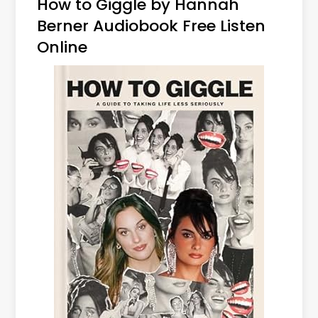
How to Giggle by Hannah
Berner Audiobook Free Listen
Online