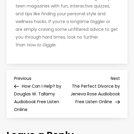
teen magazines with fun, interactive quizzes,
and tips like finding your personal style and
wellness hacks. If you’re a longtime Giggler or
are simply craving some unfiltered advice to get
you through hard times, look no further
than
How to Giggle.
P
Previous
Next
Previous
Next
Post
Post
How Can I Help? by
The Perfect Divorce by
o
Douglas W. Tallamy
Jeneva Rose Audiobook
Audiobook Free Listen
Free Listen Online
s
Online
t