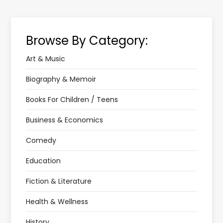
Browse By Category:
Art & Music
Biography & Memoir
Books For Children / Teens
Business & Economics
Comedy
Education
Fiction & Literature
Health & Wellness
History