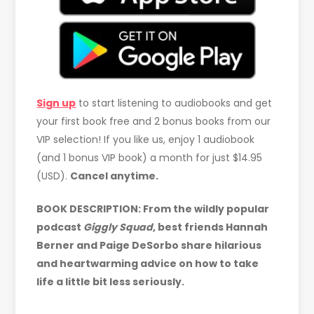
Sign up
to start listening to audiobooks and get
your first book free and 2 bonus books from our
VIP selection! If you like us, enjoy 1 audiobook
(and 1 bonus VIP book) a month for just $14.95
(USD).
Cancel anytime.
BOOK DESCRIPTION: From the wildly popular
podcast
Giggly Squad
, best friends Hannah
Berner and Paige DeSorbo share hilarious
and heartwarming advice on how to take
life a little bit less seriously.