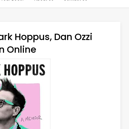
ark Hoppus, Dan Ozzi
n Online