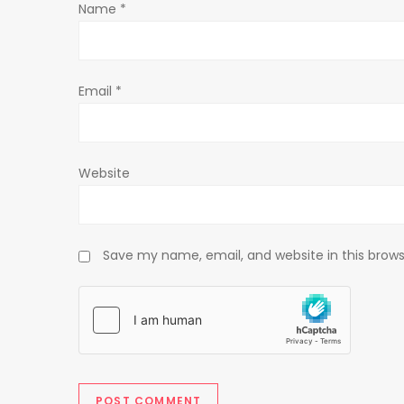
Name
*
i
o
Email
*
n
Website
Save my name, email, and website in this brows