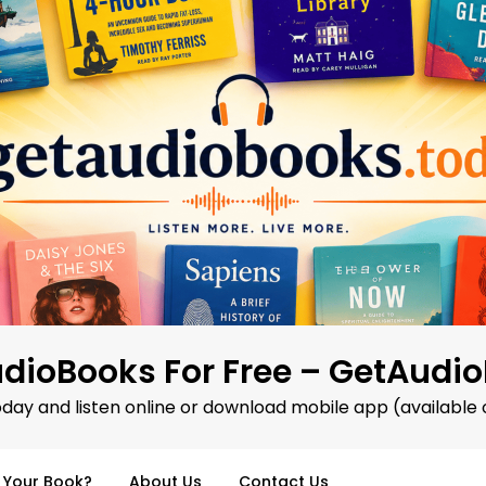
dioBooks For Free – GetAudi
oday and listen online or download mobile app (available 
d Your Book?
About Us
Contact Us