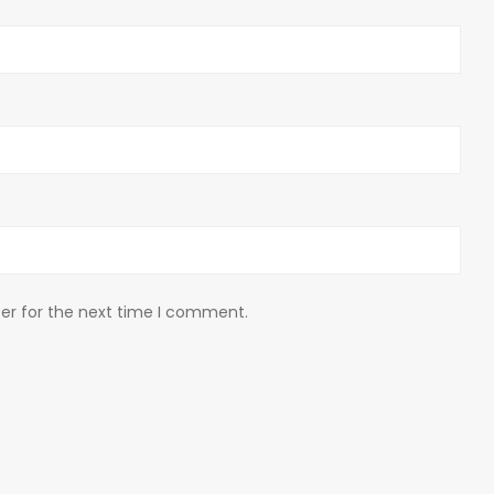
er for the next time I comment.