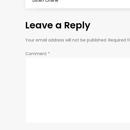
o
Listen Online
s
Leave a Reply
t
n
Your email address will not be published.
Required f
a
Comment
*
v
i
g
a
t