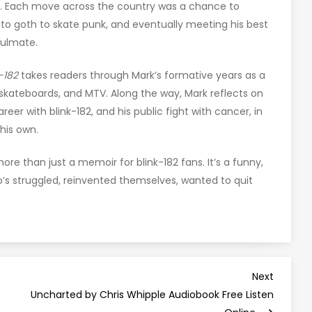
ld. Each move across the country was a chance to
k to goth to skate punk, and eventually meeting his best
oulmate.
-182
takes readers through Mark’s formative years as a
 skateboards, and MTV. Along the way, Mark reflects on
areer with blink-182, and his public fight with cancer, in
his own.
ore than just a memoir for blink-182 fans. It’s a funny,
s struggled, reinvented themselves, wanted to quit
Next
Next
Post
Uncharted by Chris Whipple Audiobook Free Listen