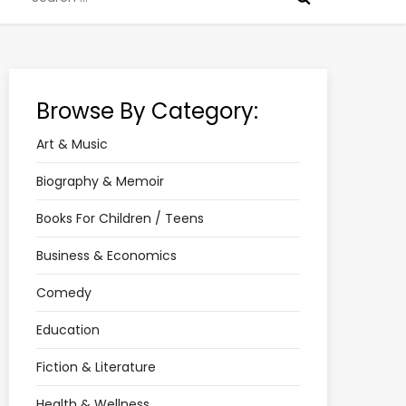
for:
Browse By Category:
Art & Music
Biography & Memoir
Books For Children / Teens
Business & Economics
Comedy
Education
Fiction & Literature
Health & Wellness