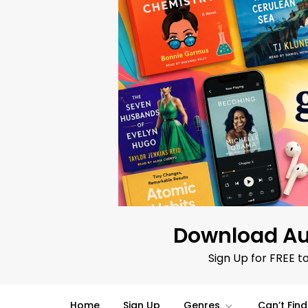
Skip
to
content
Download Au
Sign Up for FREE t
Home
Sign Up
Genres
Can’t Fin