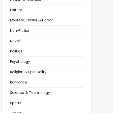
History
Mystery, Thriller & Horror
Non-Fiction
Novels
Politics
Psychology
Religion & Spirituality
Romance
Science & Technology
Sports