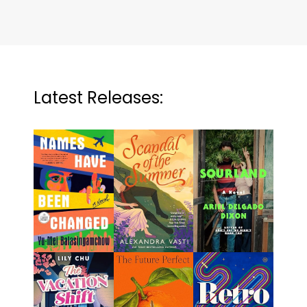
Latest Releases: