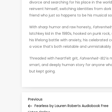
divorce and searching for his place in the wor
reinvent himself, switching identities from dor
friend who just so happens to be his musical s
With sharp humor and raw honesty,
Fahrenheit
latchkey kid in the 1980s, hooked on punk rock,
his lifelong battle with anxiety, his celebrated c
a voice that’s both relatable and unmistakably 
Threaded with heartfelt grit,
Fahrenheit-182
is m
smart, and deeply human story for anyone who’
but kept going.
P
Previous
Previous
Post
Fearless by Lauren Roberts Audiobook Free