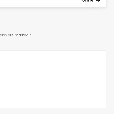
Online
ields are marked
*