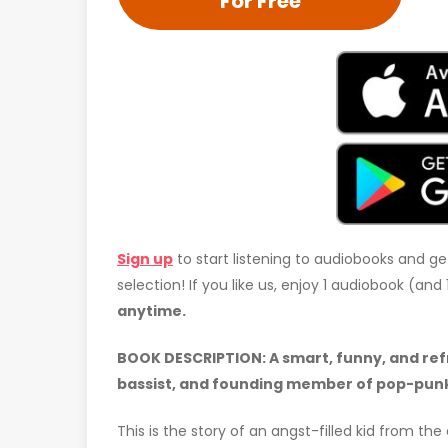
For Free
Sign up
to start listening to audiobooks and ge
selection! If you like us, enjoy 1 audiobook (an
anytime.
BOOK DESCRIPTION:
A smart, funny, and re
bassist, and founding member of pop-punk
This is the story of an angst-filled kid from the