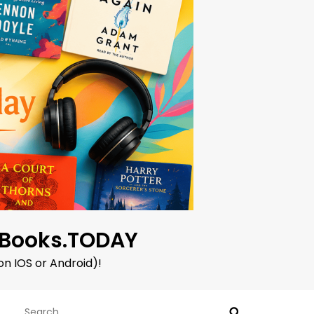
oBooks.TODAY
on IOS or Android)!
Search