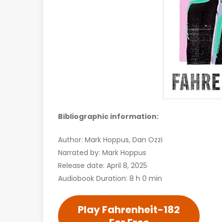
Bibliographic information:
Author: Mark Hoppus, Dan Ozzi
Narrated by: Mark Hoppus
Release date: April 8, 2025
Audiobook Duration: 8 h 0 min
Play Fahrenheit-182