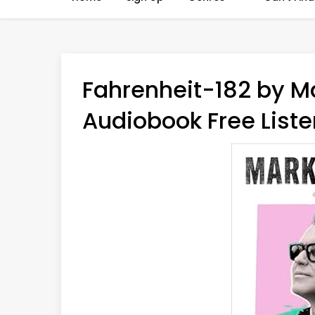
Fahrenheit-182 by M
Audiobook Free Liste