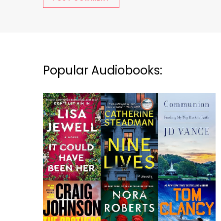
Popular Audiobooks: