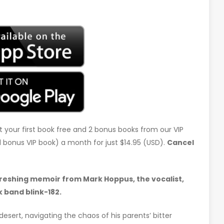
t your first book free and 2 bonus books from our VIP
d 1 bonus VIP book) a month for just $14.95 (USD).
Cancel
freshing memoir from Mark Hoppus, the vocalist,
 band blink-182.
 desert, navigating the chaos of his parents’ bitter