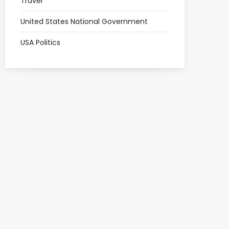
Travel
United States National Government
USA Politics