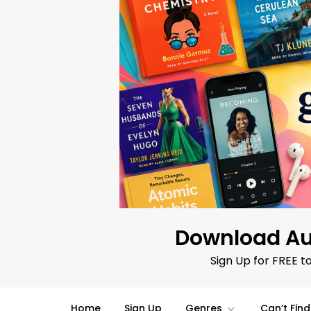
Skip
to
content
Download Au
Sign Up for FREE t
Home
Sign Up
Genres
Can’t Fin