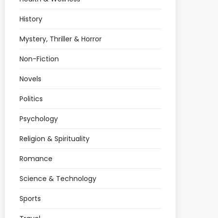
History
Mystery, Thriller & Horror
Non-Fiction
Novels
Politics
Psychology
Religion & Spirituality
Romance
Science & Technology
Sports