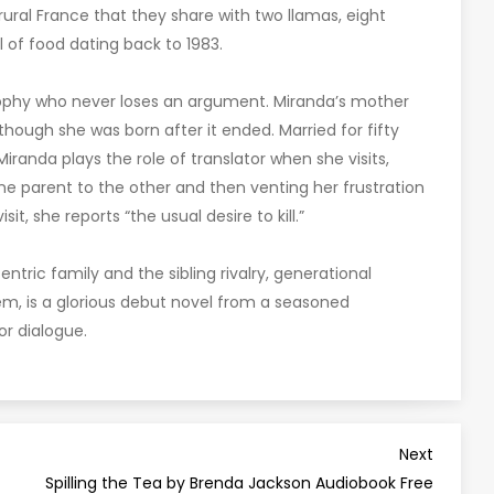
 rural France that they share with two llamas, eight
l of food dating back to 1983.
losophy who never loses an argument. Miranda’s mother
lthough she was born after it ended. Married for fifty
iranda plays the role of translator when she visits,
e parent to the other and then venting her frustration
it, she reports “the usual desire to kill.”
entric family and the sibling rivalry, generational
em, is a glorious debut novel from a seasoned
r dialogue.
Next
Next
Post
Spilling the Tea by Brenda Jackson Audiobook Free