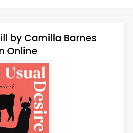
ill by Camilla Barnes
n Online