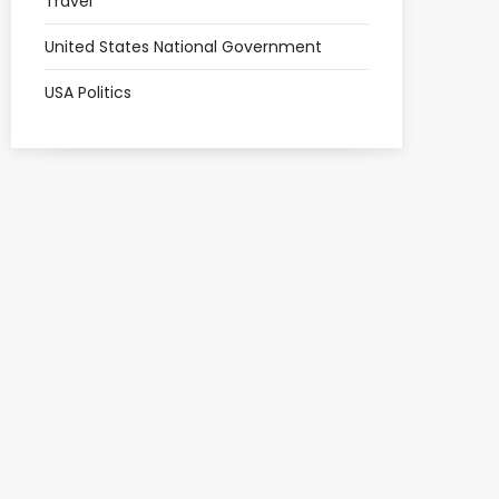
Travel
United States National Government
USA Politics