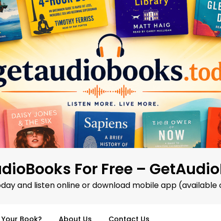
dioBooks For Free – GetAudi
oday and listen online or download mobile app (available 
d Your Book?
About Us
Contact Us