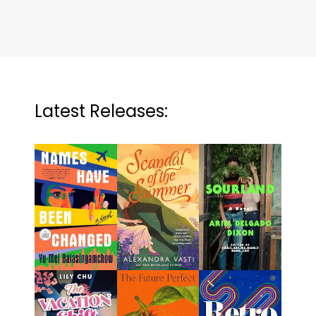
Latest Releases: