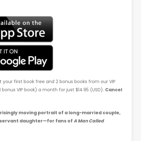
t your first book free and 2 bonus books from our VIP
d 1 bonus VIP book) a month for just $14.95 (USD).
Cancel
risingly moving portrait of a long-married couple,
bservant daughter—for fans of
A Man Called