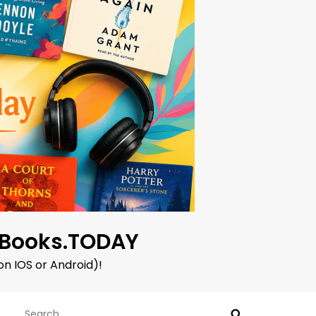
oBooks.TODAY
on IOS or Android)!
Search