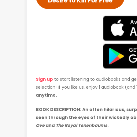
Desire to Kill For Free
Sign up
to start listening to audiobooks and ge
selection! If you like us, enjoy 1 audiobook (an
anytime.
BOOK DESCRIPTION: An often hilarious, surp
seen through the eyes of their wickedly o
Ove
and
The Royal Tenenbaums
.