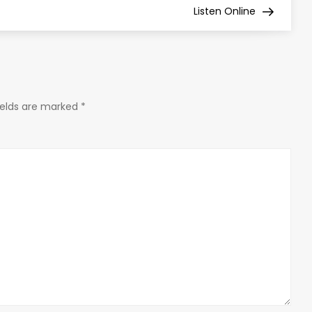
Listen Online
ields are marked
*