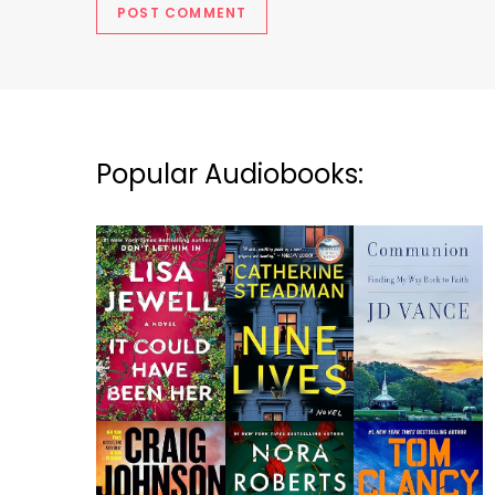
Popular Audiobooks: