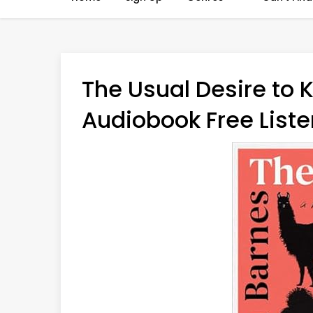
The Usual Desire to K
Audiobook Free Liste