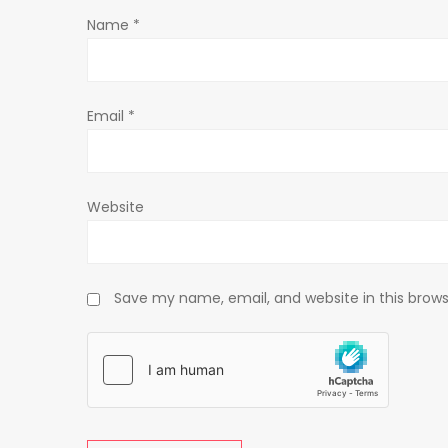
Name
*
i
o
Email
*
n
Website
Save my name, email, and website in this brows