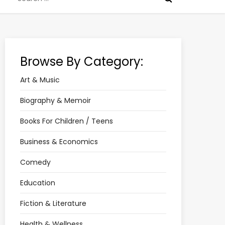
for:
Browse By Category:
Art & Music
Biography & Memoir
Books For Children / Teens
Business & Economics
Comedy
Education
Fiction & Literature
Health & Wellness