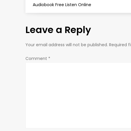
o
Audiobook Free Listen Online
s
Leave a Reply
t
n
Your email address will not be published.
Required f
a
Comment
*
v
i
g
a
t