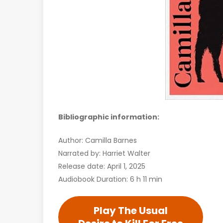
Bibliographic information:
Author: Camilla Barnes
Narrated by: Harriet Walter
Release date: April 1, 2025
Audiobook Duration: 6 h 11 min
Play The Usual