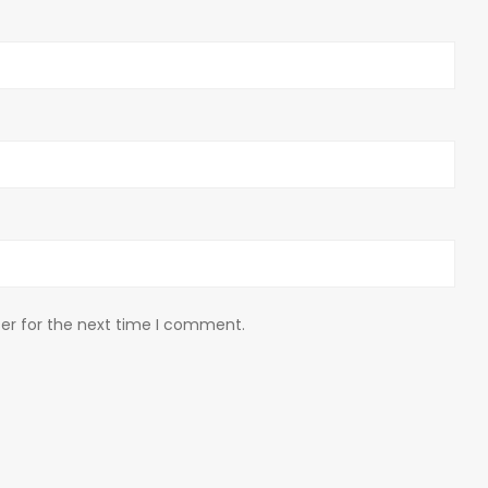
er for the next time I comment.