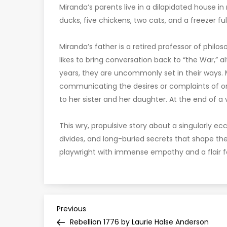
Miranda’s parents live in a dilapidated house in
ducks, five chickens, two cats, and a freezer ful
Miranda’s father is a retired professor of phi
likes to bring conversation back to “the War,” a
years, they are uncommonly set in their ways. M
communicating the desires or complaints of on
to her sister and her daughter. At the end of a vis
This wry, propulsive story about a singularly ecc
divides, and long-buried secrets that shape th
playwright with immense empathy and a flair fo
P
Previous
Previous
Post
Rebellion 1776 by Laurie Halse Anderson