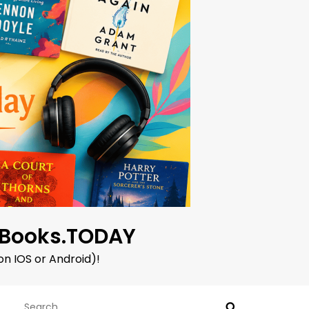
oBooks.TODAY
on IOS or Android)!
Search