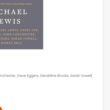
nchester, Dave Eggers, Geraldine Brooks, Sarah Vowell,