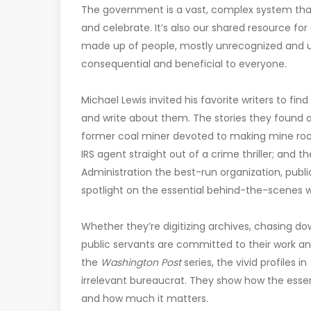
The government is a vast, complex system that 
and celebrate. It’s also our shared resource for
made up of people, mostly unrecognized and u
consequential and beneficial to everyone.
Michael Lewis invited his favorite writers to f
and write about them. The stories they found ar
former coal miner devoted to making mine roofs 
IRS agent straight out of a crime thriller; a
Administration the best-run organization, public
spotlight on the essential behind-the-scenes 
Whether they’re digitizing archives, chasing do
public servants are committed to their work and
the
Washington Post
series, the vivid profiles in
irrelevant bureaucrat. They show how the essen
and how much it matters.