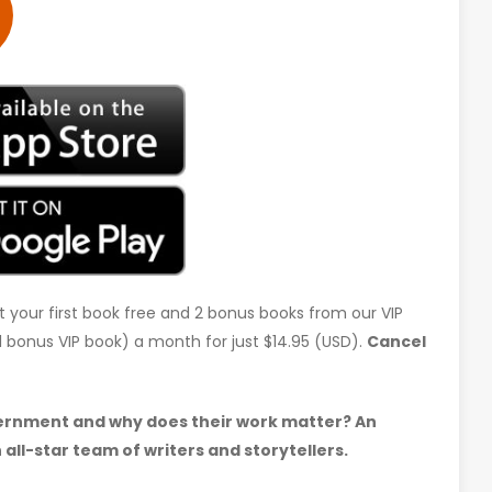
t your first book free and 2 bonus books from our VIP
d 1 bonus VIP book) a month for just $14.95 (USD).
Cancel
ernment and why does their work matter? An
all-star team of writers and storytellers.