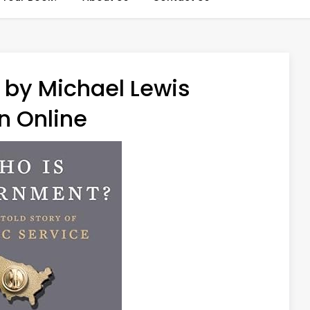
by Michael Lewis
n Online