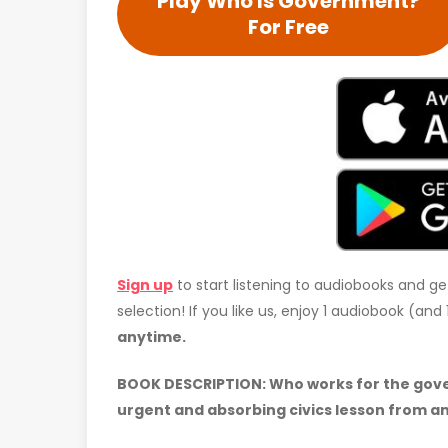
Play Who Is Government?
For Free
Sign up
to start listening to audiobooks and ge
selection! If you like us, enjoy 1 audiobook (an
anytime.
BOOK DESCRIPTION: Who works for the gov
urgent and absorbing civics lesson from an 