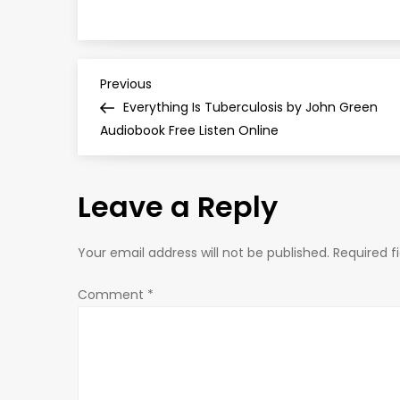
P
Previous
Previous
Post
Everything Is Tuberculosis by John Green
o
Audiobook Free Listen Online
s
Leave a Reply
t
n
Your email address will not be published.
Required f
a
Comment
*
v
i