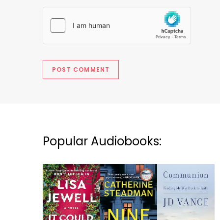
Popular Audiobooks: