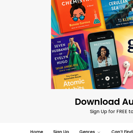
Skip
to
content
Download Au
Sign Up for FREE t
Home
Sign Up
Genres
Can’t Fin