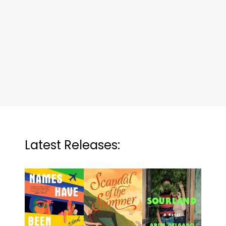
Latest Releases: