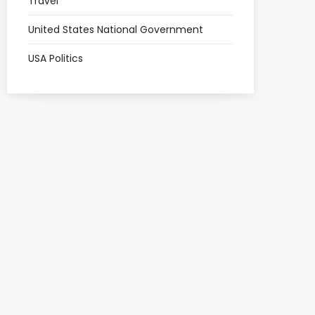
Travel
United States National Government
USA Politics