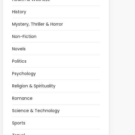
History
Mystery, Thriller & Horror
Non-Fiction
Novels
Politics
Psychology
Religion & Spirituality
Romance
Science & Technology
Sports