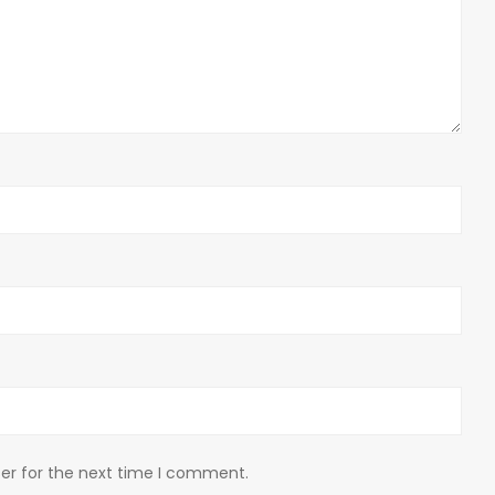
er for the next time I comment.