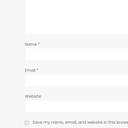
g
a
t
Name
*
i
o
Email
*
n
Website
Save my name, email, and website in this brows