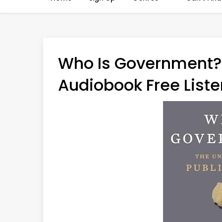
Who Is Government? 
Audiobook Free Liste