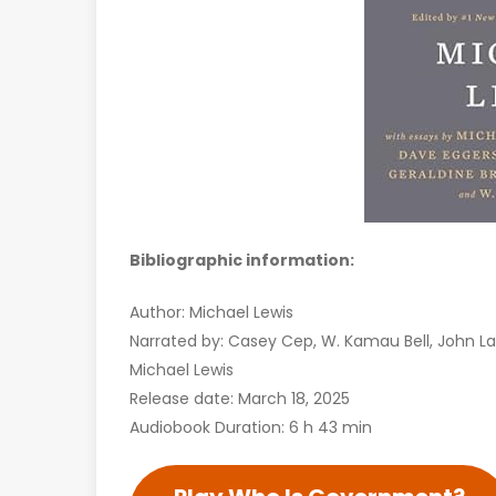
Bibliographic information:
Author: Michael Lewis
Narrated by: Casey Cep, W. Kamau Bell, John La
Michael Lewis
Release date: March 18, 2025
Audiobook Duration: 6 h 43 min