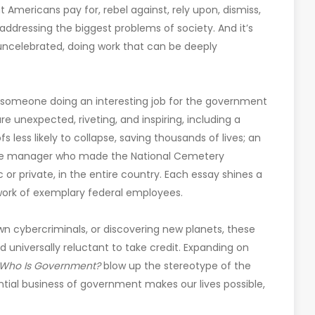
Americans pay for, rebel against, rely upon, dismiss,
 addressing the biggest problems of society. And it’s
ncelebrated, doing work that can be deeply
ind someone doing an interesting job for the government
e unexpected, riveting, and inspiring, including a
less likely to collapse, saving thousands of lives; an
nd the manager who made the National Cemetery
 or private, in the entire country. Each essay shines a
work of exemplary federal employees.
wn cybercriminals, or discovering new planets, these
 universally reluctant to take credit. Expanding on
Who Is Government?
blow up the stereotype of the
tial business of government makes our lives possible,