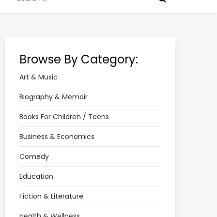
for:
Browse By Category:
Art & Music
Biography & Memoir
Books For Children / Teens
Business & Economics
Comedy
Education
Fiction & Literature
Health & Wellness