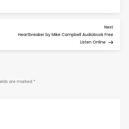
Next
Next
Post
Heartbreaker by Mike Campbell Audiobook Free
Listen Online
ields are marked
*