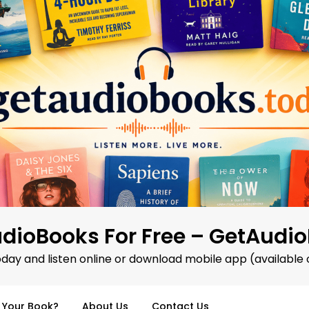
dioBooks For Free – GetAudi
oday and listen online or download mobile app (available 
d Your Book?
About Us
Contact Us