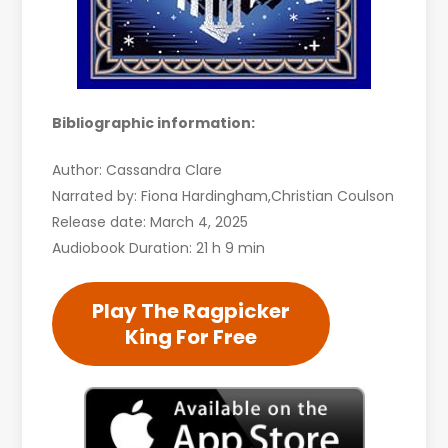
Bibliographic information:
Author: Cassandra Clare
Narrated by: Fiona Hardingham,Christian Coulson
Release date: March 4, 2025
Audiobook Duration: 21 h 9 min
Play The Ragpicker
King For Free