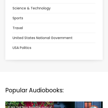
Science & Technology
Sports
Travel
United States National Government
USA Politics
Popular Audiobooks: