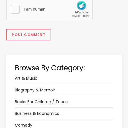
Browse By Category:
Art & Music
Biography & Memoir
Books For Children / Teens
Business & Economics
Comedy