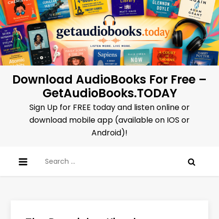
Skip
to
content
Download AudioBooks For Free –
GetAudioBooks.TODAY
Sign Up for FREE today and listen online or
download mobile app (available on IOS or
Android)!
Search
for: