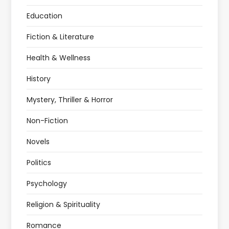
Education
Fiction & Literature
Health & Wellness
History
Mystery, Thriller & Horror
Non-Fiction
Novels
Politics
Psychology
Religion & Spirituality
Romance