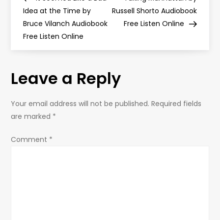
o
Idea at the Time by
Russell Shorto Audiobook
Bruce Vilanch Audiobook
Free Listen Online
s
Free Listen Online
t
Leave a Reply
n
a
Your email address will not be published.
Required fields
are marked
*
v
Comment
*
i
g
a