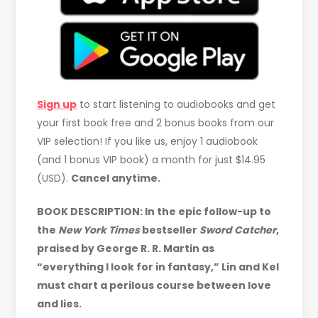
Sign up
to start listening to audiobooks and get
your first book free and 2 bonus books from our
VIP selection! If you like us, enjoy 1 audiobook
(and 1 bonus VIP book) a month for just $14.95
(USD).
Cancel anytime.
BOOK DESCRIPTION: In the epic follow-up to
the
New York Times
bestseller
Sword Catcher
,
praised by George R. R. Martin as
“everything I look for in fantasy,” Lin and Kel
must chart a perilous course between love
and lies.