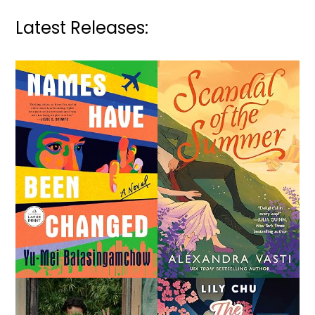
Latest Releases: