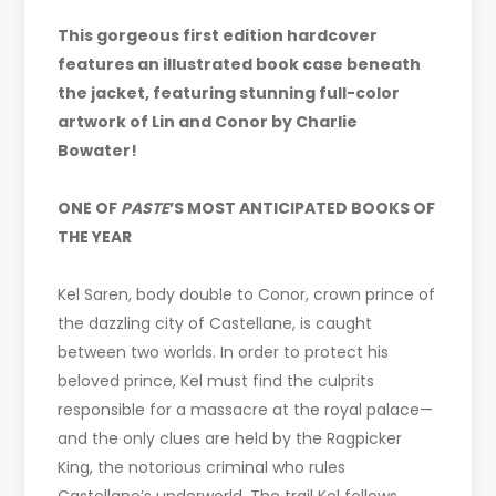
This gorgeous first edition hardcover
features an illustrated book case beneath
the jacket, featuring stunning full-color
artwork of Lin and Conor by Charlie
Bowater!
ONE OF
PASTE
’S MOST ANTICIPATED BOOKS OF
THE YEAR
Kel Saren, body double to Conor, crown prince of
the dazzling city of Castellane, is caught
between two worlds. In order to protect his
beloved prince, Kel must find the culprits
responsible for a massacre at the royal palace—
and the only clues are held by the Ragpicker
King, the notorious criminal who rules