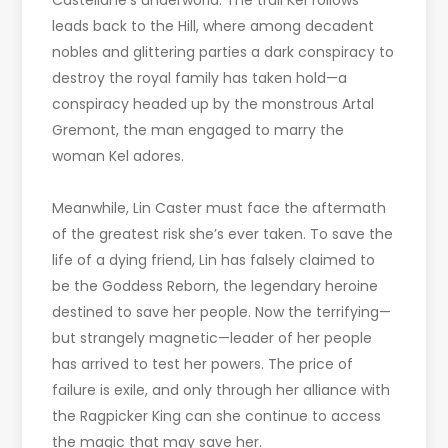
Castellane’s underworld. The trail Kel follows
leads back to the Hill, where among decadent
nobles and glittering parties a dark conspiracy to
destroy the royal family has taken hold—a
conspiracy headed up by the monstrous Artal
Gremont, the man engaged to marry the
woman Kel adores.
Meanwhile, Lin Caster must face the aftermath
of the greatest risk she’s ever taken. To save the
life of a dying friend, Lin has falsely claimed to
be the Goddess Reborn, the legendary heroine
destined to save her people. Now the terrifying—
but strangely magnetic—leader of her people
has arrived to test her powers. The price of
failure is exile, and only through her alliance with
the Ragpicker King can she continue to access
the magic that may save her.