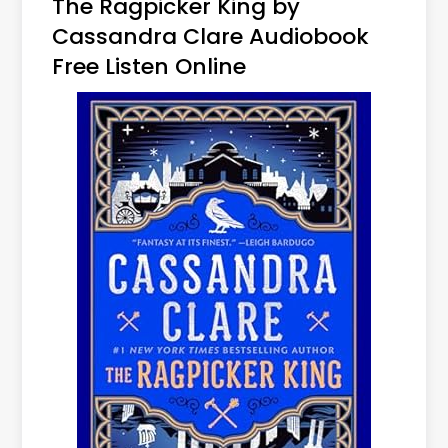
The Ragpicker King by
Cassandra Clare Audiobook
Free Listen Online