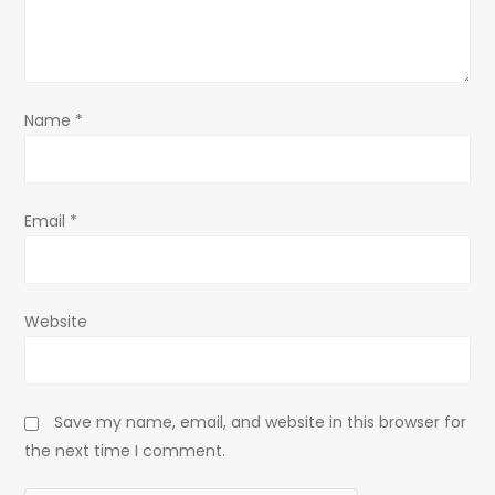
t
i
o
Name
*
n
Email
*
Website
Save my name, email, and website in this browser for
the next time I comment.