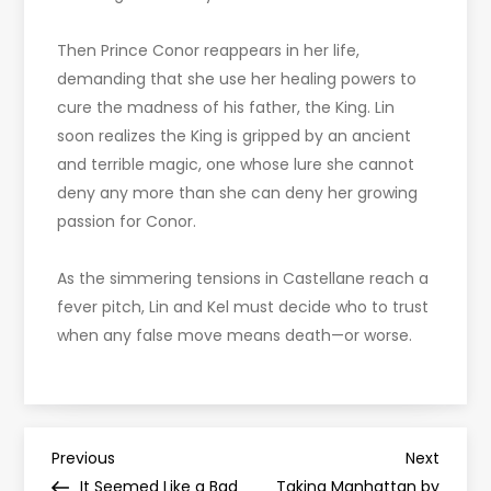
Then Prince Conor reappears in her life,
demanding that she use her healing powers to
cure the madness of his father, the King. Lin
soon realizes the King is gripped by an ancient
and terrible magic, one whose lure she cannot
deny any more than she can deny her growing
passion for Conor.
As the simmering tensions in Castellane reach a
fever pitch, Lin and Kel must decide who to trust
when any false move means death—or worse.
P
Previous
Next
Previous
Next
Post
Post
It Seemed Like a Bad
Taking Manhattan by