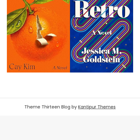
Theme Thirteen Blog by
Kantipur Themes