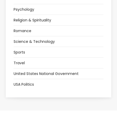
Psychology
Religion & Spirituality
Romance
Science & Technology
Sports
Travel
United States National Government
USA Politics