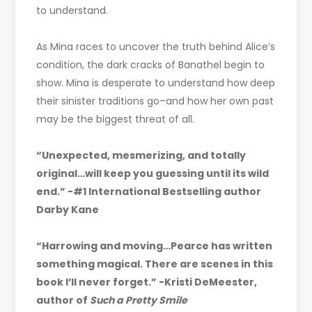
to understand.
As Mina races to uncover the truth behind Alice’s
condition, the dark cracks of Banathel begin to
show. Mina is desperate to understand how deep
their sinister traditions go–and how her own past
may be the biggest threat of all.
“Unexpected, mesmerizing, and totally
original…will keep you guessing until its wild
end.” -#1 International Bestselling author
Darby Kane
“Harrowing and moving…Pearce has written
something magical. There are scenes in this
book I’ll never forget.” -Kristi DeMeester,
author of
Such a Pretty Smile