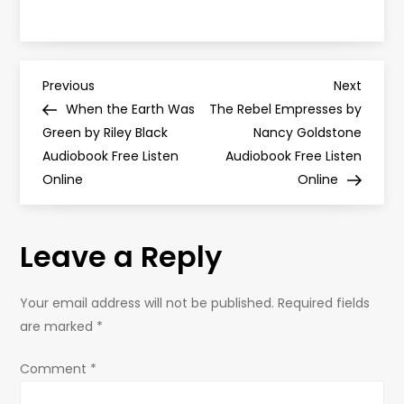
P
Previous
Next
Previous
Next
Post
Post
When the Earth Was
The Rebel Empresses by
o
Green by Riley Black
Nancy Goldstone
Audiobook Free Listen
Audiobook Free Listen
s
Online
Online
t
Leave a Reply
n
a
Your email address will not be published.
Required fields
are marked
*
v
Comment
*
i