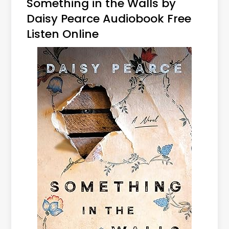
Something in the Walls by
Daisy Pearce Audiobook Free
Listen Online