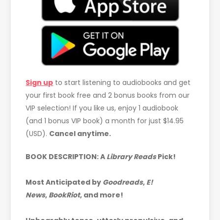
Sign up
to start listening to audiobooks and get
your first book free and 2 bonus books from our
VIP selection! If you like us, enjoy 1 audiobook
(and 1 bonus VIP book) a month for just $14.95
(USD).
Cancel anytime.
BOOK DESCRIPTION: A
Library Reads
Pick!
Most Anticipated by
Goodreads
,
E!
News
,
BookRiot
, and more!