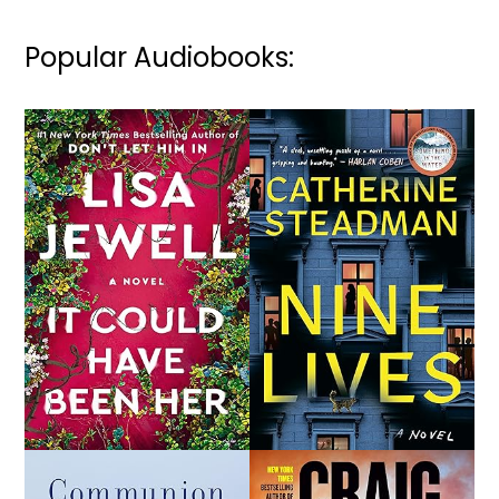
Popular Audiobooks: