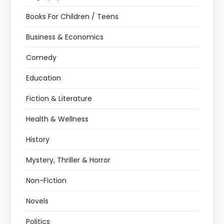
Books For Children / Teens
Business & Economics
Comedy
Education
Fiction & Literature
Health & Wellness
History
Mystery, Thriller & Horror
Non-Fiction
Novels
Politics