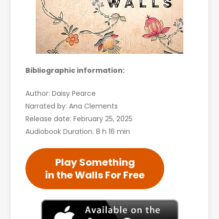
Bibliographic information:
Author: Daisy Pearce
Narrated by: Ana Clements
Release date: February 25, 2025
Audiobook Duration: 8 h 16 min
Play Something
in the Walls For Free