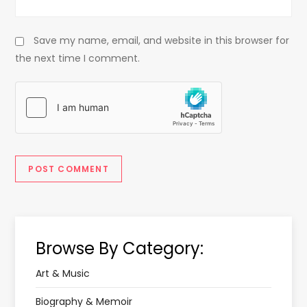
Save my name, email, and website in this browser for
the next time I comment.
Browse By Category:
Art & Music
Biography & Memoir