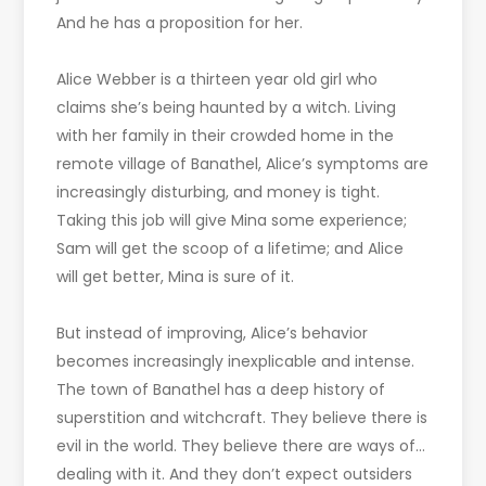
And he has a proposition for her.
Alice Webber is a thirteen year old girl who
claims she’s being haunted by a witch. Living
with her family in their crowded home in the
remote village of Banathel, Alice’s symptoms are
increasingly disturbing, and money is tight.
Taking this job will give Mina some experience;
Sam will get the scoop of a lifetime; and Alice
will get better, Mina is sure of it.
But instead of improving, Alice’s behavior
becomes increasingly inexplicable and intense.
The town of Banathel has a deep history of
superstition and witchcraft. They believe there is
evil in the world. They believe there are ways of…
dealing with it. And they don’t expect outsiders