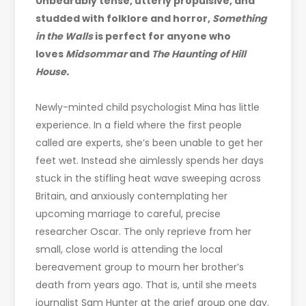
Unbearably tense, utterly propulsive, and
studded with folklore and horror,
Something
in the Walls
is perfect for anyone who
loves
Midsommar
and
The Haunting of Hill
House.
Newly-minted child psychologist Mina has little
experience. In a field where the first people
called are experts, she’s been unable to get her
feet wet. Instead she aimlessly spends her days
stuck in the stifling heat wave sweeping across
Britain, and anxiously contemplating her
upcoming marriage to careful, precise
researcher Oscar. The only reprieve from her
small, close world is attending the local
bereavement group to mourn her brother’s
death from years ago. That is, until she meets
journalist Sam Hunter at the grief group one day.