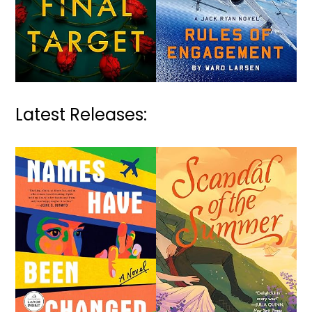
Latest Releases: