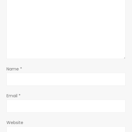
g
a
t
i
o
Name
*
n
Email
*
Website