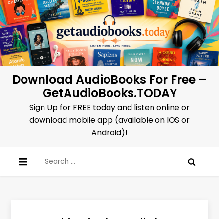
Skip
to
content
Download AudioBooks For Free –
GetAudioBooks.TODAY
Sign Up for FREE today and listen online or
download mobile app (available on IOS or
Android)!
Search
for: