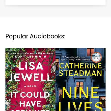
Popular Audiobooks: