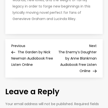
wounds, new loves, and the weight of family
legacy in order to forge new beginnings in this
lyrically moving novel perfect for fans of
Genevieve Graham and Lucinda Riley.
P
Previous
Next
Previous
Next
Post
Post
The Garden by Nick
The Enemy’s Daughter
o
Newman Audiobook Free
by Anne Blankman
Listen Online
Audiobook Free Listen
s
Online
t
Leave a Reply
n
a
Your email address will not be published.
Required fields