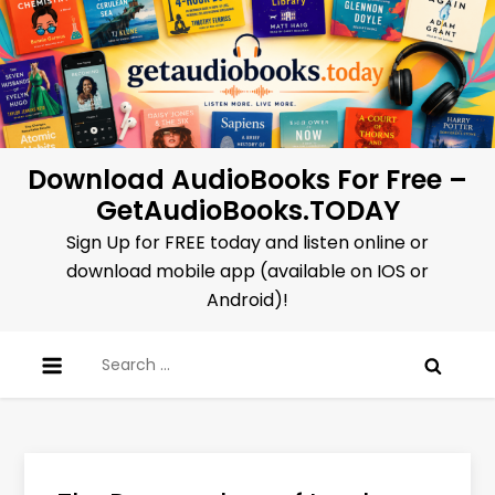
Skip
to
content
Download AudioBooks For Free –
GetAudioBooks.TODAY
Sign Up for FREE today and listen online or
download mobile app (available on IOS or
Android)!
Search
for: