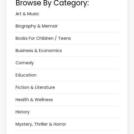
Browse By Category:
Art & Music
Biography & Memoir
Books For Children / Teens
Business & Economics
Comedy
Education
Fiction & Literature
Health & Wellness
History
Mystery, Thriller & Horror