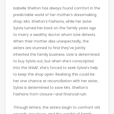
Isabelle Shelton has always found comfort in the
predictable world of her mother’s dressmaking
shop, Mrs. Shelton’s Fashions, while her sister
Sylvia turned her back on the family years ago
to marry a wealthy doctor whom Izzie detests.
When their mother dies unexpectedly, the
sisters are stunned to find they’ve jointly
inherited the family business. Izzie is determined
to buy Sylvia out, but when she’s conscripted
into the WAAF, she’s forced to seek Sylvia’s help
to keep the shop open. Realizing this could be
her one chance at reconciliation with her sister,
Sylvia is determined to save Mrs. Shelton’s
Fashions from closure—and financial ruin.
Through letters, the sisters begin to confront old