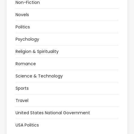
Non-Fiction
Novels
Politics
Psychology
Religion & Spirituality
Romance
Science & Technology
Sports
Travel
United States National Government
USA Politics