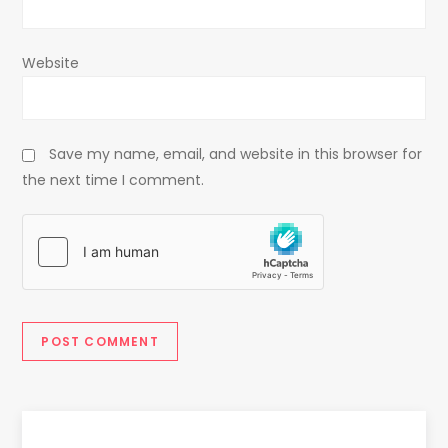
Website
Save my name, email, and website in this browser for
the next time I comment.