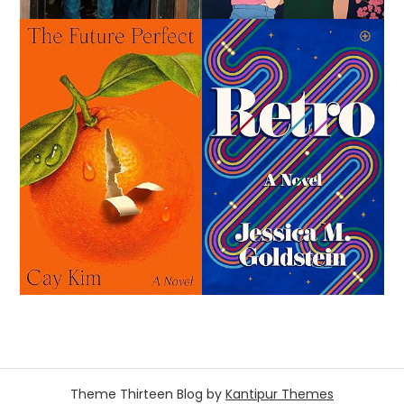
Theme Thirteen Blog by
Kantipur Themes