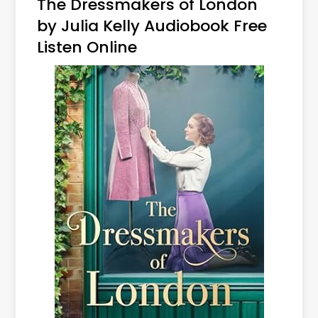
The Dressmakers of London
by Julia Kelly Audiobook Free
Listen Online