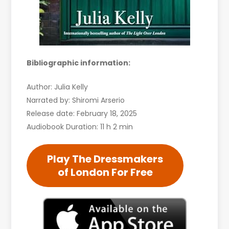
Bibliographic information:
Author: Julia Kelly
Narrated by: Shiromi Arserio
Release date: February 18, 2025
Audiobook Duration: 11 h 2 min
Play The Dressmakers
of London For Free