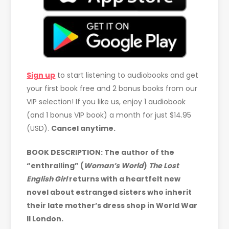
Sign up
to start listening to audiobooks and get
your first book free and 2 bonus books from our
VIP selection! If you like us, enjoy 1 audiobook
(and 1 bonus VIP book) a month for just $14.95
(USD).
Cancel anytime.
BOOK DESCRIPTION: The author of the
“enthralling” (
Woman’s World
)
The Lost
English Girl
returns with a heartfelt new
novel about estranged sisters who inherit
their late mother’s dress shop in World War
II London.