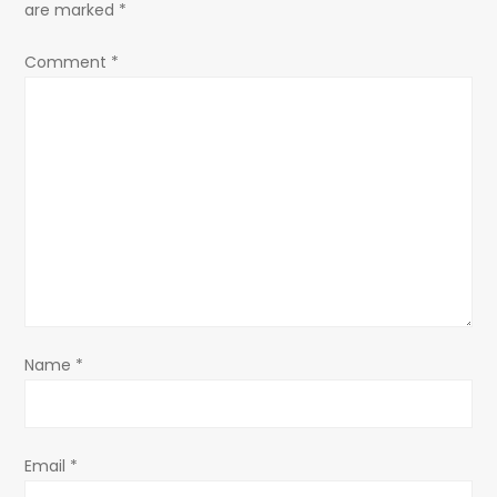
are marked
*
v
Comment
*
i
g
a
t
i
o
Name
*
n
Email
*