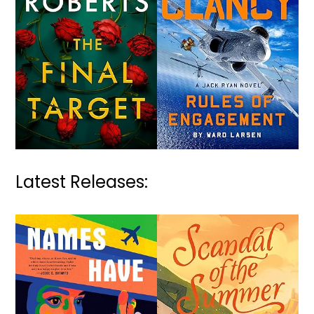
Latest Releases: