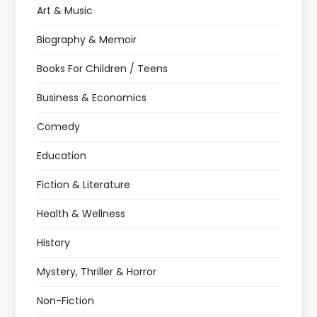
Art & Music
Biography & Memoir
Books For Children / Teens
Business & Economics
Comedy
Education
Fiction & Literature
Health & Wellness
History
Mystery, Thriller & Horror
Non-Fiction