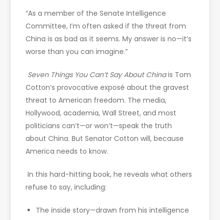
“As a member of the Senate Intelligence
Committee, I’m often asked if the threat from
China is as bad as it seems. My answer is no—it’s
worse than you can imagine.”
Seven Things You Can’t Say About China
is Tom
Cotton’s provocative exposé about the gravest
threat to American freedom. The media,
Hollywood, academia, Wall Street, and most
politicians can’t—or won’t—speak the truth
about China. But Senator Cotton will, because
America needs to know.
In this hard-hitting book, he reveals what others
refuse to say, including:
The inside story—drawn from his intelligence