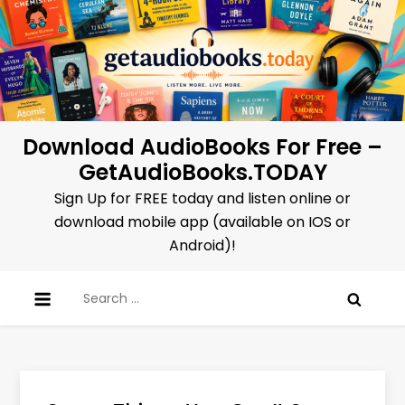
Skip
to
content
Download AudioBooks For Free –
GetAudioBooks.TODAY
Sign Up for FREE today and listen online or
download mobile app (available on IOS or
Android)!
Search
for: