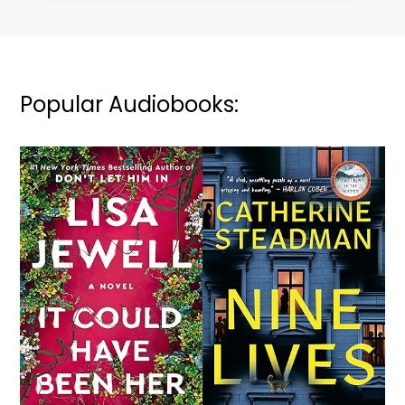
Popular Audiobooks: