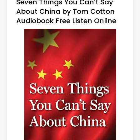
Seven Things You Can’t Say
About China by Tom Cotton
Audiobook Free Listen Online