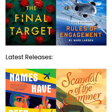
Latest Releases: