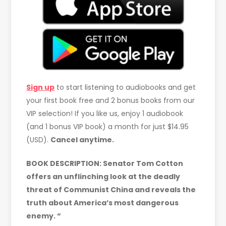
Sign up
to start listening to audiobooks and get
your first book free and 2 bonus books from our
VIP selection! If you like us, enjoy 1 audiobook
(and 1 bonus VIP book) a month for just $14.95
(USD).
Cancel anytime.
BOOK DESCRIPTION:
Senator Tom Cotton
offers an unflinching look at the deadly
threat of Communist China and reveals the
truth about America’s most dangerous
enemy. “