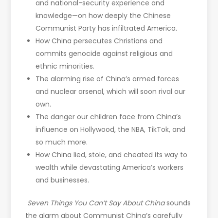
and national-security experience and
knowledge—on how deeply the Chinese
Communist Party has infiltrated America.
How China persecutes Christians and
commits genocide against religious and
ethnic minorities.
The alarming rise of China’s armed forces
and nuclear arsenal, which will soon rival our
own.
The danger our children face from China’s
influence on Hollywood, the NBA, TikTok, and
so much more.
How China lied, stole, and cheated its way to
wealth while devastating America’s workers
and businesses.
Seven Things You Can’t Say About China
sounds
the alarm about Communist China’s carefully