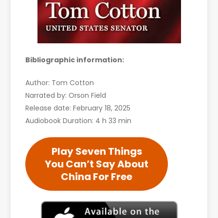
Bibliographic information:
Author: Tom Cotton
Narrated by: Orson Field
Release date: February 18, 2025
Audiobook Duration: 4 h 33 min
Play Seven Things
You Can’t Say About
China For Free