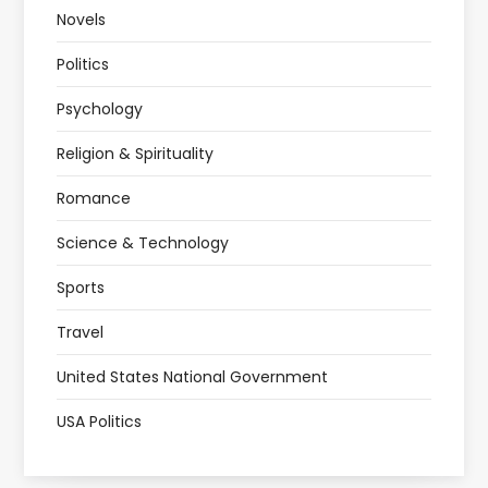
Novels
Politics
Psychology
Religion & Spirituality
Romance
Science & Technology
Sports
Travel
United States National Government
USA Politics