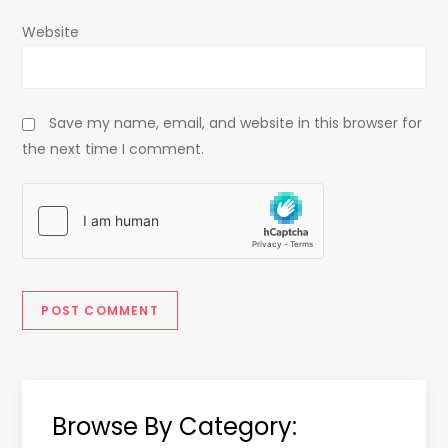
Website
Save my name, email, and website in this browser for
the next time I comment.
Browse By Category: