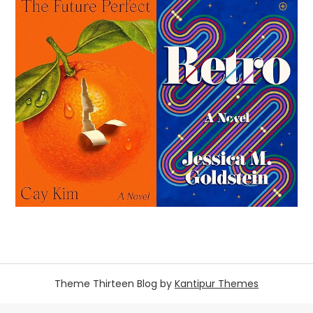
Theme Thirteen Blog by
Kantipur Themes