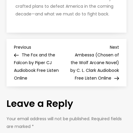
crafted plans to defeat America in the coming
decade—and what we must do to fight back.
P
Previous
Next
Previous
Next
Post
Post
The Fox and the
Ambessa (Chosen of
o
Falcon by Piper CJ
the Wolf Arcane Novel)
Audiobook Free Listen
by C. L. Clark Audiobook
s
Online
Free Listen Online
t
Leave a Reply
n
a
Your email address will not be published.
Required fields
are marked
*