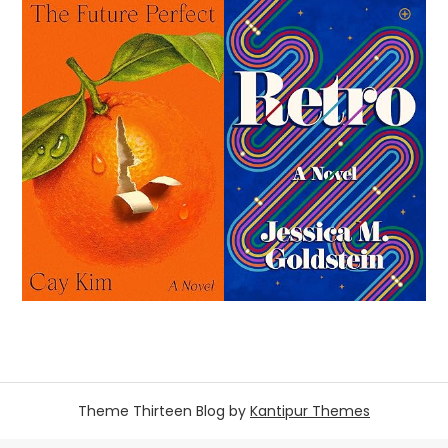
Theme Thirteen Blog by
Kantipur Themes