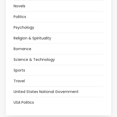
Novels
Politics
Psychology
Religion & Spirituality
Romance
Science & Technology
Sports
Travel
United States National Government
USA Politics