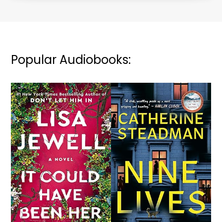
Popular Audiobooks: