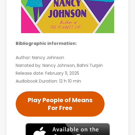
Bibliographic information:
Author: Nancy Johnson
Narrated by: Nancy Johnson, Bahni Turpin
Release date: February 11, 2025
Audiobook Duration: 12 h 10 min
Play People of Means
For Free