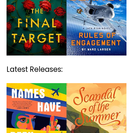
Latest Releases: