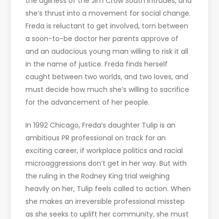
the ugliness of the Jim Crow South intrudes, and
she’s thrust into a movement for social change.
Freda is reluctant to get involved, torn between
a soon-to-be doctor her parents approve of
and an audacious young man willing to risk it all
in the name of justice. Freda finds herself
caught between two worlds, and two loves, and
must decide how much she’s willing to sacrifice
for the advancement of her people.
In 1992 Chicago, Freda’s daughter Tulip is an
ambitious PR professional on track for an
exciting career, if workplace politics and racial
microaggressions don’t get in her way. But with
the ruling in the Rodney King trial weighing
heavily on her, Tulip feels called to action. When
she makes an irreversible professional misstep
as she seeks to uplift her community, she must