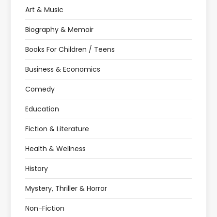
Art & Music
Biography & Memoir
Books For Children / Teens
Business & Economics
Comedy
Education
Fiction & Literature
Health & Wellness
History
Mystery, Thriller & Horror
Non-Fiction