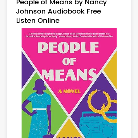
People of Means by Nancy
Johnson Audiobook Free
Listen Online