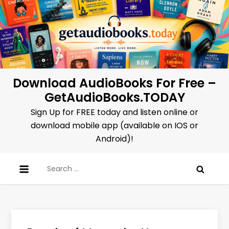
Skip
to
content
Download AudioBooks For Free –
GetAudioBooks.TODAY
Sign Up for FREE today and listen online or
download mobile app (available on IOS or
Android)!
Search
for: