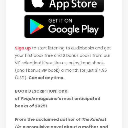
Sign up
to start listening to audiobooks and get
your first book free and 2 bonus books from our
VIP selection! If you like us, enjoy 1 audiobook
(and 1 bonus VIP book) a month for just $14.95
(USD).
Cancel anytime.
BOOK DESCRIPTION:
One
of
People
magazine’s most anticipated
books of 2025!
From the acclaimed author of
The Kindest
Lie
, a propulsive novel about a mother and