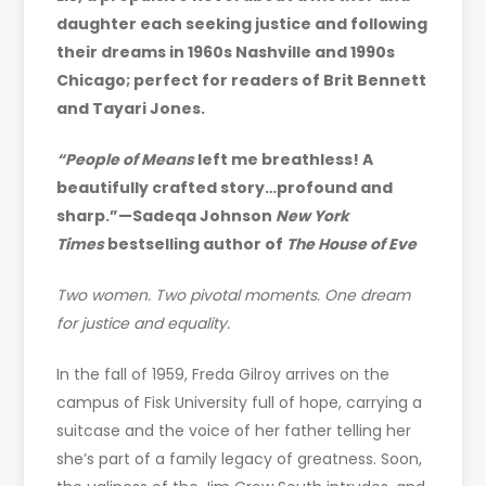
daughter each seeking justice and following
their dreams in 1960s Nashville and 1990s
Chicago; perfect for readers of Brit Bennett
and Tayari Jones.
“People of Means
left me breathless! A
beautifully crafted story…profound and
sharp.”—Sadeqa Johnson
New York
Times
bestselling author of
The House of Eve
Two women. Two pivotal moments. One dream
for justice and equality.
In the fall of 1959, Freda Gilroy arrives on the
campus of Fisk University full of hope, carrying a
suitcase and the voice of her father telling her
she’s part of a family legacy of greatness. Soon,