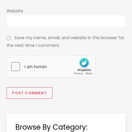
Website
Save my name, email, and website in this browser for
the next time I comment.
Browse By Category: