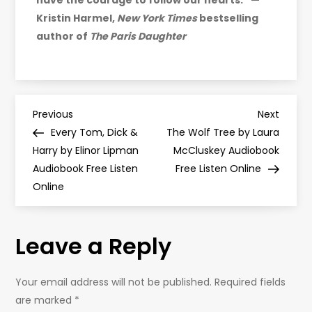
have the courage to follow our hearts.” —
Kristin Harmel,
New York Times
bestselling
author of
The Paris Daughter
P
Previous
Next
Previous
Next
Post
Post
Every Tom, Dick &
The Wolf Tree by Laura
o
Harry by Elinor Lipman
McCluskey Audiobook
Audiobook Free Listen
Free Listen Online
s
Online
t
Leave a Reply
n
a
Your email address will not be published.
Required fields
are marked
*