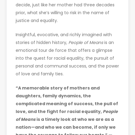
decide, just like her mother had three decades
prior, what she’s willing to risk in the name of
justice and equality.
Insightful, evocative, and richly imagined with
stories of hidden history,
People of Means
is an
emotional tour de force that offers a glimpse
into the quest for racial equality, the pursuit of
personal and communal success, and the power
of love and family ties.
“A memorable story of mothers and
daughters, family dynamics, the
complicated meaning of success, the pull of
love, and the fight for racial equality,
People
of Means
is a timely look at who we are as a
nation—and who we can become, if only we