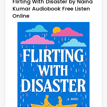
Flirting With Disaster by Naina
Kumar Audiobook Free Listen
Online