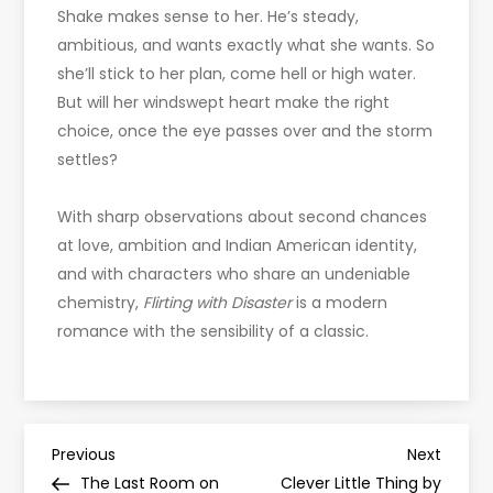
Shake makes sense to her. He’s steady,
ambitious, and wants exactly what she wants. So
she’ll stick to her plan, come hell or high water.
But will her windswept heart make the right
choice, once the eye passes over and the storm
settles?
With sharp observations about second chances
at love, ambition and Indian American identity,
and with characters who share an undeniable
chemistry,
Flirting with Disaster
is a modern
romance with the sensibility of a classic.
P
Previous
Next
Previous
Next
Post
Post
The Last Room on
Clever Little Thing by