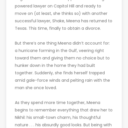
powered lawyer on Capitol Hill and ready to
move on (at least, she thinks so) with another
successful lawyer, Shake, Meena has returned to
Texas. This time, finally to obtain a divorce.
But there’s one thing Meena didn’t account for:
a hurricane forming in the Gulf, veering right
toward them and giving them no choice but to
hunker down in the home they had built
together. Suddenly, she finds herself trapped
amid gale-force winds and pelting rain with the
man she once loved.
As they spend more time together, Meena
begins to remember everything that drew her to
Nikhil: his small-town charm, his thoughtful
nature . . . his absurdly good looks. But being with