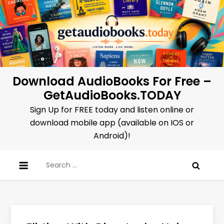
Skip
to
content
Download AudioBooks For Free –
GetAudioBooks.TODAY
Sign Up for FREE today and listen online or
download mobile app (available on IOS or
Android)!
Search
for: