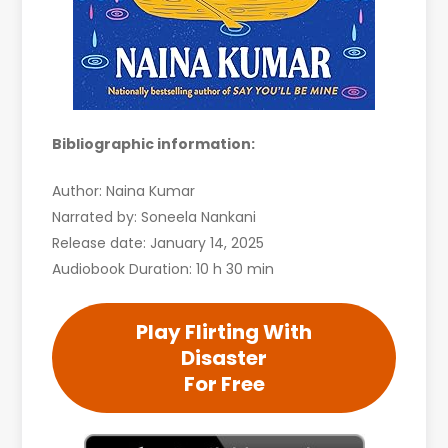
Bibliographic information:
Author: Naina Kumar
Narrated by: Soneela Nankani
Release date: January 14, 2025
Audiobook Duration: 10 h 30 min
Play Flirting With
Disaster
For Free