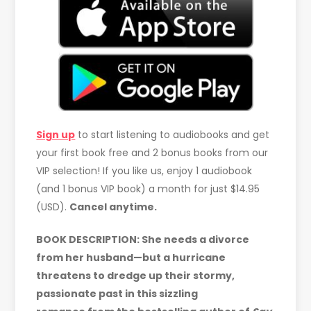
Sign up
to start listening to audiobooks and get
your first book free and 2 bonus books from our
VIP selection! If you like us, enjoy 1 audiobook
(and 1 bonus VIP book) a month for just $14.95
(USD).
Cancel anytime.
BOOK DESCRIPTION: She needs a divorce
from her husband—but a hurricane
threatens to dredge up their stormy,
passionate past in this sizzling