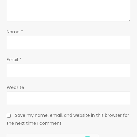
i
o
Name
*
n
Email
*
Website
Save my name, email, and website in this browser for
the next time I comment.