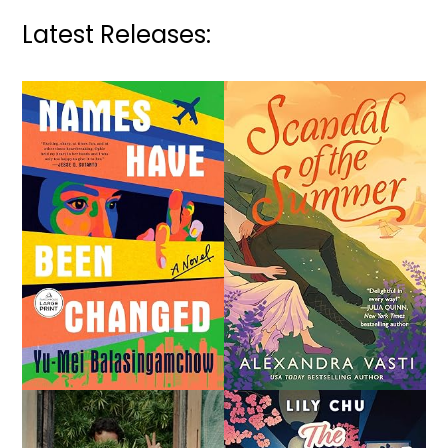
Latest Releases: