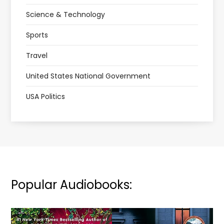
Science & Technology
Sports
Travel
United States National Government
USA Politics
Popular Audiobooks: