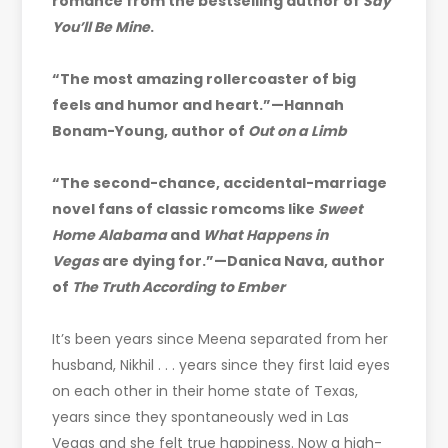
romance from the bestselling author of
Say
You’ll Be Mine
.
“The most amazing rollercoaster of big
feels and humor and heart.”—Hannah
Bonam-Young, author of
Out on a Limb
“The second-chance, accidental-marriage
novel fans of classic romcoms like
Sweet
Home Alabama
and
What Happens in
Vegas
are dying for.”—Danica Nava, author
of
The Truth According to Ember
It’s been years since Meena separated from her
husband, Nikhil . . . years since they first laid eyes
on each other in their home state of Texas,
years since they spontaneously wed in Las
Vegas and she felt true happiness. Now a high-