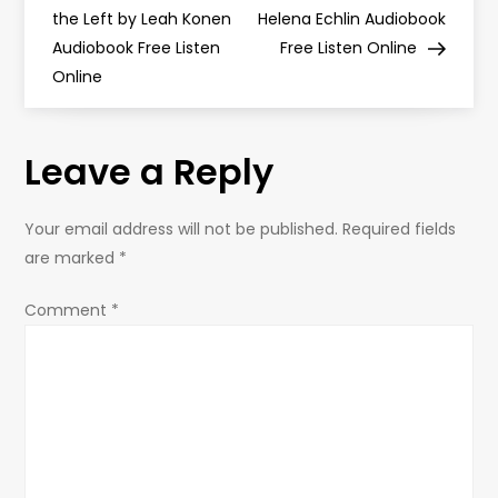
o
the Left by Leah Konen
Helena Echlin Audiobook
Audiobook Free Listen
Free Listen Online
s
Online
t
Leave a Reply
n
a
Your email address will not be published.
Required fields
are marked
*
v
Comment
*
i
g
a
t