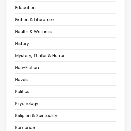
Education
Fiction & Literature
Health & Wellness
History
Mystery, Thriller & Horror
Non-Fiction
Novels
Politics
Psychology
Religion & Spirituality
Romance