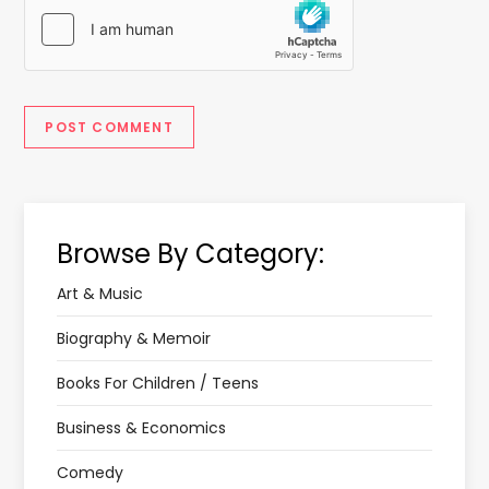
Browse By Category:
Art & Music
Biography & Memoir
Books For Children / Teens
Business & Economics
Comedy