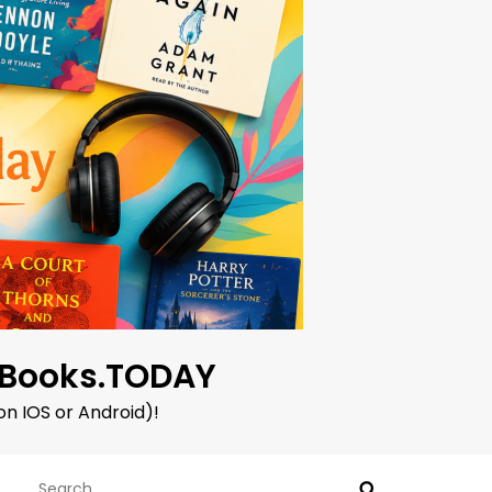
oBooks.TODAY
on IOS or Android)!
Search