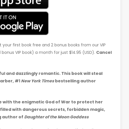
t your first book free and 2 bonus books from our VIP
d 1 bonus VIP book) a month for just $14.95 (USD).
Cancel
l and dazzlingly romantic. This book will steal
arber, #1
New York Times
bestselling author
ce with the enigmatic God of War to protect her
filled with dangerous secrets, forbidden magic,
g author of
Daughter of the Moon Goddess