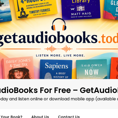
dioBooks For Free – GetAudi
oday and listen online or download mobile app (available 
d Your Book?
About Us
Contact Us