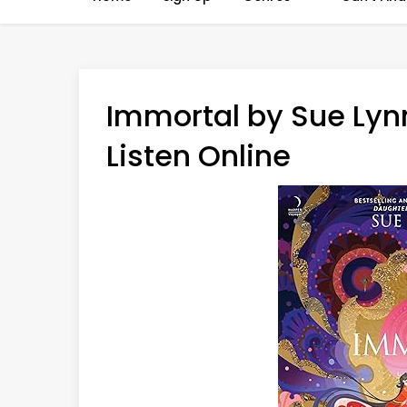
Immortal by Sue Lyn
Listen Online