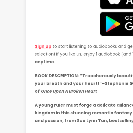
Sign up
to start listening to audiobooks and ge
selection! If you like us, enjoy 1 audiobook (an
anytime.
BOOK DESCRIPTION:
“Treacherously beautifu
your breath and your heart!”–Stephanie G
of
Once Upon A Broken Heart
A young ruler must forge a delicate allian
kingdom in this stunning romantic fantasy 
and passion, from Sue Lynn Tan, bestsellin