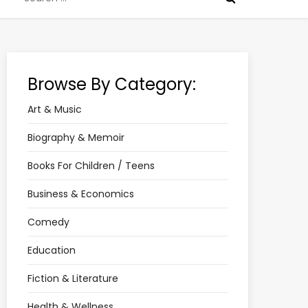
for:
Browse By Category:
Art & Music
Biography & Memoir
Books For Children / Teens
Business & Economics
Comedy
Education
Fiction & Literature
Health & Wellness