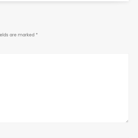
ields are marked
*