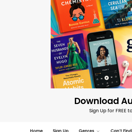
Skip
to
content
Download Au
Sign Up for FREE t
Home
Sign Up
Genres
Can’t Fin