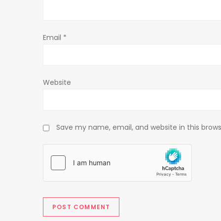
i
o
Email
*
n
Website
Save my name, email, and website in this brows