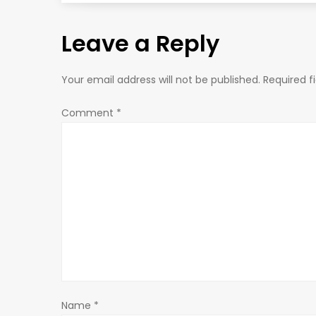
s
Leave a Reply
t
n
Your email address will not be published.
Required f
a
Comment
*
v
i
g
a
t
Name
*