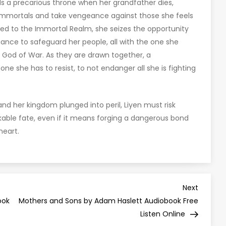
s a precarious throne when her grandfather dies,
 immortals and take vengeance against those she feels
ed to the Immortal Realm, she seizes the opportunity
liance to safeguard her people, all with the one she
s God of War. As they are drawn together, a
e she has to resist, to not endanger all she is fighting
and her kingdom plunged into peril, Liyen must risk
able fate, even if it means forging a dangerous bond
heart.
Next
Next
Post
ook
Mothers and Sons by Adam Haslett Audiobook Free
Listen Online