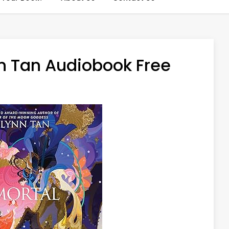
n Tan Audiobook Free