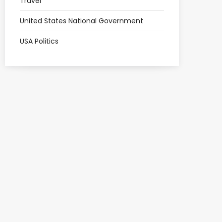
Travel
United States National Government
USA Politics