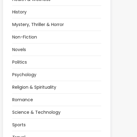
History
Mystery, Thriller & Horror
Non-Fiction
Novels
Politics
Psychology
Religion & Spirituality
Romance
Science & Technology
Sports