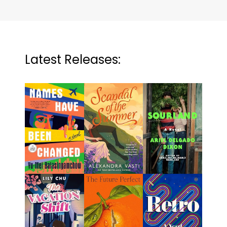
Latest Releases: