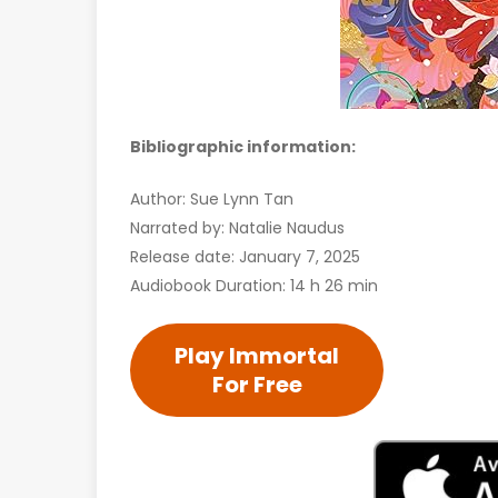
Bibliographic information:
Author: Sue Lynn Tan
Narrated by: Natalie Naudus
Release date: January 7, 2025
Audiobook Duration: 14 h 26 min
Play Immortal
For Free