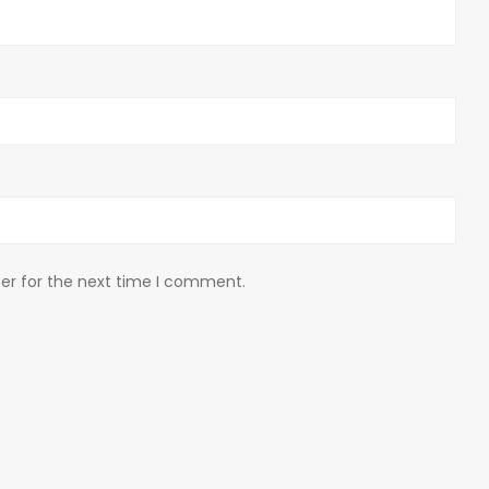
er for the next time I comment.