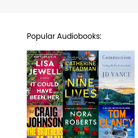
Popular Audiobooks: