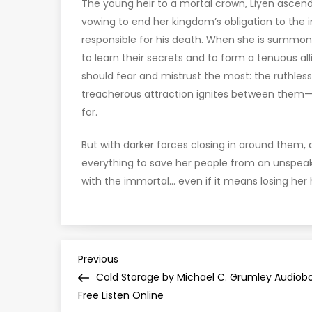
The young heir to a mortal crown, Liyen ascend
vowing to end her kingdom’s obligation to the
responsible for his death. When she is summon
to learn their secrets and to form a tenuous al
should fear and mistrust the most: the ruthles
treacherous attraction ignites between them—on
for.
But with darker forces closing in around them, 
everything to save her people from an unspeak
with the immortal… even if it means losing her 
P
Previous
Previous
Post
Cold Storage by Michael C. Grumley Audiob
o
Free Listen Online