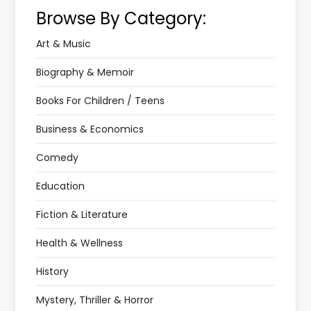
Browse By Category:
Art & Music
Biography & Memoir
Books For Children / Teens
Business & Economics
Comedy
Education
Fiction & Literature
Health & Wellness
History
Mystery, Thriller & Horror