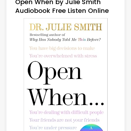
Open When by Julie Smith
Audiobook Free Listen Online