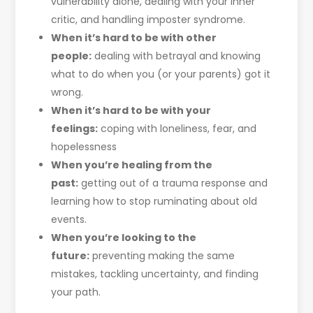
vulnerability alone, dealing with your inner
critic, and handling imposter syndrome.
When it’s hard to be with other
people:
dealing with betrayal and knowing
what to do when you (or your parents) got it
wrong.
When it’s hard to be with your
feelings:
coping with loneliness, fear, and
hopelessness
When you’re healing from the
past:
getting out of a trauma response and
learning how to stop ruminating about old
events.
When you’re looking to the
future:
preventing making the same
mistakes, tackling uncertainty, and finding
your path.