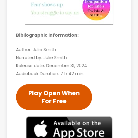
Bibliographic information:
Author: Julie Smith
Narrated by: Julie Smith
Release date: December 31, 2024
Audiobook Duration: 7 h 42 min
Play Open When
For Free