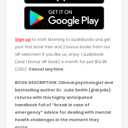
Sign up
to start listening to audiobooks and get
your first book free and 2 bonus books from our
VIP selection! If you like us, enjoy 1 audiobook
(and 1 bonus VIP book) a month for just $14.95
(USD).
Cancel anytime.
BOOK DESCRIPTION:
Clinical psychologist and
bestselling author Dr. Julie Smith (@drjulie)
returns with this highly anticipated
handbook full of “break in case of
emergency” advice for dealing with mental
health challenges in the moment they
occur.