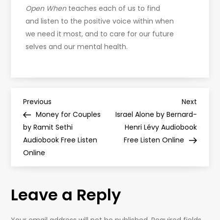
Open When
teaches each of us to find
and listen to the positive voice within when
we need it most, and to care for our future
selves and our mental health.
P
Previous
Next
Previous
Next
Post
Post
Money for Couples
Israel Alone by Bernard-
o
by Ramit Sethi
Henri Lévy Audiobook
Audiobook Free Listen
Free Listen Online
s
Online
t
Leave a Reply
n