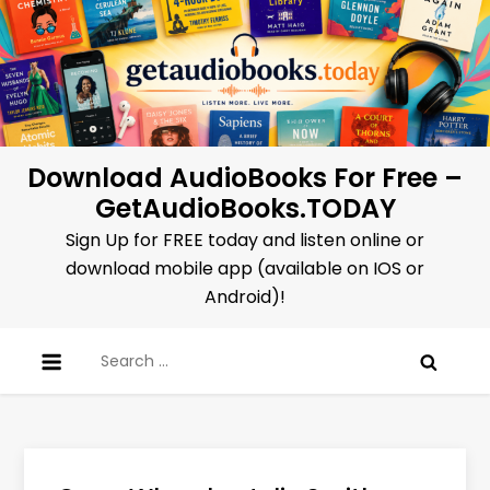
Skip
to
content
Download AudioBooks For Free –
GetAudioBooks.TODAY
Sign Up for FREE today and listen online or
download mobile app (available on IOS or
Android)!
Search
for: