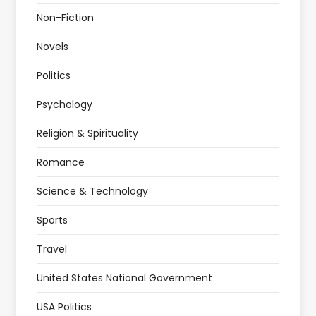
Non-Fiction
Novels
Politics
Psychology
Religion & Spirituality
Romance
Science & Technology
Sports
Travel
United States National Government
USA Politics