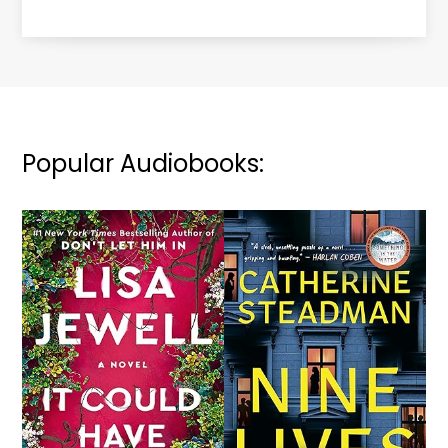
Popular Audiobooks: