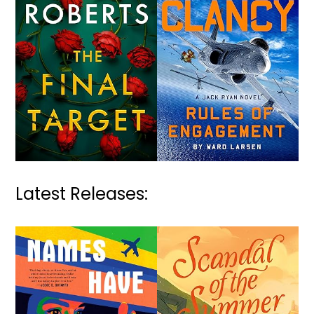
Latest Releases: