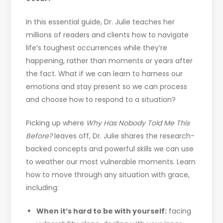
In this essential guide, Dr. Julie teaches her
millions of readers and clients how to navigate
life’s toughest occurrences while they’re
happening, rather than moments or years after
the fact. What if we can learn to harness our
emotions and stay present so we can process
and choose how to respond to a situation?
Picking up where
Why Has Nobody Told Me This
Before?
leaves off, Dr. Julie shares the research-
backed concepts and powerful skills we can use
to weather our most vulnerable moments. Learn
how to move through any situation with grace,
including:
When it’s hard to be with yourself:
facing