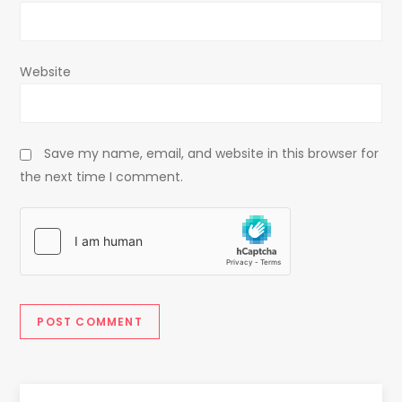
Website
Save my name, email, and website in this browser for
the next time I comment.