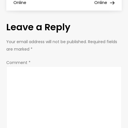
s
Online
Online
t
Leave a Reply
n
a
Your email address will not be published.
Required fields
are marked
*
v
Comment
*
i
g
a
t
i