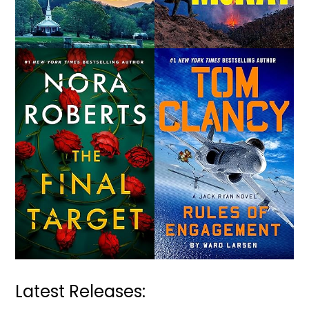
Latest Releases: