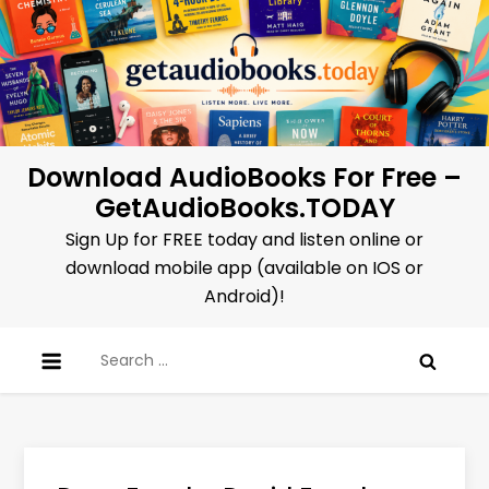
Skip
to
content
Download AudioBooks For Free –
GetAudioBooks.TODAY
Sign Up for FREE today and listen online or
download mobile app (available on IOS or
Android)!
Search
for: