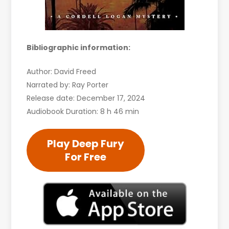
Bibliographic information:
Author: David Freed
Narrated by: Ray Porter
Release date: December 17, 2024
Audiobook Duration: 8 h 46 min
Play Deep Fury
For Free