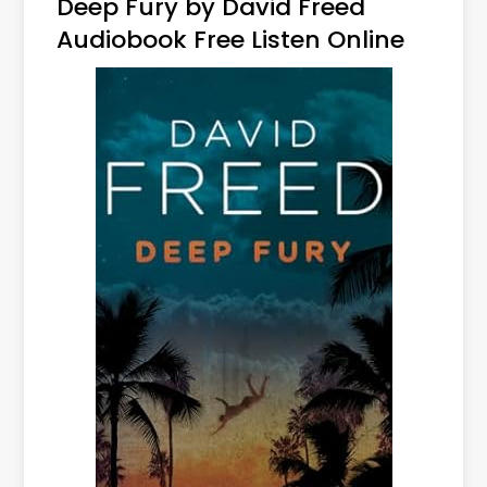
Deep Fury by David Freed
Audiobook Free Listen Online