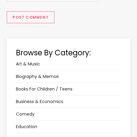
Browse By Category:
Art & Music
Biography & Memoir
Books For Children / Teens
Business & Economics
Comedy
Education