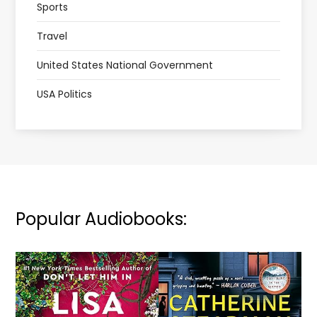
Sports
Travel
United States National Government
USA Politics
Popular Audiobooks: