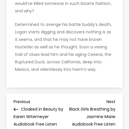
would’ve killed someone in such bizarre fashion,
and why?
Determined to avenge his battle buddy’s death,
Logan starts digging and discovers nothing is as
it seems, and that he may not have known
Hostetler as well as he thought. Soon a vexing
trail of clues lead him and his aging Cessna, the
Ruptured Duck, across California, deep into
Mexico, and relentlessly into harm’s way.
P
Previous
Next
Previous
Next
Post
Post
Cloaked in Beauty by
Black Girls Breathing by
o
Karen Witemeyer
Jasmine Marie
Audiobook Free Listen
Audiobook Free Listen