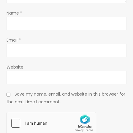
o
Name
*
n
Email
*
Website
Save my name, email, and website in this browser for
the next time I comment.