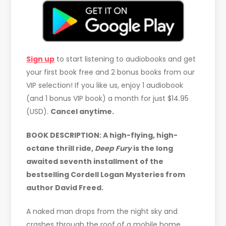
Sign up
to start listening to audiobooks and get
your first book free and 2 bonus books from our
VIP selection! If you like us, enjoy 1 audiobook
(and 1 bonus VIP book) a month for just $14.95
(USD).
Cancel anytime.
BOOK DESCRIPTION:
A high-flying, high-
octane thrill ride,
Deep Fury
is the long
awaited seventh installment of the
bestselling Cordell Logan Mysteries from
author David Freed.
A naked man drops from the night sky and
crashes through the roof of a mobile home,