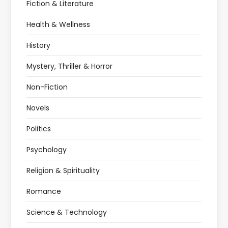
Fiction & Literature
Health & Wellness
History
Mystery, Thriller & Horror
Non-Fiction
Novels
Politics
Psychology
Religion & Spirituality
Romance
Science & Technology