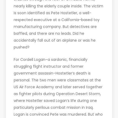
nearly killing the elderly couple inside. The victim
is soon identified as Pete Hostetler, a well-
respected executive at a California-based toy
manufacturing company. But detectives are
baffled, and there are no leads. Did he
accidentally fall out of an airplane or was he
pushed?
For Cordell Logan–a sardonic, financially
struggling flight instructor and former
government assassin–Hostetler’s death is
personal. The two men were classmates at the
US Air Force Academy and later served together
as fighter pilots during Operation Desert Storm,
where Hostetler saved Logan’s life during one
particularly perilous combat mission in Iraq.
Logan is convinced Pete was murdered. But who