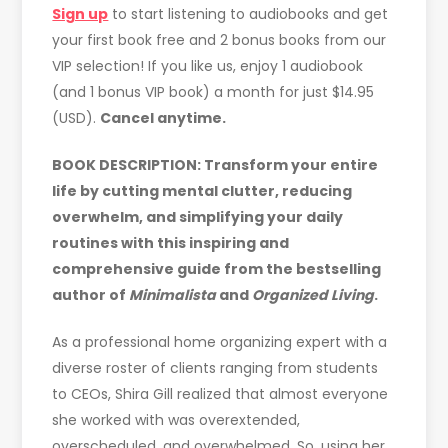
Sign up
to start listening to audiobooks and get
your first book free and 2 bonus books from our
VIP selection! If you like us, enjoy 1 audiobook
(and 1 bonus VIP book) a month for just $14.95
(USD).
Cancel anytime.
BOOK DESCRIPTION:
Transform your entire
life by cutting mental clutter, reducing
overwhelm, and simplifying your daily
routines with this inspiring and
comprehensive guide from the bestselling
author of
Minimalista
and
Organized Living
.
As a professional home organizing expert with a
diverse roster of clients ranging from students
to CEOs, Shira Gill realized that almost everyone
she worked with was overextended,
overscheduled, and overwhelmed. So, using her