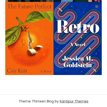
Theme Thirteen Blog by
Kantipur Themes