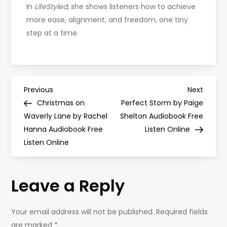
In
LifeStyled
, she shows listeners how to achieve
more ease, alignment, and freedom, one tiny
step at a time.
P
Previous
Next
Previous
Next
Post
Post
Christmas on
Perfect Storm by Paige
o
Waverly Lane by Rachel
Shelton Audiobook Free
Hanna Audiobook Free
Listen Online
s
Listen Online
t
Leave a Reply
n
a
Your email address will not be published.
Required fields
are marked
*