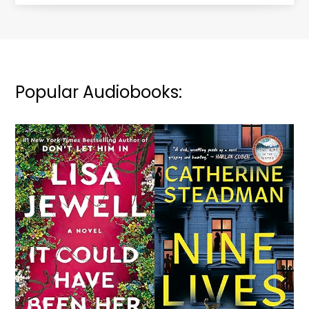
Popular Audiobooks: