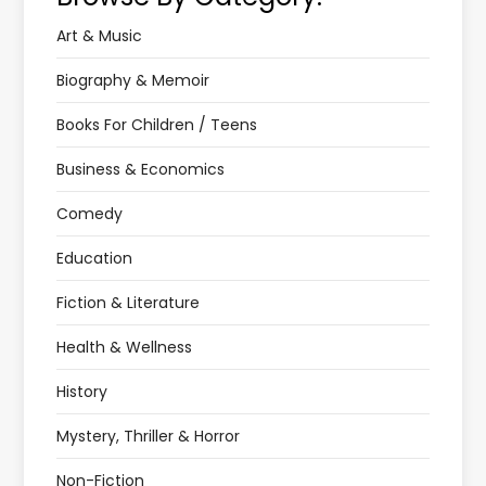
Art & Music
Biography & Memoir
Books For Children / Teens
Business & Economics
Comedy
Education
Fiction & Literature
Health & Wellness
History
Mystery, Thriller & Horror
Non-Fiction