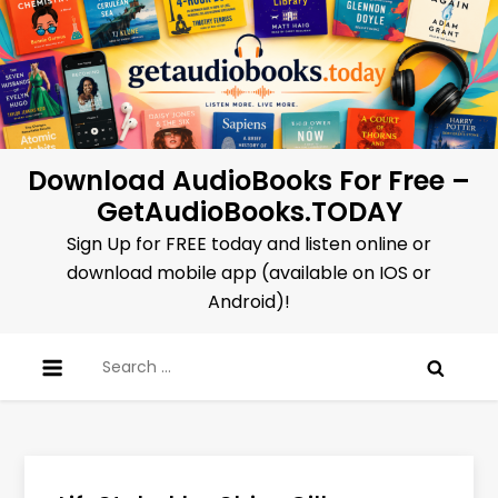
Skip
to
content
Download AudioBooks For Free –
GetAudioBooks.TODAY
Sign Up for FREE today and listen online or
download mobile app (available on IOS or
Android)!
Search
for: