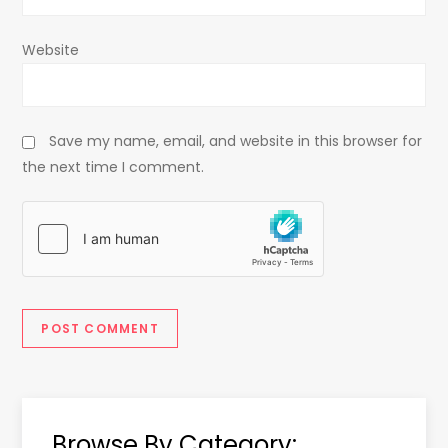
Website
Save my name, email, and website in this browser for
the next time I comment.
Browse By Category: