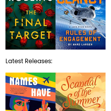
Latest Releases: