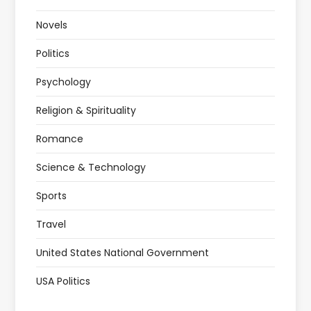
Novels
Politics
Psychology
Religion & Spirituality
Romance
Science & Technology
Sports
Travel
United States National Government
USA Politics