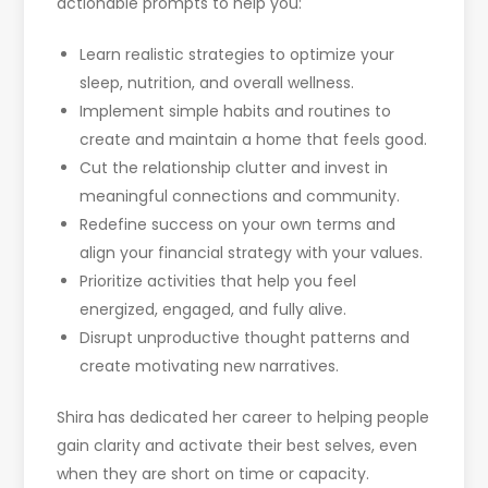
actionable prompts to help you:
Learn realistic strategies to optimize your
sleep, nutrition, and overall wellness.
Implement simple habits and routines to
create and maintain a home that feels good.
Cut the relationship clutter and invest in
meaningful connections and community.
Redefine success on your own terms and
align your financial strategy with your values.
Prioritize activities that help you feel
energized, engaged, and fully alive.
Disrupt unproductive thought patterns and
create motivating new narratives.
Shira has dedicated her career to helping people
gain clarity and activate their best selves, even
when they are short on time or capacity.