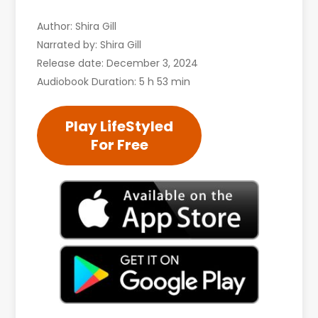
Author: Shira Gill
Narrated by: Shira Gill
Release date: December 3, 2024
Audiobook Duration: 5 h 53 min
Play LifeStyled
For Free