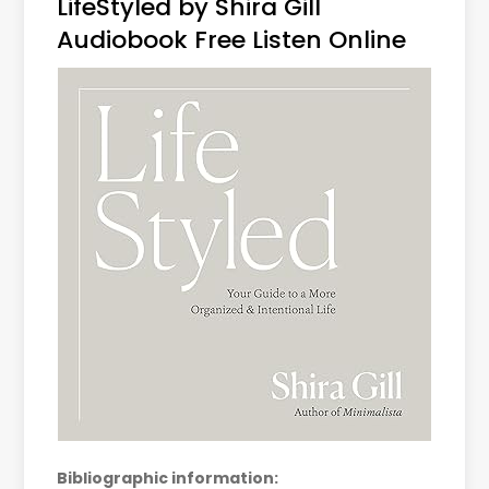
LifeStyled by Shira Gill
Audiobook Free Listen Online
Bibliographic information: