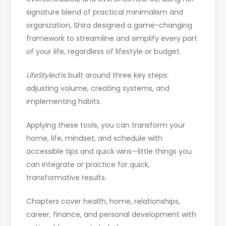
signature blend of practical minimalism and
organization, Shira designed a game-changing
framework to streamline and simplify every part
of your life, regardless of lifestyle or budget.
LifeStyled
is built around three key steps:
adjusting volume, creating systems, and
implementing habits.
Applying these tools, you can transform your
home, life, mindset, and schedule with
accessible tips and quick wins—little things you
can integrate or practice for quick,
transformative results.
Chapters cover health, home, relationships,
career, finance, and personal development with