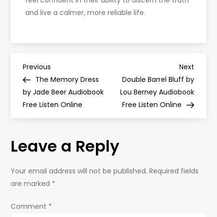
feel confident in their ability to discern the truth
and live a calmer, more reliable life.
P
Previous
Next
Previous
Next
Post
Post
The Memory Dress
Double Barrel Bluff by
o
by Jade Beer Audiobook
Lou Berney Audiobook
Free Listen Online
Free Listen Online
s
t
Leave a Reply
n
Your email address will not be published.
Required fields
a
are marked
*
v
Comment
*