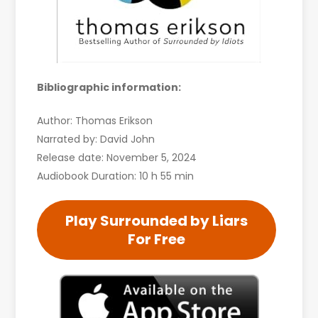
Bibliographic information:
Author: Thomas Erikson
Narrated by: David John
Release date: November 5, 2024
Audiobook Duration: 10 h 55 min
Play Surrounded by Liars
For Free