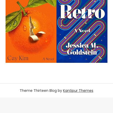
Theme Thirteen Blog by
Kantipur Themes