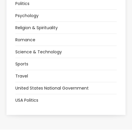
Politics
Psychology
Religion & Spirituality
Romance
Science & Technology
Sports
Travel
United States National Government
USA Politics