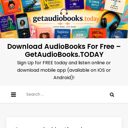
Skip
to
content
Download AudioBooks For Free –
GetAudioBooks.TODAY
Sign Up for FREE today and listen online or
download mobile app (available on IOS or
Android)!
Search
for: