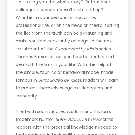
isn’t telling you the whole story? Or that your
colleague’s answer doesn’t quite add up?
Whether in your personal or social life,
professional life, or on the news or media, sorting
the lies from the truth can be exhausting and
make you feel constantly on edge. In the next
installment of the
Surrounded by Idiots
series,
Thomas Erikson shows you how to identify and
deal with the liars in your life. With the help of
the simple, four-color behavioral model made
famous in
Surrounded by Idiots
, readers will learn
to protect themselves against deception and
insincerity.
Filled with sophisticated wisdom and Erikson’s
trademark humor,
SURROUNDED BY LIARS
arms
readers with the practical knowledge needed to