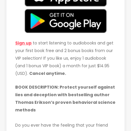
Sign up
to start listening to audiobooks and get
your first book free and 2 bonus books from our
VIP selection! If you like us, enjoy 1 audiobook
(and 1 bonus VIP book) a month for just $14.95
(USD).
Cancel anytime.
BOOK DESCRIPTION: Protect yourself against
lies and deception with bestselling author
Thomas Erikson’s proven behavioral science
methods
Do you ever have the feeling that your friend