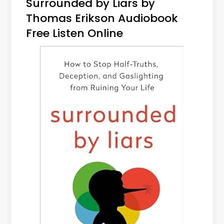
Surrounded by Liars by
Thomas Erikson Audiobook
Free Listen Online