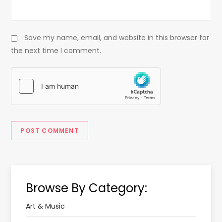
Save my name, email, and website in this browser for
the next time I comment.
Browse By Category:
Art & Music