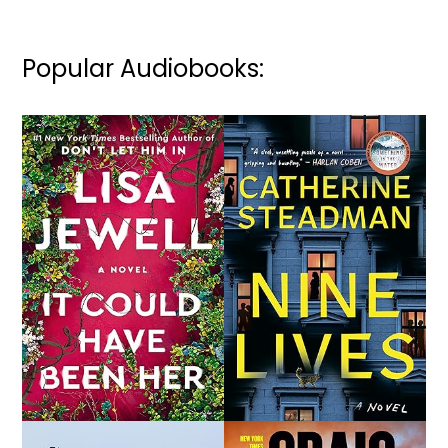
Popular Audiobooks: