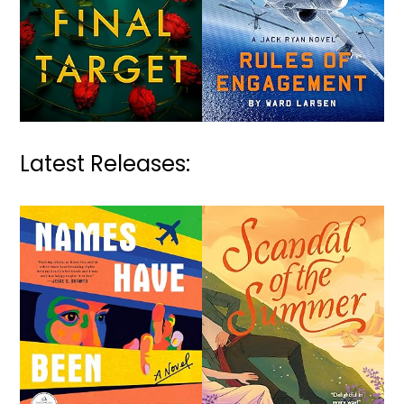
Latest Releases: