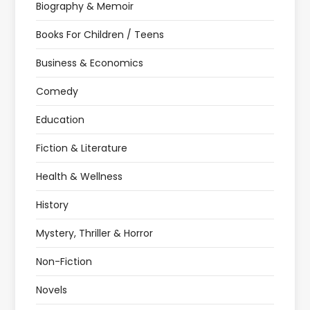
Biography & Memoir
Books For Children / Teens
Business & Economics
Comedy
Education
Fiction & Literature
Health & Wellness
History
Mystery, Thriller & Horror
Non-Fiction
Novels