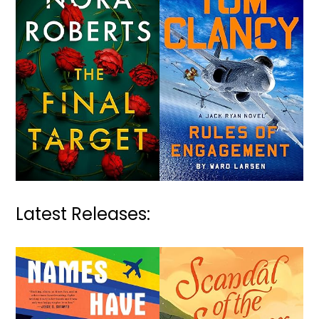
Latest Releases: