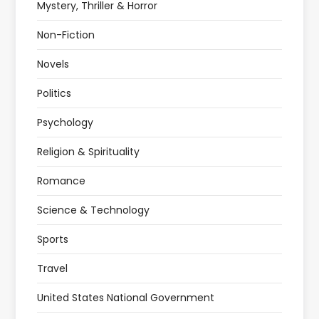
Mystery, Thriller & Horror
Non-Fiction
Novels
Politics
Psychology
Religion & Spirituality
Romance
Science & Technology
Sports
Travel
United States National Government