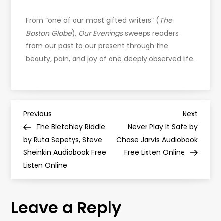
From “one of our most gifted writers” (
The
Boston Globe
),
Our Evenings
sweeps readers
from our past to our present through the
beauty, pain, and joy of one deeply observed life.
P
Previous
Next
Previous
Next
Post
Post
The Bletchley Riddle
Never Play It Safe by
o
by Ruta Sepetys, Steve
Chase Jarvis Audiobook
Sheinkin Audiobook Free
Free Listen Online
s
Listen Online
t
Leave a Reply
n