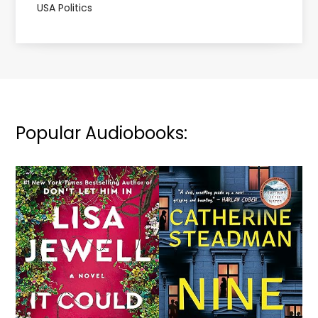
USA Politics
Popular Audiobooks: