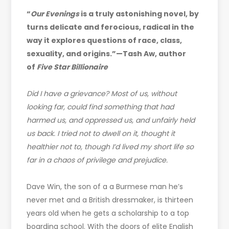
“
Our Evenings
is a truly astonishing novel, by
turns delicate and ferocious, radical in the
way it explores questions of race, class,
sexuality, and origins.”—Tash Aw, author
of
Five Star Billionaire
Did I have a grievance? Most of us, without
looking far, could find something that had
harmed us, and oppressed us, and unfairly held
us back. I tried not to dwell on it, thought it
healthier not to, though I’d lived my short life so
far in a chaos of privilege and prejudice.
Dave Win, the son of a a Burmese man he’s
never met and a British dressmaker, is thirteen
years old when he gets a scholarship to a top
boarding school. With the doors of elite English