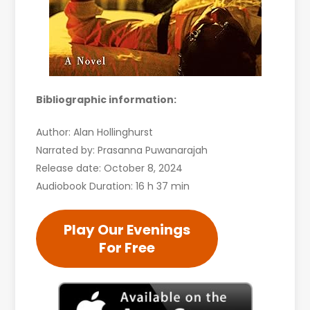
Bibliographic information:
Author: Alan Hollinghurst
Narrated by: Prasanna Puwanarajah
Release date: October 8, 2024
Audiobook Duration: 16 h 37 min
Play Our Evenings
For Free