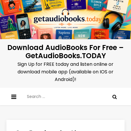
Skip
to
content
Download AudioBooks For Free –
GetAudioBooks.TODAY
Sign Up for FREE today and listen online or
download mobile app (available on IOS or
Android)!
Search
for: