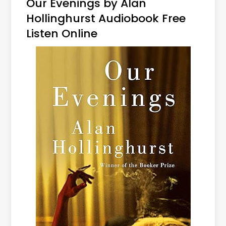
Our Evenings by Alan
Hollinghurst Audiobook Free
Listen Online