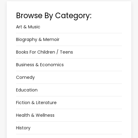
Browse By Category:
Art & Music
Biography & Memoir
Books For Children / Teens
Business & Economics
Comedy
Education
Fiction & Literature
Health & Wellness
History