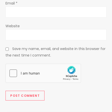
Email
*
Website
Save my name, email, and website in this browser for
the next time I comment.