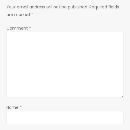
a
Your email address will not be published.
Required fields
are marked
*
v
Comment
*
i
g
a
t
i
o
Name
*
n