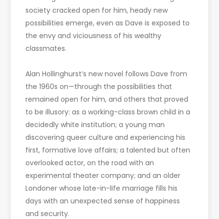
society cracked open for him, heady new
possibilities emerge, even as Dave is exposed to
the envy and viciousness of his wealthy
classmates.
Alan Hollinghurst’s new novel follows Dave from
the 1960s on—through the possibilities that
remained open for him, and others that proved
to be illusory: as a working-class brown child in a
decidedly white institution; a young man
discovering queer culture and experiencing his
first, formative love affairs; a talented but often
overlooked actor, on the road with an
experimental theater company; and an older
Londoner whose late-in-life marriage fills his
days with an unexpected sense of happiness
and security.