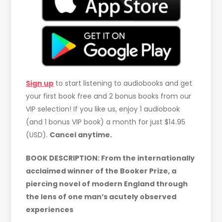
Sign up
to start listening to audiobooks and get
your first book free and 2 bonus books from our
VIP selection! If you like us, enjoy 1 audiobook
(and 1 bonus VIP book) a month for just $14.95
(USD).
Cancel anytime.
BOOK DESCRIPTION: From the internationally
acclaimed winner of the Booker Prize, a
piercing novel of modern England through
the lens of one man’s acutely observed
experiences